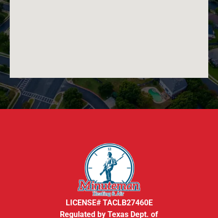
LICENSE# TACLB27460E
Regulated by Texas Dept. of