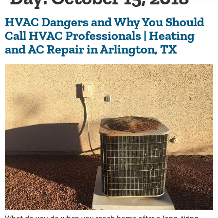
HVAC Dangers and Why You Should
Call HVAC Professionals | Heating
and AC Repair in Arlington, TX