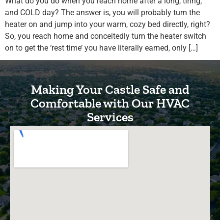
What do you do when you reach home after a long, tiring,
and COLD day? The answer is, you will probably turn the
heater on and jump into your warm, cozy bed directly, right?
So, you reach home and conceitedly turn the heater switch
on to get the ‘rest time’ you have literally earned, only […]
Making Your Castle Safe and
Comfortable with Our HVAC
Services