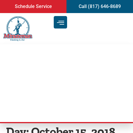
content
Schedule Service
Call (817) 646-8689
HVAC Dangers and Why You
Should Call HVAC Professionals
| Heating and AC Repair in
Arlington, TX
Day:
October 15, 2018