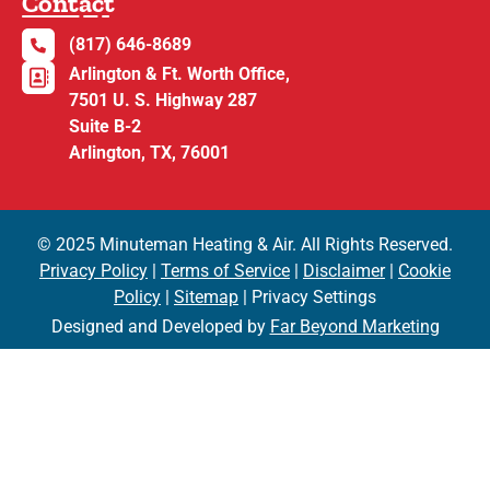
Contact
(817) 646-8689
Arlington & Ft. Worth Office,
7501 U. S. Highway 287
Suite B-2
Arlington, TX, 76001
© 2025 Minuteman Heating & Air. All Rights Reserved.
Privacy Policy
|
Terms of Service
|
Disclaimer
|
Cookie
Policy
|
Sitemap
| Privacy Settings
Designed and Developed by
Far Beyond Marketing