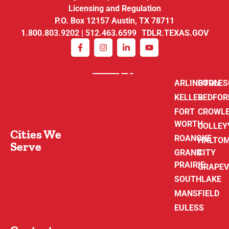
Licensing and Regulation
P.O. Box 12157 Austin, TX 78711
1.800.803.9202 | 512.463.6599 TDLR.TEXAS.GOV
ARLINGTON
BURLE
KELLER
BEDFOR
FORT
CROWL
WORTH
COLLEY
Cities We
ROANOKE
HALTO
Serve
GRAND
CITY
PRAIRIE
GRAPEV
SOUTHLAKE
MANSFIELD
EULESS