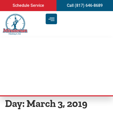
content
Schedule Service
Call (817) 646-8689
Top Signs That Indicate You
Need Professional Heating & AC
Service in Mansfield
Day:
March 3, 2019