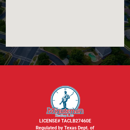
LICENSE# TACLB27460E
Regulated by Texas Dept. of