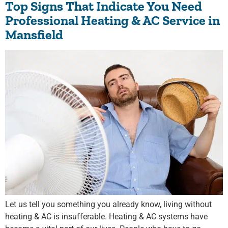
Top Signs That Indicate You Need
Professional Heating & AC Service in
Mansfield
Let us tell you something you already know, living without
heating & AC is insufferable. Heating & AC systems have