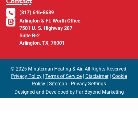
Contact
(817) 646-8689
Arlington & Ft. Worth Office,
7501 U. S. Highway 287
Suite B-2
Arlington, TX, 76001
© 2025 Minuteman Heating & Air. All Rights Reserved.
Privacy Policy
|
Terms of Service
|
Disclaimer
|
Cookie
Policy
|
Sitemap
| Privacy Settings
Designed and Developed by
Far Beyond Marketing