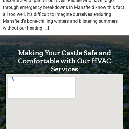
become a vital part of our lives. People who have to go
through emergency breakdowns in Mansfield know this fact
all too well. It’s difficult to imagine ourselves enduring
Mansfield’s bone-chilling winters and blistering summers
without our heating […]
Making Your Castle Safe and
Comfortable with Our HVAC
Services