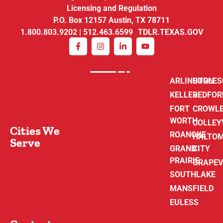
Licensing and Regulation
P.O. Box 12157 Austin, TX 78711
1.800.803.9202 | 512.463.6599 TDLR.TEXAS.GOV
ARLINGTON
BURLE
KELLER
BEDFOR
FORT
CROWL
WORTH
COLLEY
Cities We
ROANOKE
HALTO
Serve
GRAND
CITY
PRAIRIE
GRAPEV
SOUTHLAKE
MANSFIELD
EULESS