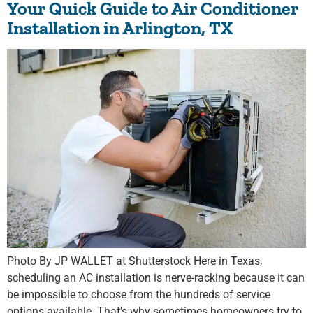
Your Quick Guide to Air Conditioner
Installation in Arlington, TX
Photo By JP WALLET at Shutterstock Here in Texas,
scheduling an AC installation is nerve-racking because it can
be impossible to choose from the hundreds of service
options available. That’s why sometimes homeowners try to