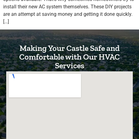
install their new AC system themselves. These DIY projects
are an attempt at saving money and getting it done quickly.
[…]
Making Your Castle Safe and
Comfortable with Our HVAC
Services