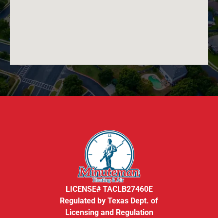
LICENSE# TACLB27460E
Regulated by Texas Dept. of
Licensing and Regulation