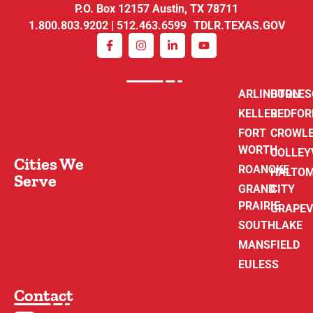
P.O. Box 12157 Austin, TX 78711
1.800.803.9202 | 512.463.6599 TDLR.TEXAS.GOV
ARLINGTON
BURLE
KELLER
BEDFOR
FORT
CROWL
WORTH
COLLEY
Cities We
ROANOKE
HALTO
Serve
GRAND
CITY
PRAIRIE
GRAPEV
SOUTHLAKE
MANSFIELD
EULESS
Contact