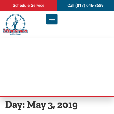
content
Schedule Service
Call (817) 646-8689
Your Quick Guide to Air
Conditioner Installation in
Arlington, TX
Day:
May 3, 2019