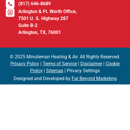
(817) 646-8689
Arlington & Ft. Worth Office,
7501 U. S. Highway 287
Suite B-2
Arlington, TX, 76001
© 2025 Minuteman Heating & Air. All Rights Reserved.
Privacy Policy
|
Terms of Service
|
Disclaimer
|
Cookie
Policy
|
Sitemap
| Privacy Settings
Designed and Developed by
Far Beyond Marketing