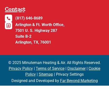
Contact
(817) 646-8689
Arlington & Ft. Worth Office,
7501 U. S. Highway 287
Suite B-2
Arlington, TX, 76001
© 2025 Minuteman Heating & Air. All Rights Reserved.
Privacy Policy
|
Terms of Service
|
Disclaimer
|
Cookie
Policy
|
Sitemap
| Privacy Settings
Designed and Developed by
Far Beyond Marketing