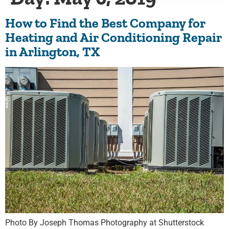
How to Find the Best Company for
Heating and Air Conditioning Repair
in Arlington, TX
Photo By Joseph Thomas Photography at Shutterstock