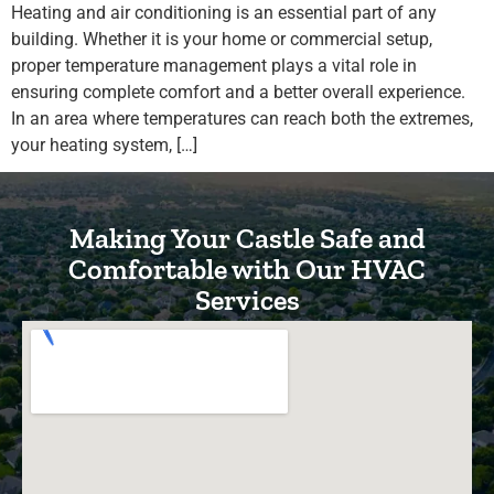
Heating and air conditioning is an essential part of any
building. Whether it is your home or commercial setup,
proper temperature management plays a vital role in
ensuring complete comfort and a better overall experience.
In an area where temperatures can reach both the extremes,
your heating system, […]
Making Your Castle Safe and
Comfortable with Our HVAC
Services