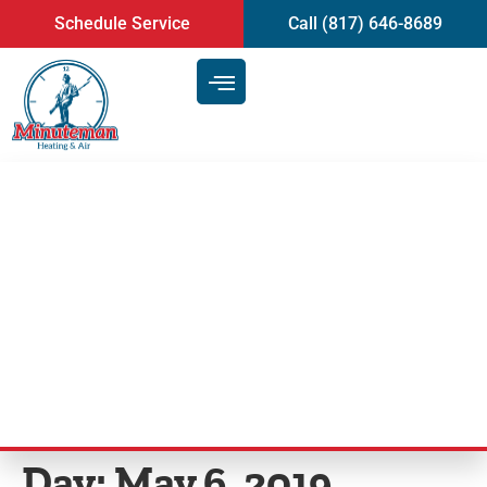
content
Schedule Service
Call (817) 646-8689
How to Find the Best Company
for Heating and Air
Conditioning Repair in
Arlington, TX
Day:
May 6, 2019