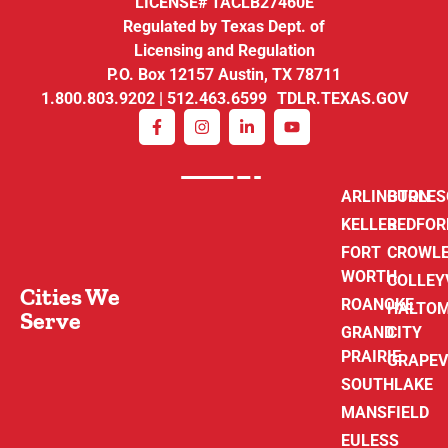
LICENSE# TACLB27460E
Regulated by Texas Dept. of
Licensing and Regulation
P.O. Box 12157 Austin, TX 78711
1.800.803.9202 | 512.463.6599 TDLR.TEXAS.GOV
ARLINGTON
BURLE
KELLER
BEDFOR
FORT
CROWL
WORTH
COLLEY
Cities We
ROANOKE
HALTO
Serve
GRAND
CITY
PRAIRIE
GRAPEV
SOUTHLAKE
MANSFIELD
EULESS