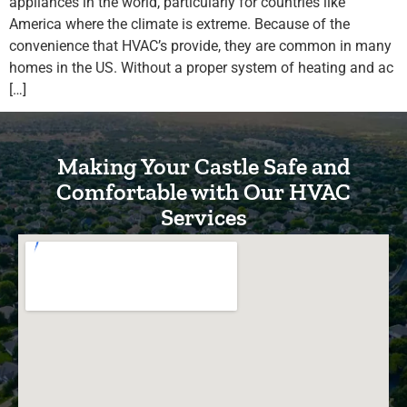
appliances in the world, particularly for countries like
America where the climate is extreme. Because of the
convenience that HVAC’s provide, they are common in many
homes in the US. Without a proper system of heating and ac
[…]
Making Your Castle Safe and
Comfortable with Our HVAC
Services