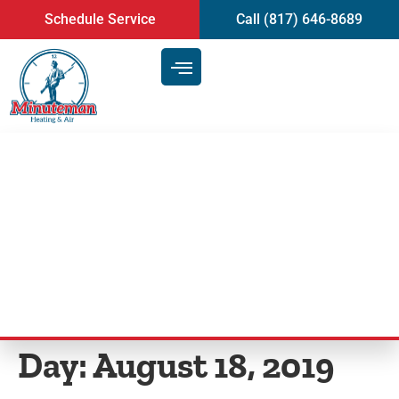
content
Schedule Service
Call (817) 646-8689
Ways to Carry Out HVAC
Maintenance | Heating and AC
in Mansfield, TX
Day:
August 18, 2019