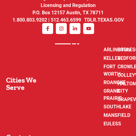
Licensing and Regulation
P.O. Box 12157 Austin, TX 78711
1.800.803.9202 | 512.463.6599 TDLR.TEXAS.GOV
ARLINGTON
BURLE
KELLER
BEDFOR
FORT
CROWL
WORTH
COLLEY
Cities We
ROANOKE
HALTO
Serve
GRAND
CITY
PRAIRIE
GRAPEV
SOUTHLAKE
MANSFIELD
EULESS