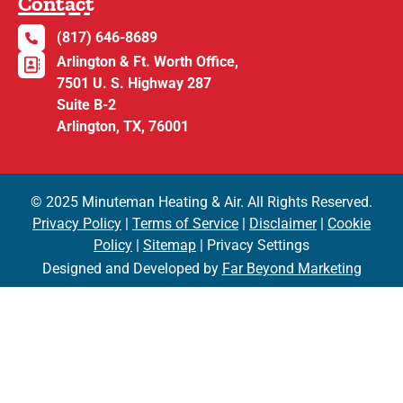
Contact
(817) 646-8689
Arlington & Ft. Worth Office,
7501 U. S. Highway 287
Suite B-2
Arlington, TX, 76001
© 2025 Minuteman Heating & Air. All Rights Reserved.
Privacy Policy
|
Terms of Service
|
Disclaimer
|
Cookie
Policy
|
Sitemap
| Privacy Settings
Designed and Developed by
Far Beyond Marketing