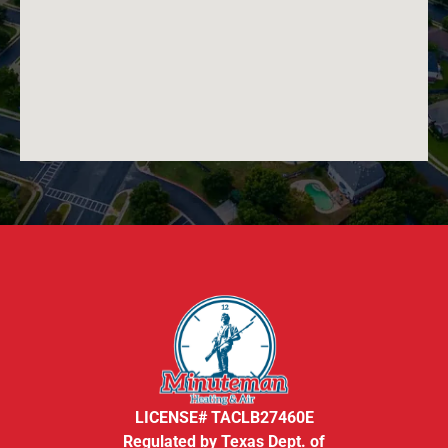
LICENSE# TACLB27460E
Regulated by Texas Dept. of