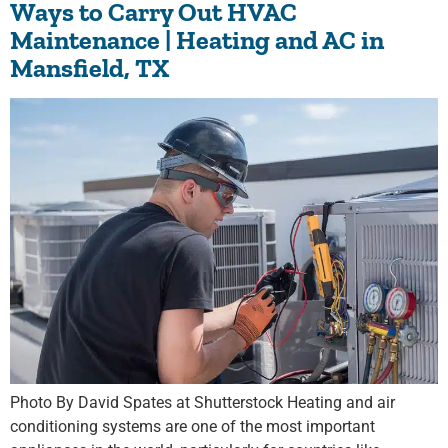
Ways to Carry Out HVAC
Maintenance | Heating and AC in
Mansfield, TX
Photo By David Spates at Shutterstock Heating and air
conditioning systems are one of the most important