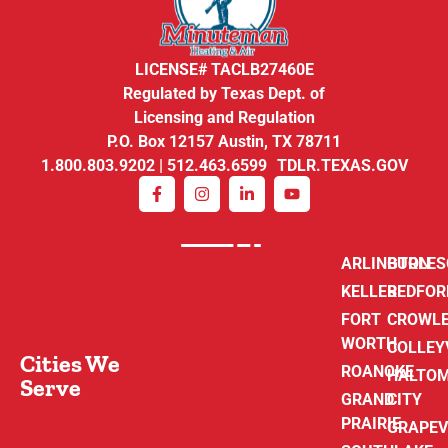
LICENSE# TACLB27460E
Regulated by Texas Dept. of
Licensing and Regulation
P.O. Box 12157 Austin, TX 78711
1.800.803.9202 | 512.463.6599 TDLR.TEXAS.GOV
ARLINGTON
BURLE
KELLER
BEDFOR
FORT
CROWL
WORTH
COLLEY
Cities We
ROANOKE
HALTO
Serve
GRAND
CITY
PRAIRIE
GRAPEV