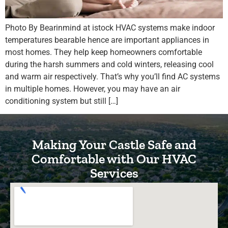
Photo By Bearinmind at istock HVAC systems make indoor
temperatures bearable hence are important appliances in
most homes. They help keep homeowners comfortable
during the harsh summers and cold winters, releasing cool
and warm air respectively. That’s why you’ll find AC systems
in multiple homes. However, you may have an air
conditioning system but still […]
Making Your Castle Safe and
Comfortable with Our HVAC
Services