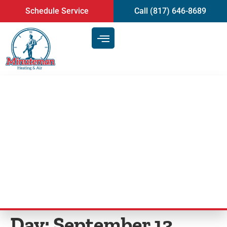
content
Schedule Service
Call (817) 646-8689
Why Air Conditioning Repair
and Maintenance Is Vital | Tips
From Your Expert Arlington,
TX, HVAC Technician
Day:
September 13,