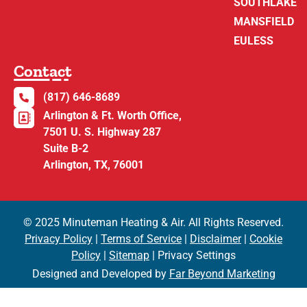
SOUTHLAKE
MANSFIELD
EULESS
Contact
(817) 646-8689
Arlington & Ft. Worth Office,
7501 U. S. Highway 287
Suite B-2
Arlington, TX, 76001
© 2025 Minuteman Heating & Air. All Rights Reserved.
Privacy Policy
|
Terms of Service
|
Disclaimer
|
Cookie
Policy
|
Sitemap
| Privacy Settings
Designed and Developed by
Far Beyond Marketing