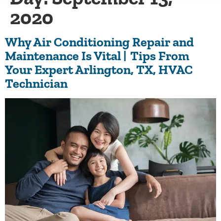
2020
Why Air Conditioning Repair and
Maintenance Is Vital | Tips From
Your Expert Arlington, TX, HVAC
Technician