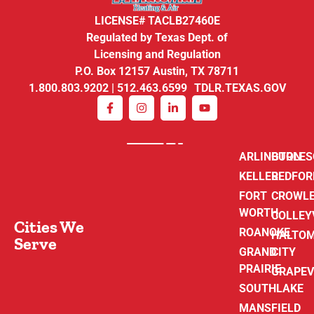
LICENSE# TACLB27460E
Regulated by Texas Dept. of
Licensing and Regulation
P.O. Box 12157 Austin, TX 78711
1.800.803.9202 | 512.463.6599 TDLR.TEXAS.GOV
ARLINGTON
BURLE
KELLER
BEDFOR
FORT
CROWL
WORTH
COLLEY
Cities We
ROANOKE
HALTO
Serve
GRAND
CITY
PRAIRIE
GRAPEV
SOUTHLAKE
MANSFIELD