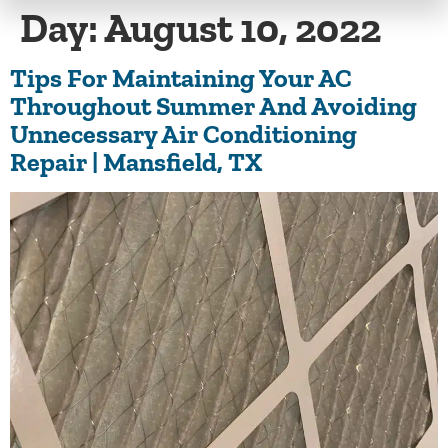
Day:
August 10, 2022
Tips For Maintaining Your AC
Throughout Summer And Avoiding
Unnecessary Air Conditioning
Repair | Mansfield, TX