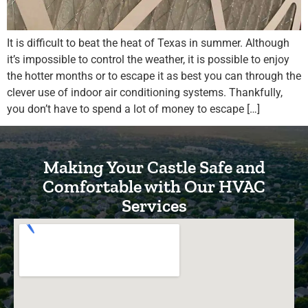
It is difficult to beat the heat of Texas in summer. Although
it’s impossible to control the weather, it is possible to enjoy
the hotter months or to escape it as best you can through the
clever use of indoor air conditioning systems. Thankfully,
you don’t have to spend a lot of money to escape […]
Making Your Castle Safe and
Comfortable with Our HVAC
Services