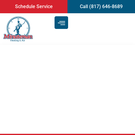
content
Schedule Service
Call (817) 646-8689
Tips For Maintaining Your AC
Throughout Summer And
Avoiding Unnecessary Air
Conditioning Repair | Mansfield,
TX