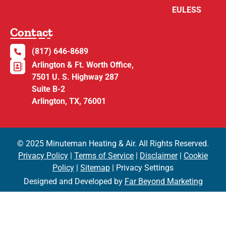
EULESS
Contact
(817) 646-8689
Arlington & Ft. Worth Office,
7501 U. S. Highway 287
Suite B-2
Arlington, TX, 76001
© 2025 Minuteman Heating & Air. All Rights Reserved.
Privacy Policy
|
Terms of Service
|
Disclaimer
|
Cookie
Policy
|
Sitemap
| Privacy Settings
Designed and Developed by
Far Beyond Marketing