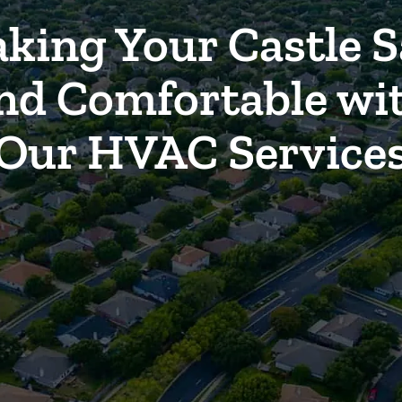
king Your Castle S
nd Comfortable wi
Our HVAC Service