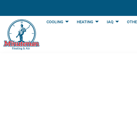
content
COOLING
HEATING
IAQ
OTHE
How To Save Mone
Burleson, TX