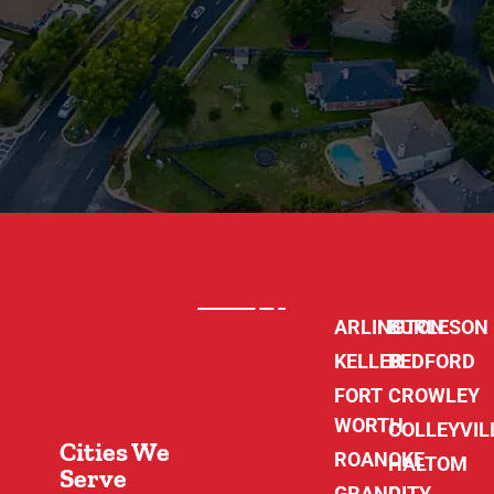
ARLINGTON
BURLESON
KELLER
BEDFORD
FORT
CROWLEY
WORTH
COLLEYVIL
Cities We
ROANOKE
HALTOM
Serve
GRAND
CITY