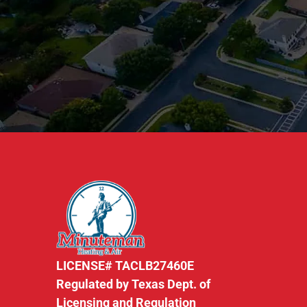
LICENSE# TACLB27460E
Regulated by Texas Dept. of
Licensing and Regulation