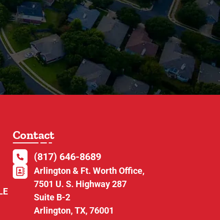
Contact
(817) 646-8689
Arlington & Ft. Worth Office,
7501 U. S. Highway 287
LE
Suite B-2
Arlington, TX, 76001