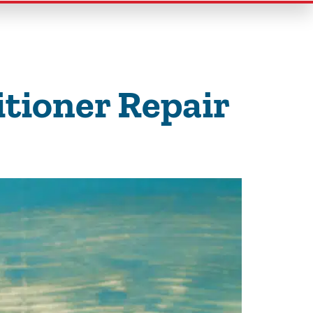
tioner Repair