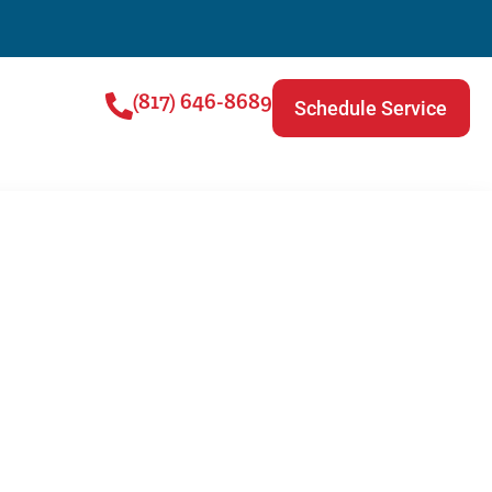
(817) 646-8689
Schedule Service
r Repair |