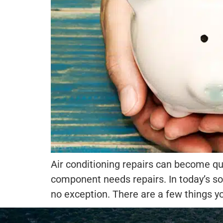
Air conditioning repairs can become qu
component needs repairs. In today’s so
no exception. There are a few things y