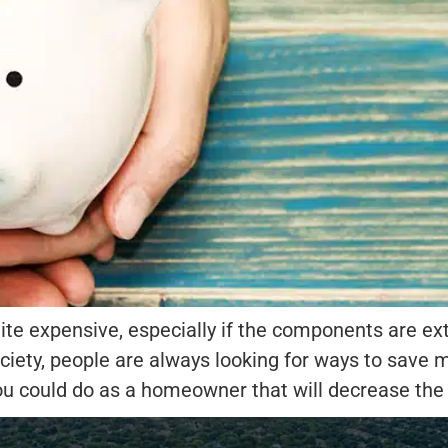
ite expensive, especially if the components are e
ciety, people are always looking for ways to save 
ou could do as a homeowner that will decrease the 