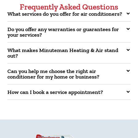
Frequently Asked Questions
What services do you offer for air conditioners?
Do you offer any warranties or guarantees for
your services?
What makes Minuteman Heating & Air stand
out?
Can you help me choose the right air
conditioner for my home or business?
How can I book a service appointment?