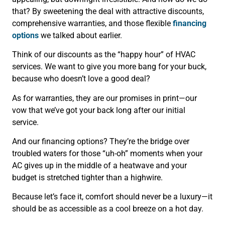
that? By sweetening the deal with attractive discounts,
comprehensive warranties, and those flexible
financing
options
we talked about earlier.
Think of our discounts as the “happy hour” of HVAC
services. We want to give you more bang for your buck,
because who doesn’t love a good deal?
As for warranties, they are our promises in print—our
vow that we’ve got your back long after our initial
service.
And our financing options? They’re the bridge over
troubled waters for those “uh-oh” moments when your
AC gives up in the middle of a heatwave and your
budget is stretched tighter than a highwire.
Because let’s face it, comfort should never be a luxury—it
should be as accessible as a cool breeze on a hot day.