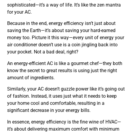
sophisticated—it’s a way of life. It’s like the zen mantra
for your AC.
Because in the end, energy efficiency isn’t just about
saving the Earth—it’s about saving your hard-earned
money too. Picture it this way—every unit of energy your
air conditioner doesn’t use is a coin jingling back into
your pocket. Not a bad deal, right?
An energy-efficient AC is like a gourmet chef—they both
know the secret to great results is using just the right
amount of ingredients.
Similarly, your AC doesn’t guzzle power like it’s going out
of fashion. Instead, it uses just what it needs to keep
your home cool and comfortable, resulting in a
significant decrease in your energy bills.
In essence, energy efficiency is the fine wine of HVAC—
it’s about delivering maximum comfort with minimum