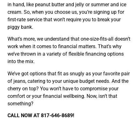
in hand, like peanut butter and jelly or summer and ice
cream. So, when you choose us, you’re signing up for
first-rate service that won’t require you to break your
piggy bank.
What’s more, we understand that one-size-fits-all doesn’t
work when it comes to financial matters. That’s why
we’ve thrown in a variety of flexible financing options
into the mix.
We’ve got options that fit as snugly as your favorite pair
of jeans, catering to your unique budget needs. And the
cherry on top? You won’t have to compromise your
comfort or your financial wellbeing. Now, isn’t that
something?
CALL NOW AT 817-646-8689!