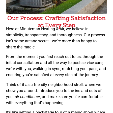
Our Process: Crafting Satisfaction
at Every Step
Here at Minuteman Heating & Air, we believe in
simplicity, transparency, and thoroughness. Our process
isn’t some arcane secret—we’re more than happy to
share the magic.
From the moment you first reach out to us, through the
initial consultation and all the way to post-service care,
we’re with you, walking in sync, matching your pace, and
ensuring you’re satisfied at every step of the journey.
Think of it as a friendly neighborhood stroll, where we
show you around, introduce you to the ins and outs of
your
air conditioner
, and make sure you’re comfortable
with everything that’s happening.
It’s like getting a backstage tour of a magic show, where