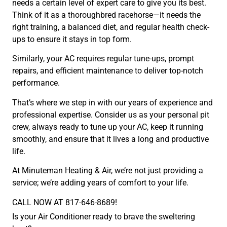
needs a certain level of expert care to give you its best.
Think of it as a thoroughbred racehorse—it needs the
right training, a balanced diet, and regular health check-
ups to ensure it stays in top form.
Similarly, your AC requires regular tune-ups, prompt
repairs, and efficient maintenance to deliver top-notch
performance.
That’s where we step in with our years of experience and
professional expertise. Consider us as your personal pit
crew, always ready to tune up your AC, keep it running
smoothly, and ensure that it lives a long and productive
life.
At Minuteman Heating & Air, we’re not just providing a
service; we’re adding years of comfort to your life.
CALL NOW AT 817-646-8689!
Is your Air Conditioner ready to brave the sweltering