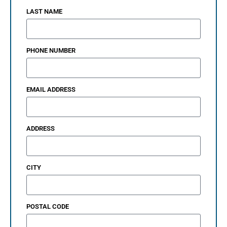
LAST NAME
PHONE NUMBER
EMAIL ADDRESS
ADDRESS
CITY
POSTAL CODE