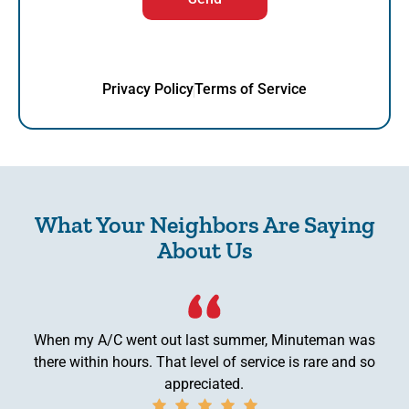
Privacy Policy
Terms of Service
What Your Neighbors Are Saying
About Us
When my A/C went out last summer, Minuteman was
there within hours. That level of service is rare and so
appreciated.