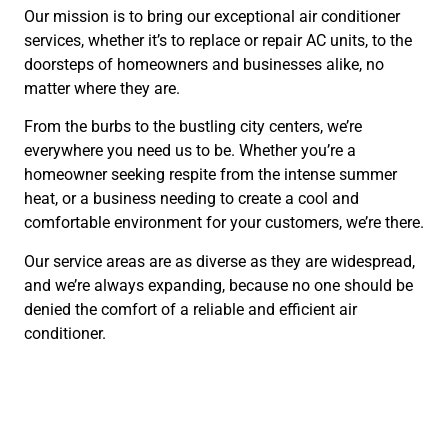
Our mission is to bring our exceptional air conditioner
services, whether it’s to replace or repair AC units, to the
doorsteps of homeowners and businesses alike, no
matter where they are.
From the burbs to the bustling city centers, we’re
everywhere you need us to be. Whether you’re a
homeowner seeking respite from the intense summer
heat, or a business needing to create a cool and
comfortable environment for your customers, we’re there.
Our service areas are as diverse as they are widespread,
and we’re always expanding, because no one should be
denied the comfort of a reliable and efficient air
conditioner.