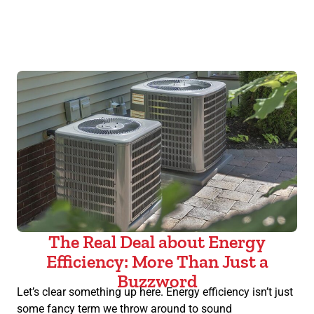
The Real Deal about Energy
Efficiency: More Than Just a
Buzzword
Let’s clear something up here. Energy efficiency isn’t just
some fancy term we throw around to sound