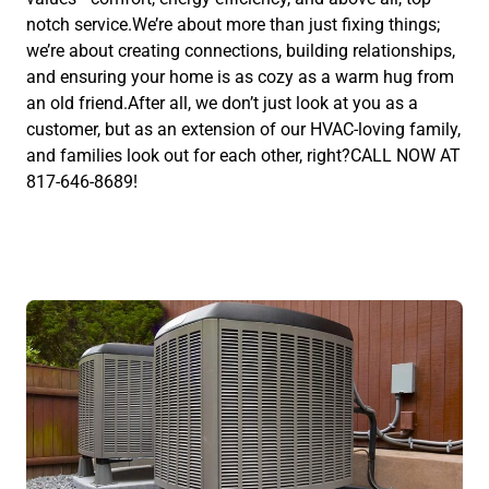
notch service.We’re about more than just fixing things;
we’re about creating connections, building relationships,
and ensuring your home is as cozy as a warm hug from
an old friend.After all, we don’t just look at you as a
customer, but as an extension of our HVAC-loving family,
and families look out for each other, right?CALL NOW AT
817-646-8689!