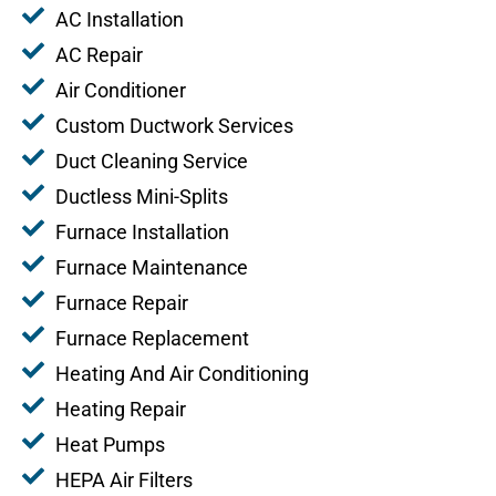
AC Installation
AC Repair
Air Conditioner
Custom Ductwork Services
Duct Cleaning Service
Ductless Mini-Splits
Furnace Installation
Furnace Maintenance
Furnace Repair
Furnace Replacement
Heating And Air Conditioning
Heating Repair
Heat Pumps
HEPA Air Filters