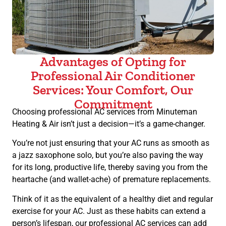
Advantages of Opting for
Professional Air Conditioner
Services: Your Comfort, Our
Commitment
Choosing professional AC services from Minuteman
Heating & Air isn’t just a decision—it’s a game-changer.
You’re not just ensuring that your AC runs as smooth as
a jazz saxophone solo, but you’re also paving the way
for its long, productive life, thereby saving you from the
heartache (and wallet-ache) of premature replacements.
Think of it as the equivalent of a healthy diet and regular
exercise for your AC. Just as these habits can extend a
person’s lifespan, our professional AC services can add