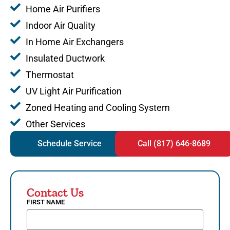
Home Air Purifiers
Indoor Air Quality
In Home Air Exchangers
Insulated Ductwork
Thermostat
UV Light Air Purification
Zoned Heating and Cooling System
Other Services
Schedule Service
Call (817) 646-8689
Contact Us
FIRST NAME