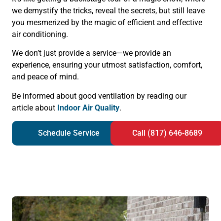
we demystify the tricks, reveal the secrets, but still leave
you mesmerized by the magic of efficient and effective
air conditioning.
We don’t just provide a service—we provide an
experience, ensuring your utmost satisfaction, comfort,
and peace of mind.
Be informed about good ventilation by reading our
article about
Indoor Air Quality
.
Schedule Service
Call (817) 646-8689