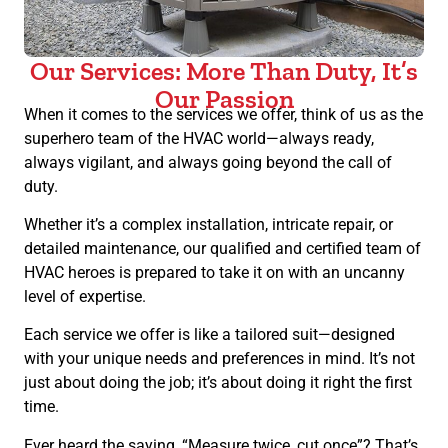
Our Services: More Than Duty, It’s
Our Passion
When it comes to the services we offer, think of us as the
superhero team of the HVAC world—always ready,
always vigilant, and always going beyond the call of
duty.
Whether it’s a complex installation, intricate repair, or
detailed maintenance, our qualified and certified team of
HVAC heroes is prepared to take it on with an uncanny
level of expertise.
Each service we offer is like a tailored suit—designed
with your unique needs and preferences in mind. It’s not
just about doing the job; it’s about doing it right the first
time.
Ever heard the saying, “Measure twice, cut once”? That’s