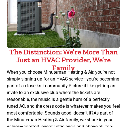
The Distinction: We’re More Than
Just an HVAC Provider, We’re
Family
When you choose Minuteman Heating & Air, you’re not
simply signing up for an HVAC service—you’re becoming
part of a close-knit community.Picture it like getting an
invite to an exclusive club where the tickets are
reasonable, the music is a gentle hum of a perfectly
tuned AC, and the dress code is whatever makes you feel
most comfortable. Sounds good, doesn’t it?As part of
the Minuteman Heating & Air family, we share in your
values—comfort, energy efficiency, and above all, top-