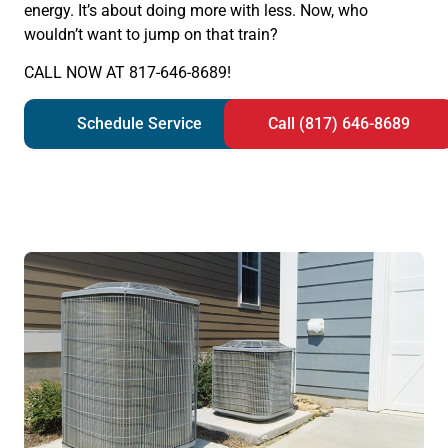
energy. It’s about doing more with less. Now, who
wouldn’t want to jump on that train?
CALL NOW AT 817-646-8689!
Schedule Service
Call (817) 646-8689