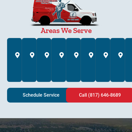
Areas We Serve
Annetta,
Arlington,
Azle,
Bedford,
Brock,
Burleson,
Colleyv
C
TX
TX
TX
TX
TX
TX
TX
T
Schedule Service
Call (817) 646-8689