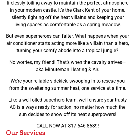
tirelessly toiling away to maintain the perfect atmosphere
in your modern castle. It’s the Clark Kent of your home,
silently fighting off the heat villains and keeping your
living spaces as comfortable as a spring meadow.
But even superheroes can falter. What happens when your
air conditioner starts acting more like a villain than a hero,
turning your comfy abode into a tropical jungle?
No worries, my friend! That’s when the cavalry arrives—
aka Minuteman Heating & Air.
We’re your reliable sidekick, swooping in to rescue you
from the sweltering summer heat, one service at a time.
Like a well-oiled superhero team, we’ll ensure your trusty
AC is always ready for action, no matter how much the
sun decides to show off its heat superpowers!
CALL NOW AT 817-646-8689!
Our Services