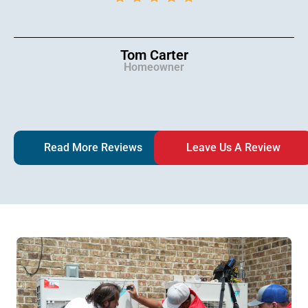
Tom Carter
Homeowner
Read More Reviews
Leave Us A Review