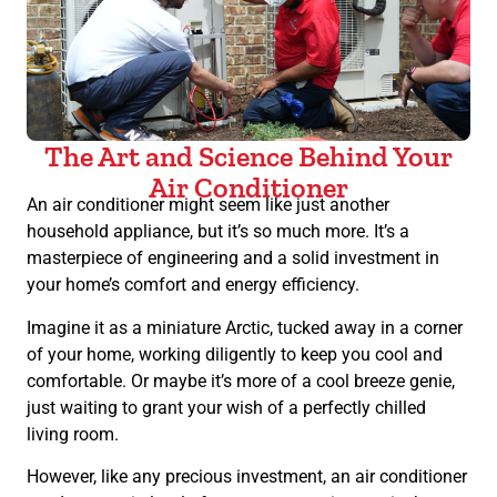
The Art and Science Behind Your
Air Conditioner
An air conditioner might seem like just another
household appliance, but it’s so much more. It’s a
masterpiece of engineering and a solid investment in
your home’s comfort and energy efficiency.
Imagine it as a miniature Arctic, tucked away in a corner
of your home, working diligently to keep you cool and
comfortable. Or maybe it’s more of a cool breeze genie,
just waiting to grant your wish of a perfectly chilled
living room.
However, like any precious investment, an air conditioner