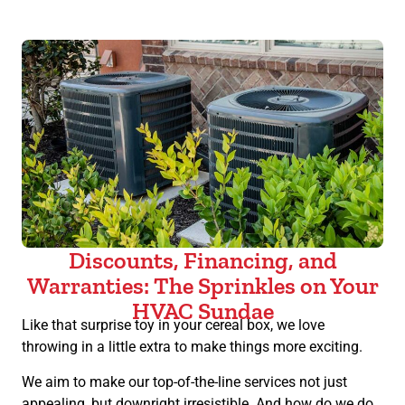
Discounts, Financing, and
Warranties: The Sprinkles on Your
HVAC Sundae
Like that surprise toy in your cereal box, we love
throwing in a little extra to make things more exciting.
We aim to make our top-of-the-line services not just
appealing, but downright irresistible. And how do we do