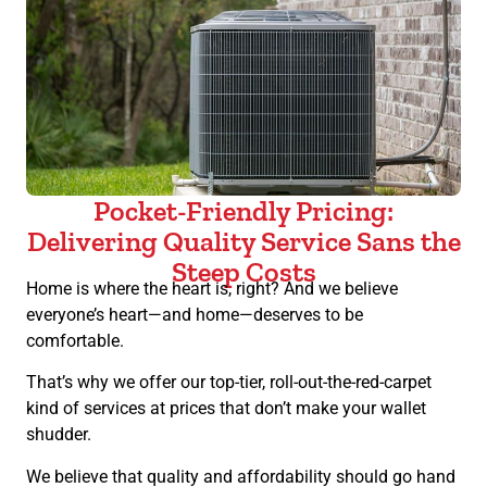
Pocket-Friendly Pricing:
Delivering Quality Service Sans the
Steep Costs
Home is where the heart is, right? And we believe
everyone’s heart—and home—deserves to be
comfortable.
That’s why we offer our top-tier, roll-out-the-red-carpet
kind of services at prices that don’t make your wallet
shudder.
We believe that quality and affordability should go hand