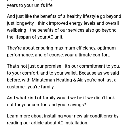
years to your unit’s life.
And just like the benefits of a healthy lifestyle go beyond
just longevity—think improved energy levels and overall
wellbeing—the benefits of our services also go beyond
the lifespan of your AC unit.
They’re about ensuring maximum efficiency, optimum
performance, and of course, your ultimate comfort.
That’s not just our promise—it’s our commitment to you,
to your comfort, and to your wallet. Because as we said
before, with Minuteman Heating & Air, you’re not just a
customer, you’re family.
And what kind of family would we be if we didn’t look
out for your comfort and your savings?
Learn more about installing your new air conditioner by
reading our article about AC Installation.