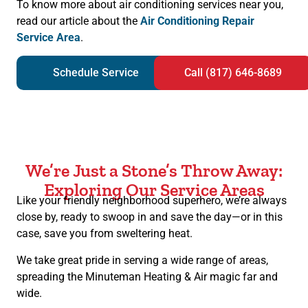
To know more about air conditioning services near you,
read our article about the
Air Conditioning Repair
Service Area
.
Schedule Service
Call (817) 646-8689
We’re Just a Stone’s Throw Away:
Exploring Our Service Areas
Like your friendly neighborhood superhero, we’re always
close by, ready to swoop in and save the day—or in this
case, save you from sweltering heat.
We take great pride in serving a wide range of areas,
spreading the Minuteman Heating & Air magic far and
wide.