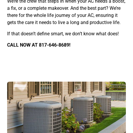
We’re the crew that steps in when your AC needs a boost,
a fix, or a complete makeover. And the best part? We’re
there for the whole life journey of your AC, ensuring it
gets the care it needs to live a long and productive life.
If that doesn’t define smart, we don’t know what does!
CALL NOW AT 817-646-8689!