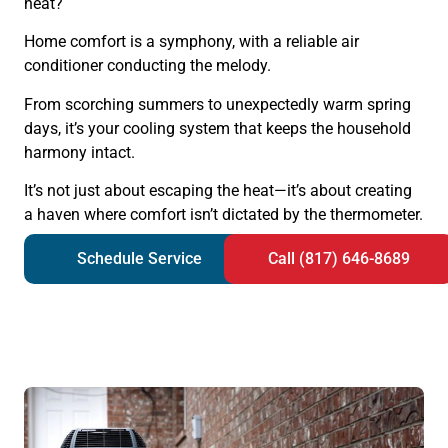
heat?
Home comfort is a symphony, with a reliable air
conditioner conducting the melody.
From scorching summers to unexpectedly warm spring
days, it’s your cooling system that keeps the household
harmony intact.
It’s not just about escaping the heat—it’s about creating
a haven where comfort isn’t dictated by the thermometer.
Schedule Service
Call (817) 646-8689