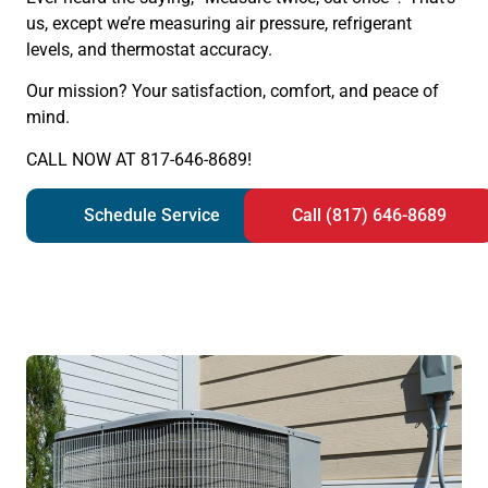
us, except we’re measuring air pressure, refrigerant
levels, and thermostat accuracy.
Our mission? Your satisfaction, comfort, and peace of
mind.
CALL NOW AT 817-646-8689!
Schedule Service
Call (817) 646-8689