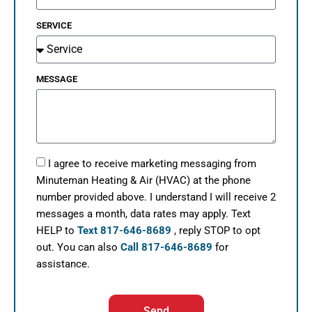
SERVICE
MESSAGE
I agree to receive marketing messaging from
Minuteman Heating & Air (HVAC) at the phone
number provided above. I understand I will receive 2
messages a month, data rates may apply. Text
HELP to
Text 817-646-8689
, reply STOP to opt
out. You can also
Call 817-646-8689
for
assistance.
Send