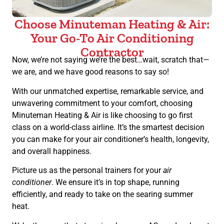
Choose Minuteman Heating & Air:
Your Go-To Air Conditioning
Contractor
Now, we’re not saying we’re the best…wait, scratch that—
we are, and we have good reasons to say so!
With our unmatched expertise, remarkable service, and
unwavering commitment to your comfort, choosing
Minuteman Heating & Air is like choosing to go first
class on a world-class airline. It’s the smartest decision
you can make for your air conditioner’s health, longevity,
and overall happiness.
Picture us as the personal trainers for your
air
conditioner
. We ensure it’s in top shape, running
efficiently, and ready to take on the searing summer
heat.