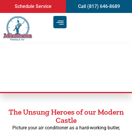
content
Schedule Service
Call (817) 646-8689
AC Maintenance
The Unsung Heroes of our Modern
Castle
Picture your air conditioner as a hard-working butler,