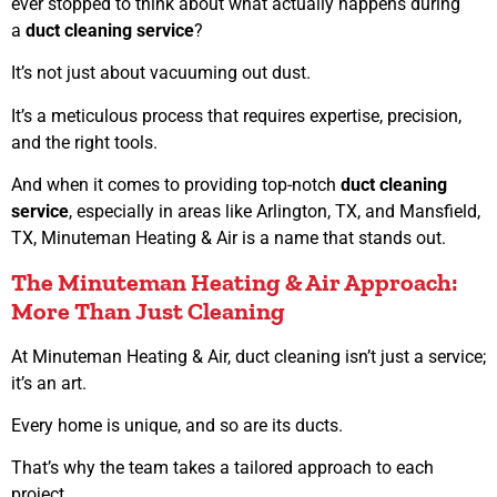
ever stopped to think about what actually happens during
a
duct cleaning service
?
It’s not just about vacuuming out dust.
It’s a meticulous process that requires expertise, precision,
and the right tools.
And when it comes to providing top-notch
duct cleaning
service
, especially in areas like Arlington, TX, and Mansfield,
TX, Minuteman Heating & Air is a name that stands out.
The Minuteman Heating & Air Approach:
More Than Just Cleaning
At Minuteman Heating & Air, duct cleaning isn’t just a service;
it’s an art.
Every home is unique, and so are its ducts.
That’s why the team takes a tailored approach to each
project.