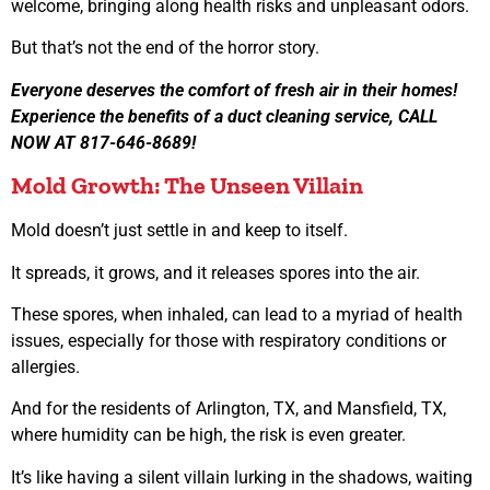
welcome, bringing along health risks and unpleasant odors.
But that’s not the end of the horror story.
Everyone deserves the comfort of fresh air in their homes!
Experience the benefits of a duct cleaning service, CALL
NOW AT 817-646-8689!
Mold Growth: The Unseen Villain
Mold doesn’t just settle in and keep to itself.
It spreads, it grows, and it releases spores into the air.
These spores, when inhaled, can lead to a myriad of health
issues, especially for those with respiratory conditions or
allergies.
And for the residents of Arlington, TX, and Mansfield, TX,
where humidity can be high, the risk is even greater.
It’s like having a silent villain lurking in the shadows, waiting