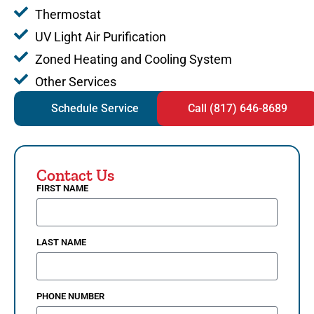
Thermostat
UV Light Air Purification
Zoned Heating and Cooling System
Other Services
Schedule Service
Call (817) 646-8689
Contact Us
FIRST NAME
LAST NAME
PHONE NUMBER