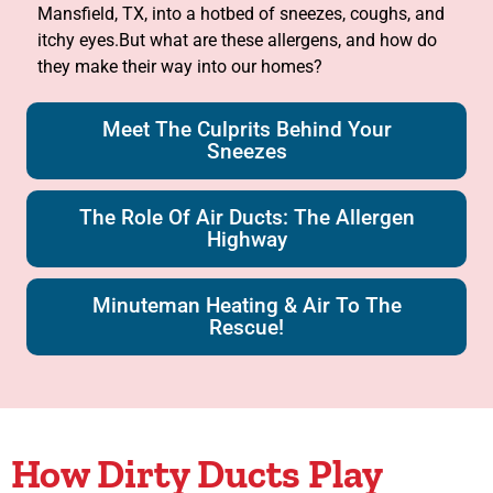
Mansfield, TX, into a hotbed of sneezes, coughs, and
itchy eyes.But what are these allergens, and how do
they make their way into our homes?
Meet The Culprits Behind Your
Sneezes
The Role Of Air Ducts: The Allergen
Highway
Minuteman Heating & Air To The
Rescue!
How Dirty Ducts Play