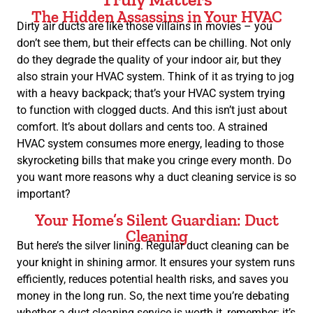
The Hidden Assassins in Your HVAC
Dirty air ducts are like those villains in movies – you
don’t see them, but their effects can be chilling. Not only
do they degrade the quality of your indoor air, but they
also strain your HVAC system. Think of it as trying to jog
with a heavy backpack; that’s your HVAC system trying
to function with clogged ducts. And this isn’t just about
comfort. It’s about dollars and cents too. A strained
HVAC system consumes more energy, leading to those
skyrocketing bills that make you cringe every month. Do
you want more reasons why a duct cleaning service is so
important?
Your Home’s Silent Guardian: Duct
Cleaning
But here’s the silver lining. Regular duct cleaning can be
your knight in shining armor. It ensures your system runs
efficiently, reduces potential health risks, and saves you
money in the long run. So, the next time you’re debating
whether a duct cleaning service is worth it, remember: it’s