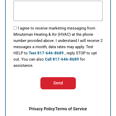
I agree to receive marketing messaging from
Minuteman Heating & Air (HVAC) at the phone
number provided above. I understand I will receive 2
messages a month, data rates may apply. Text
HELP to
Text 817-646-8689
, reply STOP to opt
out. You can also
Call 817-646-8689
for
assistance.
Send
Privacy Policy
Terms of Service