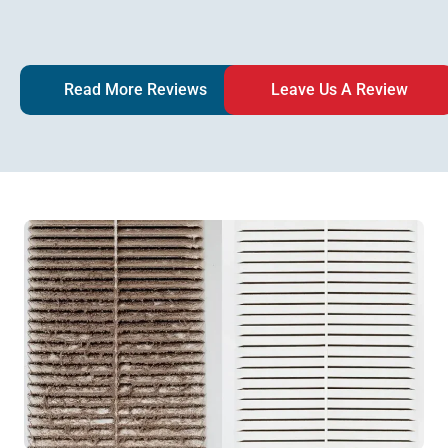
Read More Reviews
Leave Us A Review