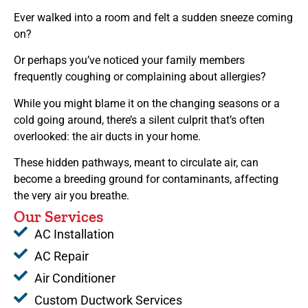
Ever walked into a room and felt a sudden sneeze coming
on?
Or perhaps you’ve noticed your family members
frequently coughing or complaining about allergies?
While you might blame it on the changing seasons or a
cold going around, there’s a silent culprit that’s often
overlooked: the air ducts in your home.
These hidden pathways, meant to circulate air, can
become a breeding ground for contaminants, affecting
the very air you breathe.
Our Services
AC Installation
AC Repair
Air Conditioner
Custom Ductwork Services