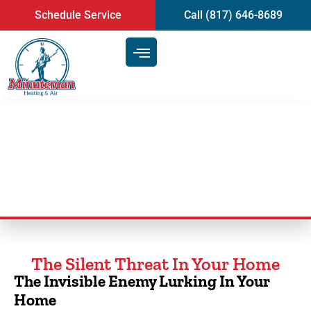
content
Schedule Service
Call (817) 646-8689
Duct Cleaning Service
The Silent Threat In Your Home
The Invisible Enemy Lurking In Your
Home