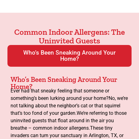
Common Indoor Allergens: The
Uninvited Guests
Who’s Been Sneaking Around Your
Home?
Who’s Been Sneaking Around Your
Home?
Ever had that sneaky feeling that someone or
something’s been lurking around your home?No, we’re
not talking about the neighbor’s cat or that squirrel
that’s too fond of your garden.We’re referring to those
uninvited guests that float around in the air you
breathe – common indoor allergens.These tiny
invaders can turn your sanctuary in Arlington, TX, or