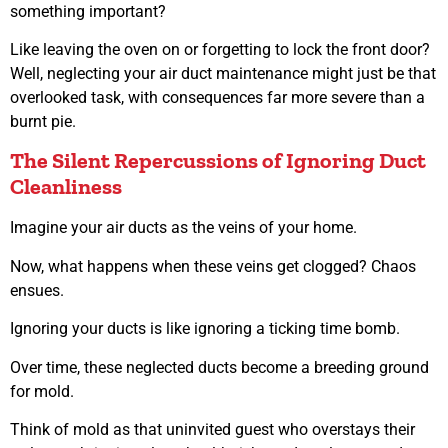
something important?
Like leaving the oven on or forgetting to lock the front door?
Well, neglecting your air duct maintenance might just be that
overlooked task, with consequences far more severe than a
burnt pie.
The Silent Repercussions of Ignoring Duct
Cleanliness
Imagine your air ducts as the veins of your home.
Now, what happens when these veins get clogged? Chaos
ensues.
Ignoring your ducts is like ignoring a ticking time bomb.
Over time, these neglected ducts become a breeding ground
for mold.
Think of mold as that uninvited guest who overstays their