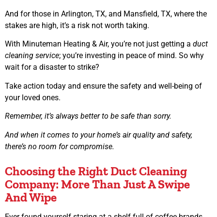
And for those in Arlington, TX, and Mansfield, TX, where the
stakes are high, it’s a risk not worth taking.
With Minuteman Heating & Air, you’re not just getting a
duct
cleaning service
; you’re investing in peace of mind. So why
wait for a disaster to strike?
Take action today and ensure the safety and well-being of
your loved ones.
Remember, it’s always better to be safe than sorry.
And when it comes to your home’s air quality and safety,
there’s no room for compromise.
Choosing the Right Duct Cleaning
Company: More Than Just A Swipe
And Wipe
Ever found yourself staring at a shelf full of coffee brands,