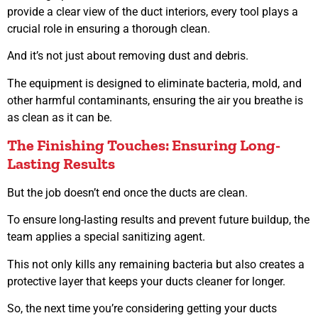
provide a clear view of the duct interiors, every tool plays a
crucial role in ensuring a thorough clean.
And it’s not just about removing dust and debris.
The equipment is designed to eliminate bacteria, mold, and
other harmful contaminants, ensuring the air you breathe is
as clean as it can be.
The Finishing Touches: Ensuring Long-
Lasting Results
But the job doesn’t end once the ducts are clean.
To ensure long-lasting results and prevent future buildup, the
team applies a special sanitizing agent.
This not only kills any remaining bacteria but also creates a
protective layer that keeps your ducts cleaner for longer.
So, the next time you’re considering getting your ducts