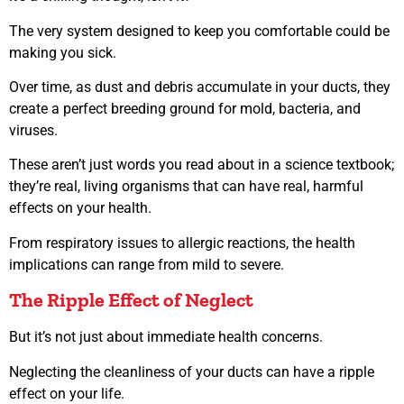
The very system designed to keep you comfortable could be
making you sick.
Over time, as dust and debris accumulate in your ducts, they
create a perfect breeding ground for mold, bacteria, and
viruses.
These aren’t just words you read about in a science textbook;
they’re real, living organisms that can have real, harmful
effects on your health.
From respiratory issues to allergic reactions, the health
implications can range from mild to severe.
The Ripple Effect of Neglect
But it’s not just about immediate health concerns.
Neglecting the cleanliness of your ducts can have a ripple
effect on your life.