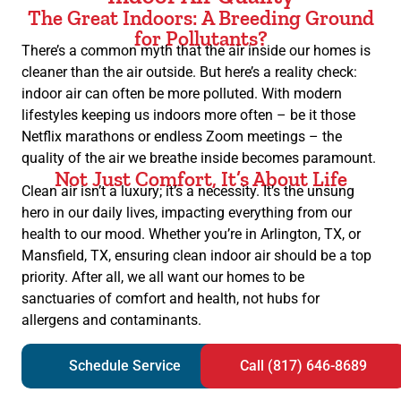
The Great Indoors: A Breeding Ground
for Pollutants?
There’s a common myth that the air inside our homes is
cleaner than the air outside. But here’s a reality check:
indoor air can often be more polluted. With modern
lifestyles keeping us indoors more often – be it those
Netflix marathons or endless Zoom meetings – the
quality of the air we breathe inside becomes paramount.
Not Just Comfort, It’s About Life
Clean air isn’t a luxury; it’s a necessity. It’s the unsung
hero in our daily lives, impacting everything from our
health to our mood. Whether you’re in Arlington, TX, or
Mansfield, TX, ensuring clean indoor air should be a top
priority. After all, we all want our homes to be
sanctuaries of comfort and health, not hubs for
allergens and contaminants.
Schedule Service
Call (817) 646-8689