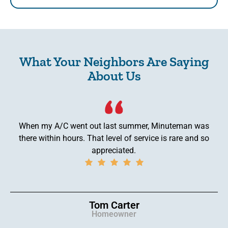
What Your Neighbors Are Saying
About Us
When my A/C went out last summer, Minuteman was
there within hours. That level of service is rare and so
appreciated.
Tom Carter
Homeowner