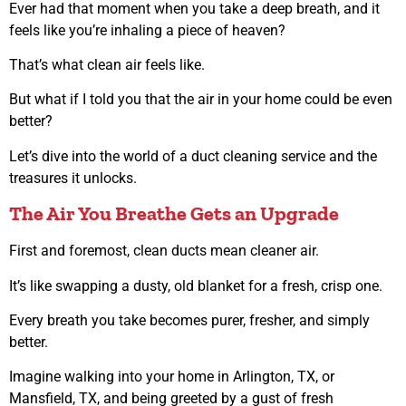
Ever had that moment when you take a deep breath, and it
feels like you’re inhaling a piece of heaven?
That’s what clean air feels like.
But what if I told you that the air in your home could be even
better?
Let’s dive into the world of a duct cleaning service and the
treasures it unlocks.
The Air You Breathe Gets an Upgrade
First and foremost, clean ducts mean cleaner air.
It’s like swapping a dusty, old blanket for a fresh, crisp one.
Every breath you take becomes purer, fresher, and simply
better.
Imagine walking into your home in Arlington, TX, or
Mansfield, TX, and being greeted by a gust of fresh