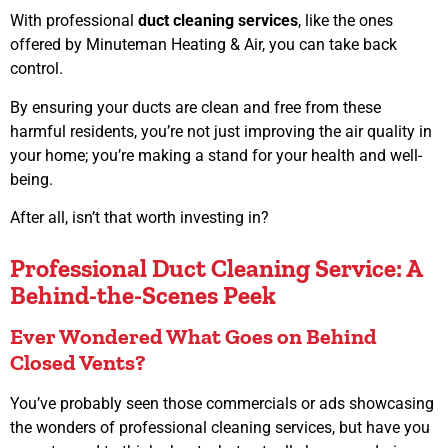
With professional
duct cleaning services
, like the ones
offered by Minuteman Heating & Air, you can take back
control.
By ensuring your ducts are clean and free from these
harmful residents, you’re not just improving the air quality in
your home; you’re making a stand for your health and well-
being.
After all, isn’t that worth investing in?
Professional Duct Cleaning Service: A
Behind-the-Scenes Peek
Ever Wondered What Goes on Behind
Closed Vents?
You’ve probably seen those commercials or ads showcasing
the wonders of professional cleaning services, but have you