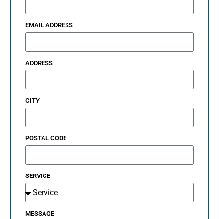
EMAIL ADDRESS
ADDRESS
CITY
POSTAL CODE
SERVICE
MESSAGE