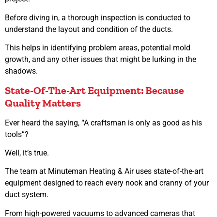
Before diving in, a thorough inspection is conducted to
understand the layout and condition of the ducts.
This helps in identifying problem areas, potential mold
growth, and any other issues that might be lurking in the
shadows.
State-Of-The-Art Equipment: Because
Quality Matters
Ever heard the saying, “A craftsman is only as good as his
tools”?
Well, it’s true.
The team at Minuteman Heating & Air uses state-of-the-art
equipment designed to reach every nook and cranny of your
duct system.
From high-powered vacuums to advanced cameras that