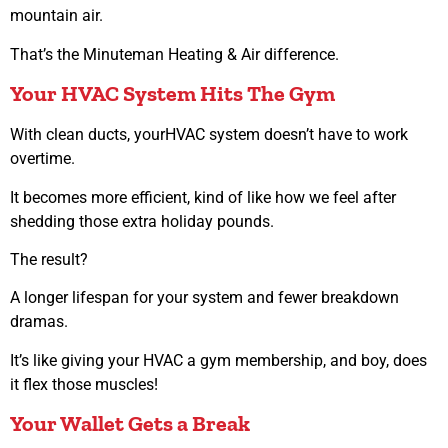
mountain air.
That’s the Minuteman Heating & Air difference.
Your HVAC System Hits The Gym
With clean ducts, yourHVAC system doesn’t have to work
overtime.
It becomes more efficient, kind of like how we feel after
shedding those extra holiday pounds.
The result?
A longer lifespan for your system and fewer breakdown
dramas.
It’s like giving your HVAC a gym membership, and boy, does
it flex those muscles!
Your Wallet Gets a Break