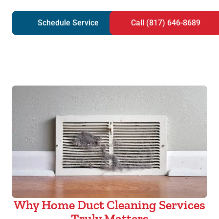
Schedule Service
Call (817) 646-8689
Why Home Duct Cleaning Services
Truly Matters