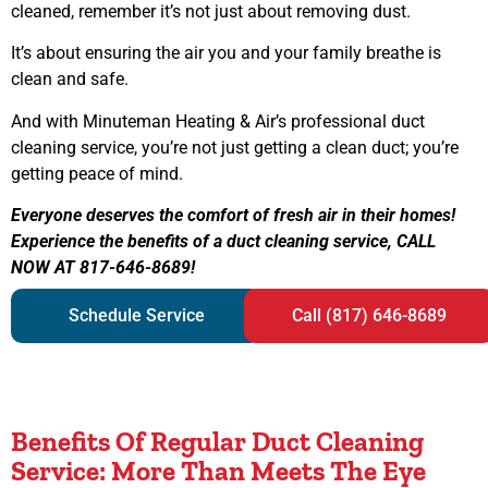
cleaned, remember it’s not just about removing dust.
It’s about ensuring the air you and your family breathe is
clean and safe.
And with Minuteman Heating & Air’s professional duct
cleaning service, you’re not just getting a clean duct; you’re
getting peace of mind.
Everyone deserves the comfort of fresh air in their homes!
Experience the benefits of a duct cleaning service, CALL
NOW AT 817-646-8689!
Schedule Service
Call (817) 646-8689
Benefits Of Regular Duct Cleaning
Service: More Than Meets The Eye