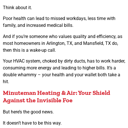
Think about it.
Poor health can lead to missed workdays, less time with
family, and increased medical bills.
And if you’re someone who values quality and efficiency, as
most homeowners in Arlington, TX, and Mansfield, TX do,
then this is a wake-up call.
Your HVAC system, choked by dirty ducts, has to work harder,
consuming more energy and leading to higher bills. It’s a
double whammy – your health and your wallet both take a
hit.
Minuteman Heating & Air: Your Shield
Against the Invisible Foe
But here’s the good news.
It doesn’t have to be this way.