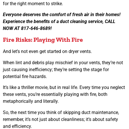
for the right moment to strike.
Everyone deserves the comfort of fresh air in their homes!
Experience the benefits of a duct cleaning service, CALL
NOW AT 817-646-8689!
Fire Risks: Playing With Fire
And let’s not even get started on dryer vents.
When lint and debris play mischief in your vents, they’re not
just causing inefficiency; they’re setting the stage for
potential fire hazards.
It’s like a thriller movie, but in real life. Every time you neglect
these vents, you’re essentially playing with fire, both
metaphorically and literally.
So, the next time you think of skipping duct maintenance,
remember, it’s not just about cleanliness; it’s about safety
and efficiency.