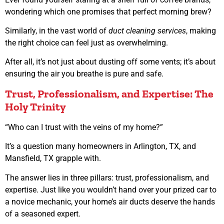
wondering which one promises that perfect morning brew?
Similarly, in the vast world of
duct cleaning services
, making
the right choice can feel just as overwhelming.
After all, it’s not just about dusting off some vents; it’s about
ensuring the air you breathe is pure and safe.
Trust, Professionalism, and Expertise: The
Holy Trinity
“Who can I trust with the veins of my home?”
It’s a question many homeowners in Arlington, TX, and
Mansfield, TX grapple with.
The answer lies in three pillars: trust, professionalism, and
expertise. Just like you wouldn’t hand over your prized car to
a novice mechanic, your home’s air ducts deserve the hands
of a seasoned expert.