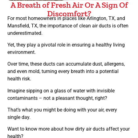
A Breath of Fresh Air Or A Sign Of
Discomfort?
For most homeowners in places like Arlington, TX, and
Mansfield, TX, the importance of clean air ducts is often
underestimated.
Yet, they play a pivotal role in ensuring a healthy living
environment.
Over time, these ducts can accumulate dust, allergens,
and even mold, turning every breath into a potential
health risk.
Imagine sipping on a glass of water with invisible
contaminants – not a pleasant thought, right?
That’s what you might be doing with your air, every
single day.
Want to know more about how dirty air ducts affect your
health?