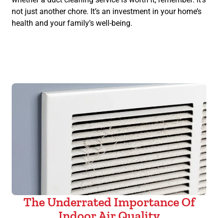
not just another chore. It’s an investment in your home’s
health and your family’s well-being.
The Underrated Importance Of
Indoor Air Quality