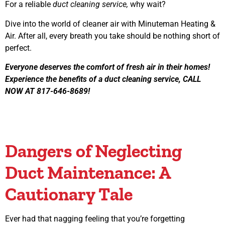
For a reliable
duct cleaning service,
why wait?
Dive into the world of cleaner air with Minuteman Heating &
Air. After all, every breath you take should be nothing short of
perfect.
Everyone deserves the comfort of fresh air in their homes!
Experience the benefits of a duct cleaning service, CALL
NOW AT 817-646-8689!
Dangers of Neglecting
Duct Maintenance: A
Cautionary Tale
Ever had that nagging feeling that you’re forgetting