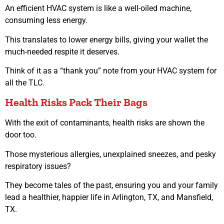
An efficient HVAC system is like a well-oiled machine,
consuming less energy.
This translates to lower energy bills, giving your wallet the
much-needed respite it deserves.
Think of it as a “thank you” note from your HVAC system for
all the TLC.
Health Risks Pack Their Bags
With the exit of contaminants, health risks are shown the
door too.
Those mysterious allergies, unexplained sneezes, and pesky
respiratory issues?
They become tales of the past, ensuring you and your family
lead a healthier, happier life in Arlington, TX, and Mansfield,
TX.