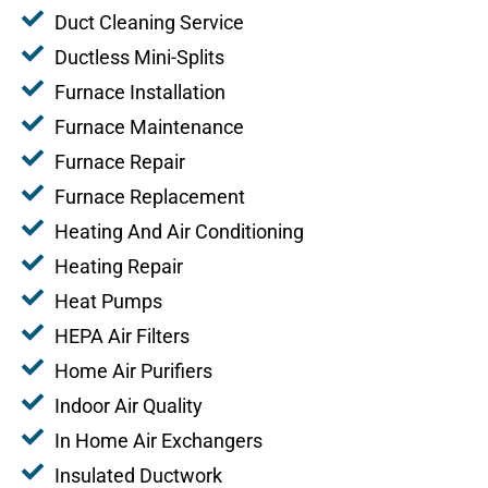
Duct Cleaning Service
Ductless Mini-Splits
Furnace Installation
Furnace Maintenance
Furnace Repair
Furnace Replacement
Heating And Air Conditioning
Heating Repair
Heat Pumps
HEPA Air Filters
Home Air Purifiers
Indoor Air Quality
In Home Air Exchangers
Insulated Ductwork