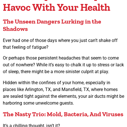
Havoc With Your Health
The Unseen Dangers Lurking in the
Shadows
Ever had one of those days where you just can’t shake off
that feeling of fatigue?
Or perhaps those persistent headaches that seem to come
out of nowhere? While it’s easy to chalk it up to stress or lack
of sleep, there might be a more sinister culprit at play.
Hidden within the confines of your home, especially in
places like Arlington, TX, and Mansfield, TX, where homes
are sealed tight against the elements, your air ducts might be
harboring some unwelcome guests.
The Nasty Trio: Mold, Bacteria, And Viruses
It’s a chilling thought, isn’t it?