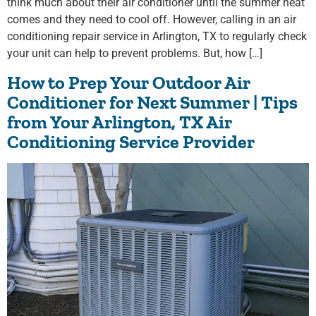
think much about their air conditioner until the summer heat
comes and they need to cool off. However, calling in an air
conditioning repair service in Arlington, TX to regularly check
your unit can help to prevent problems. But, how […]
How to Prep Your Outdoor Air
Conditioner for Next Summer | Tips
from Your Arlington, TX Air
Conditioning Service Provider