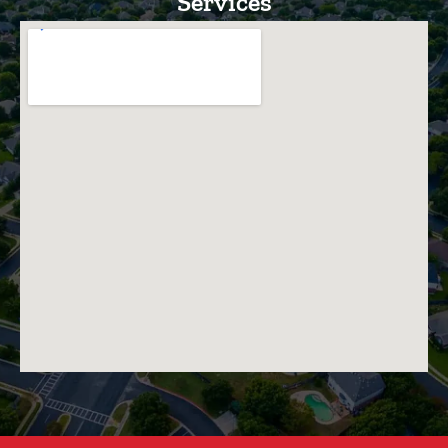
Services