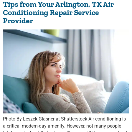
Tips from Your Arlington, TX Air
Conditioning Repair Service
Provider
Photo By Leszek Glasner at Shutterstock Air conditioning is
a critical modern-day amenity. However, not many people