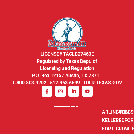
LICENSE# TACLB27460E
Regulated by Texas Dept. of
Licensing and Regulation
P.O. Box 12157 Austin, TX 78711
1.800.803.9202 | 512.463.6599 TDLR.TEXAS.GOV
ARLINGTON
BURLE
KELLER
BEDFOR
FORT
CROWL