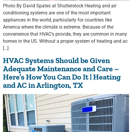
Photo By David Spates at Shutterstock Heating and air
conditioning systems are one of the most important
appliances in the world, particularly for countries like
America where the climate is extreme. Because of the
convenience that HVAC’s provide, they are common in many
homes in the US. Without a proper system of heating and ac
[…]
HVAC Systems Should be Given
Adequate Maintenance and Care –
Here’s How You Can Do It | Heating
and AC in Arlington, TX