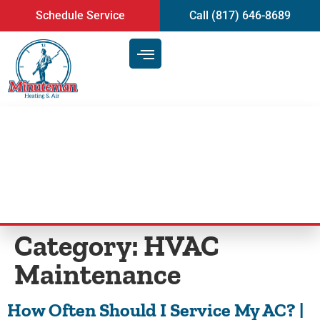
content
Schedule Service
Call (817) 646-8689
Blog
Category:
HVAC
Maintenance
How Often Should I Service My AC? |