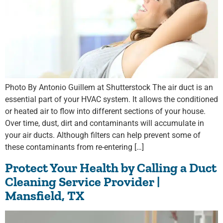
Photo By Antonio Guillem at Shutterstock The air duct is an
essential part of your HVAC system. It allows the conditioned
or heated air to flow into different sections of your house.
Over time, dust, dirt and contaminants will accumulate in
your air ducts. Although filters can help prevent some of
these contaminants from re-entering […]
Protect Your Health by Calling a Duct
Cleaning Service Provider |
Mansfield, TX