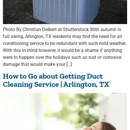
Photo By Christian Delbert at Shutterstock With autumn in
full swing, Arlington, TX residents may find the need for air
conditioning service to be redundant with such mild weather.
With this in mind however, it would be a shame if anything
were to happen over the holidays such as rust or corrosive
damage that would make your […]
How to Go about Getting Duct
Cleaning Service | Arlington, TX