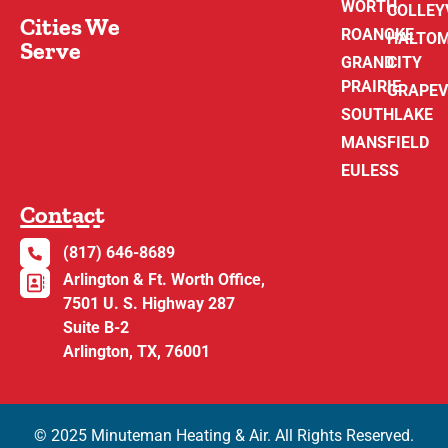
WORTH
COLLEY
Cities We
ROANOKE
HALTO
Serve
GRAND
CITY
PRAIRIE
GRAPEV
SOUTHLAKE
MANSFIELD
EULESS
Contact
(817) 646-8689
Arlington & Ft. Worth Office,
7501 U. S. Highway 287
Suite B-2
Arlington, TX, 76001
© 2025 Minuteman Heating & Air. All Rights Reserved.