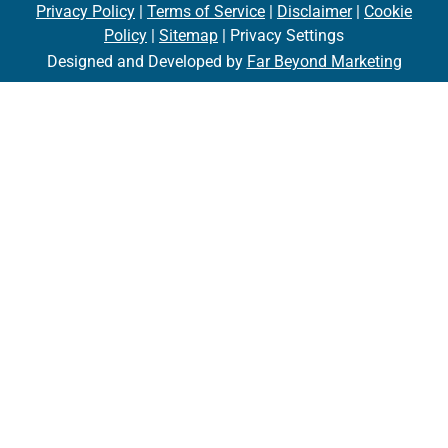
Privacy Policy
|
Terms of Service
|
Disclaimer
|
Cookie
Policy
|
Sitemap
| Privacy Settings
Designed and Developed by
Far Beyond Marketing