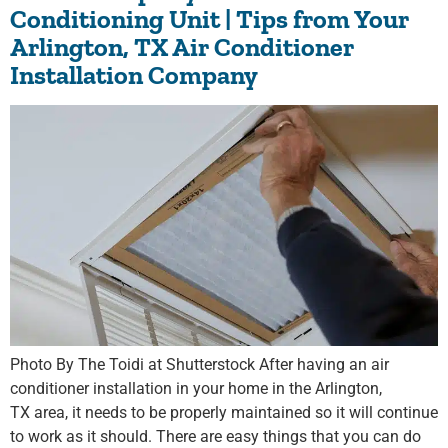
Conditioning Unit | Tips from Your
Arlington, TX Air Conditioner
Installation Company
Photo By The Toidi at Shutterstock After having an air
conditioner installation in your home in the Arlington,
TX area, it needs to be properly maintained so it will continue
to work as it should. There are easy things that you can do