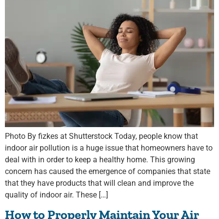
Photo By fizkes at Shutterstock Today, people know that
indoor air pollution is a huge issue that homeowners have to
deal with in order to keep a healthy home. This growing
concern has caused the emergence of companies that state
that they have products that will clean and improve the
quality of indoor air. These […]
How to Properly Maintain Your Air