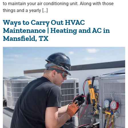
to maintain your air conditioning unit. Along with those
things and a yearly […]
Ways to Carry Out HVAC
Maintenance | Heating and AC in
Mansfield, TX