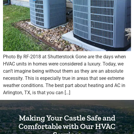
Photo By RF-2018 at Shutterstock Gone are the days when
HVAC units in homes were considered a luxury. Today, we
can’t imagine being without them as they are an absolute
necessity. This is especially true in areas that see extreme
weather conditions. The best part about heating and AC in
Arlington, TX, is that you can […]
Making Your Castle Safe and
Comfortable with Our HVAC