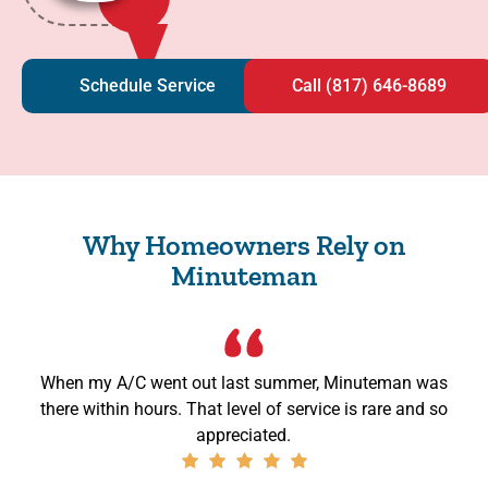
Schedule Service
Call (817) 646-8689
Why Homeowners Rely on
Minuteman
When my A/C went out last summer, Minuteman was
there within hours. That level of service is rare and so
appreciated.