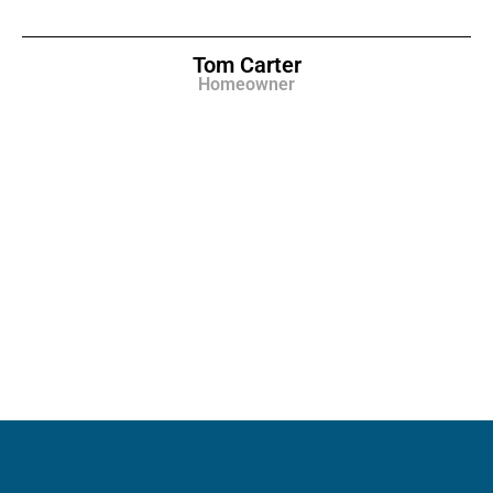
Tom Carter
Homeowner