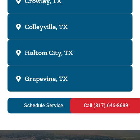
Crowley, TX
Colleyville, TX
Haltom City, TX
Grapevine, TX
Schedule Service
Call (817) 646-8689