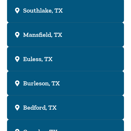
Southlake, TX
Mansfield, TX
Euless, TX
Burleson, TX
Bedford, TX