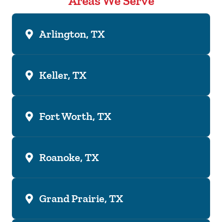
Areas We Serve
Arlington, TX
Keller, TX
Fort Worth, TX
Roanoke, TX
Grand Prairie, TX