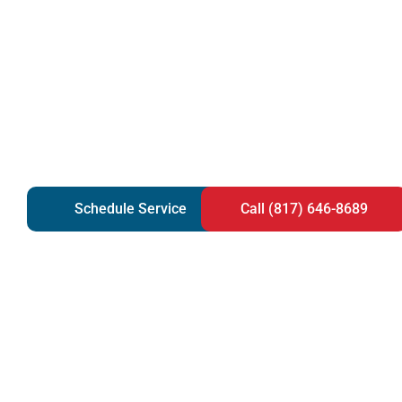
Schedule Service
Call (817) 646-8689