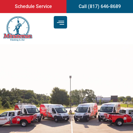
content
Schedule Service
Call (817) 646-8689