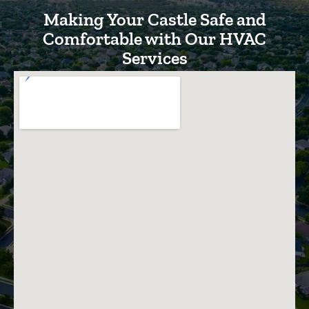
Making Your Castle Safe and
Comfortable with Our HVAC
Services