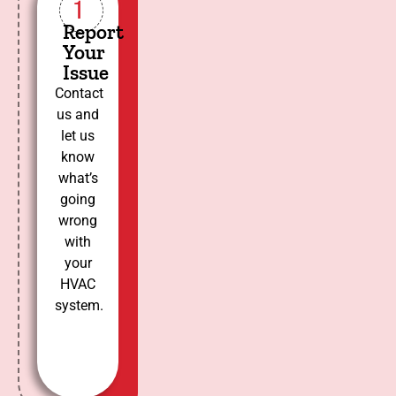
1
Report
Your
Issue
Contact
us and
let us
know
what’s
going
wrong
with
your
HVAC
system.