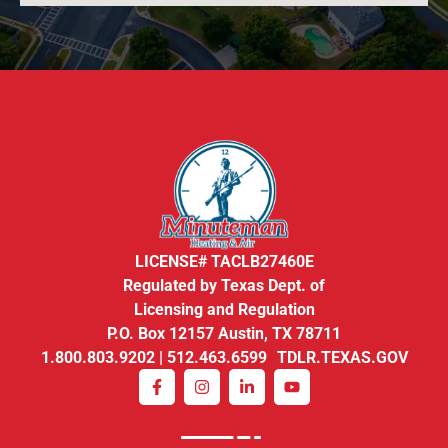
LICENSE# TACLB27460E
Regulated by Texas Dept. of
Licensing and Regulation
P.O. Box 12157 Austin, TX 78711
1.800.803.9202 | 512.463.6599 TDLR.TEXAS.GOV