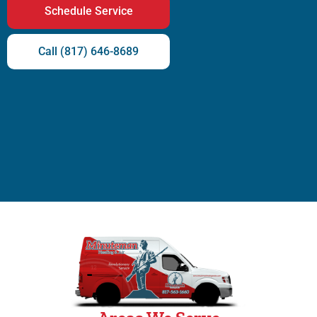
Schedule Service
Call (817) 646-8689