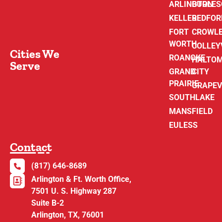
ARLINGTON
BURLE
KELLER
BEDFOR
FORT
CROWL
WORTH
COLLEY
Cities We
ROANOKE
HALTO
Serve
GRAND
CITY
PRAIRIE
GRAPEV
SOUTHLAKE
MANSFIELD
EULESS
Contact
(817) 646-8689
Arlington & Ft. Worth Office,
7501 U. S. Highway 287
Suite B-2
Arlington, TX, 76001