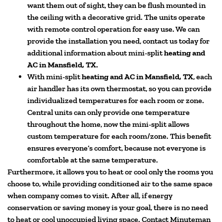
want them out of sight, they can be flush mounted in
the ceiling with a decorative grid. The units operate
with remote control operation for easy use. We can
provide the installation you need, contact us today for
additional information about mini-split
heating and
AC in Mansfield, TX.
With mini-split
heating and AC in Mansfield, TX
, each
air handler has its own thermostat, so you can provide
individualized temperatures for each room or zone.
Central units can only provide one temperature
throughout the home, now the mini-split allows
custom temperature for each room/zone. This benefit
ensures everyone’s comfort, because not everyone is
comfortable at the same temperature.
Furthermore, it allows you to heat or cool only the rooms you
choose to, while providing conditioned air to the same space
when company comes to visit. After all, if energy
conservation or saving money is your goal, there is no need
to heat or cool unoccupied living space. Contact Minuteman