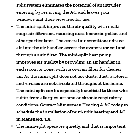
split system eliminates the potential of an intruder
entering by removing the AC, and leaves your
windows and their view free for use.
The mini-split improves the
air quality
with multi
stage air filtration, reducing dust, bacteria, pollen, and
other particulates. The central air conditioner draws
air into the air handler, across the evaporator coil and
through an air filter. The mini-split heat pump
improves air quality by providing an air handler in
each room or zone, with its own air filter for cleaner
air. As the mini-split does not use ducts, dust, bacteria,
and viruses are not circulated throughout the home.
The mini split can be especially beneficial to those who
suffer from allergies, asthma or chronic respiratory
conditions. Contact Minuteman Heating & AC today to
schedule the installation of mini-split
heating and AC
in Mansfield, TX.
The mini-split operates quietly, and that is important