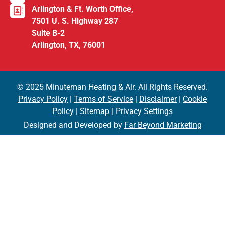
Arlington & Ft. Worth Office,
7501 U. S. Highway 287
Suite B-2
Arlington, TX, 76001
© 2025 Minuteman Heating & Air. All Rights Reserved.
Privacy Policy
|
Terms of Service
|
Disclaimer
|
Cookie
Policy
|
Sitemap
| Privacy Settings
Designed and Developed by
Far Beyond Marketing