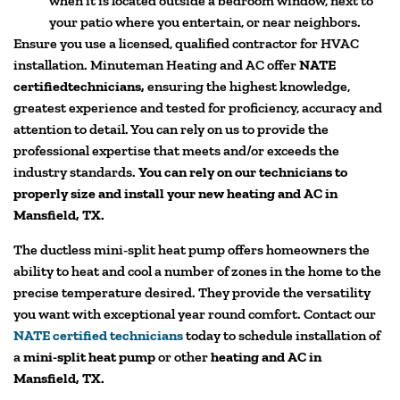
when it is located outside a bedroom window, next to
your patio where you entertain, or near neighbors.
Ensure you use a licensed, qualified contractor for HVAC
installation. Minuteman Heating and AC offer
NATE
certifiedtechnicians,
ensuring the highest knowledge,
greatest experience and tested for proficiency, accuracy and
attention to detail. You can rely on us to provide the
professional expertise that meets and/or exceeds the
industry standards.
You can rely on our technicians to
properly size and install your new heating and AC in
Mansfield, TX.
The ductless mini-split heat pump offers homeowners the
ability to heat and cool a number of zones in the home to the
precise temperature desired. They provide the versatility
you want with exceptional year round comfort. Contact our
NATE certified technicians
today to schedule installation of
a
mini-split heat pump
or other
heating and AC in
Mansfield, TX.