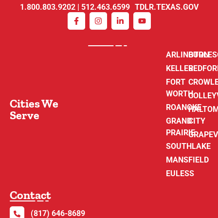
1.800.803.9202 | 512.463.6599 TDLR.TEXAS.GOV
ARLINGTON
BURLE
KELLER
BEDFOR
FORT
CROWL
WORTH
COLLEY
Cities We
ROANOKE
HALTO
Serve
GRAND
CITY
PRAIRIE
GRAPEV
SOUTHLAKE
MANSFIELD
EULESS
Contact
(817) 646-8689