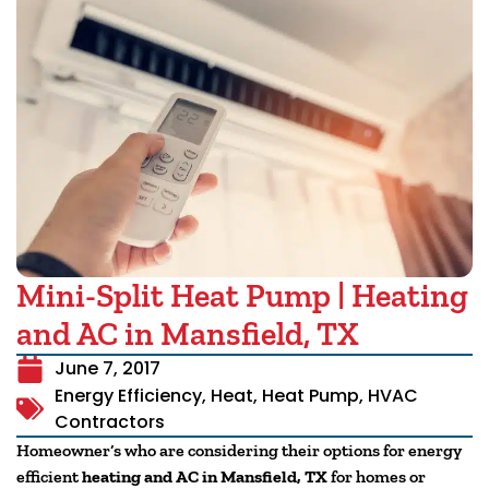
Mini-Split Heat Pump | Heating
and AC in Mansfield, TX
June 7, 2017
Energy Efficiency
,
Heat
,
Heat Pump
,
HVAC
Contractors
Homeowner’s who are considering their options for energy
efficient
heating and AC in Mansfield, TX
for homes or