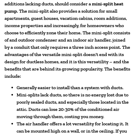
additions lacking ducts, should consider a
mini-split heat
pump
. The mini-split also provides a solution for small
apartments, guest houses, vacation cabins, room additions,
income properties and increasingly, for homeowners who
choose to efficiently zone their home. The mini-split consists
of and outdoor condenser and an indoor air handler, joined
by a conduit that only requires a three inch access point. The
advantages of the versatile mini-split doesn’t end with its
design for ductless homes, and it is this versatility – and the
benefits that are behind its growing popularity. The benefits
include:
Generally easier to install than a system with ducts.
Mini-splits lack ducts, so there is no energy lost due to
poorly sealed ducts, and especially those located in the
attic. Ducts can lose 20-30% of the conditioned air
moving through them, costing you money.
The air handler offers a lot versatility for locating it. It
can be mounted high on a wall, or in the ceiling. If you