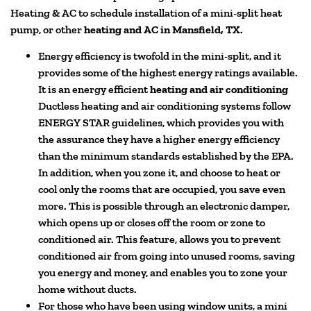
Heating & AC to schedule installation of a mini-split heat
pump, or other
heating and AC in Mansfield, TX.
Energy efficiency is twofold in the mini-split, and it
provides some of the highest energy ratings available.
It is an energy efficient
heating and air conditio
ning
Ductless heating and air conditioning systems follow
ENERGY STAR guidelines, which provides you with
the assurance they have a higher energy efficiency
than the minimum standards established by the EPA.
In addition, when you zone it, and choose to heat or
cool only the rooms that are occupied, you save even
more. This is possible through an electronic damper,
which opens up or closes off the room or zone to
conditioned air. This feature, allows you to prevent
conditioned air from going into unused rooms, saving
you energy and money, and enables you to zone your
home without ducts.
For those who have been using window units, a mini