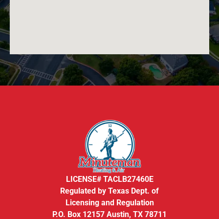
LICENSE# TACLB27460E
Regulated by Texas Dept. of
Licensing and Regulation
P.O. Box 12157 Austin, TX 78711