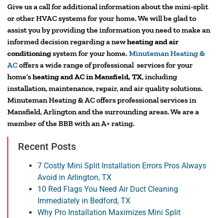
Give us a call for additional information about the mini-split
or other HVAC systems for your home. We will be glad to
assist you by providing the information you need to make an
informed decision regarding a new
heating and air
conditioning
system for your home.
Minuteman Heating &
AC
offers a wide range of professional services for your
home’s
heating and AC in Mansfield, TX
, including
installation, maintenance, repair, and air quality solutions.
Minuteman Heating & AC offers professional services in
Mansfield, Arlington and the surrounding areas. We are a
member of the BBB with an A+ rating.
Recent Posts
7 Costly Mini Split Installation Errors Pros Always
Avoid in Arlington, TX
10 Red Flags You Need Air Duct Cleaning
Immediately in Bedford, TX
Why Pro Installation Maximizes Mini Split