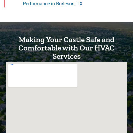
Performance in Burleson, TX
Making Your Castle Safe and
Comfortable with Our HVAC
Services