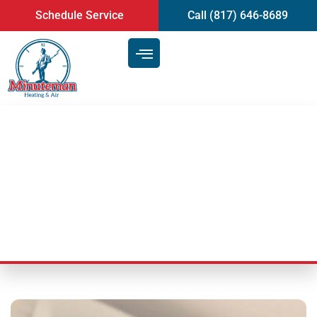
content
Schedule Service
Call (817) 646-8689
Mini-Split Heat Pump | Heating
and AC in Mansfield, TX
Last Updated: July 10, 2025