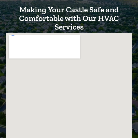
Making Your Castle Safe and
Comfortable with Our HVAC
Services