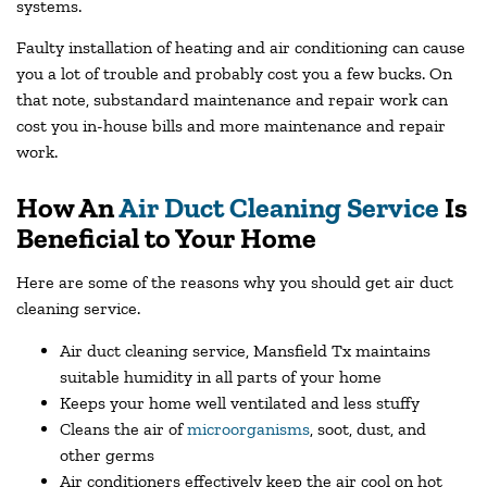
systems.
Faulty installation of heating and air conditioning can cause
you a lot of trouble and probably cost you a few bucks. On
that note, substandard maintenance and repair work can
cost you in-house bills and more maintenance and repair
work.
How An
Air Duct Cleaning Service
Is
Beneficial to Your Home
Here are some of the reasons why you should get air duct
cleaning service.
Air duct cleaning service, Mansfield Tx maintains
suitable humidity in all parts of your home
Keeps your home well ventilated and less stuffy
Cleans the air of
microorganisms
, soot, dust, and
other germs
Air conditioners effectively keep the air cool on hot