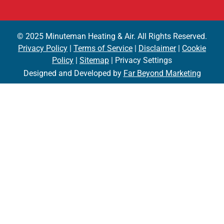
© 2025 Minuteman Heating & Air. All Rights Reserved.
Privacy Policy
|
Terms of Service
|
Disclaimer
|
Cookie
Policy
|
Sitemap
| Privacy Settings
Designed and Developed by
Far Beyond Marketing