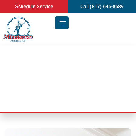
content
Schedule Service
Call (817) 646-8689
The Best Air Duct Cleaning
Service | Mansfield, TX
Last Updated: September 22, 2025