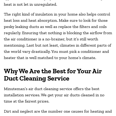
heat is not let in unregulated.
The right kind of insulation in your home also helps control
heat loss and heat absorption. Make sure to look for those
pesky leaking ducts as well as replace the filters and coils
regularly. Ensuring that nothing is blocking the airflow from
the air conditioner is a no-brainer, but it’s still worth
mentioning. Last but not least, climates in different parts of
the world vary drastically. You must pick a conditioner and
heater that is well matched to your home’s climate.
Why We Are the Best for Your Air
Duct Cleaning Service
Minuteman’s air duct cleaning service offers the best
installation services. We get your air ducts cleaned in no
time at the fairest prices.
Dirt and neglect are the number one causes for heating and