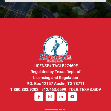
LICENSE# TACLB27460E
Regulated by Texas Dept. of
Licensing and Regulation
P.O. Box 12157 Austin, TX 78711
1.800.803.9202 | 512.463.6599 TDLR.TEXAS.GOV