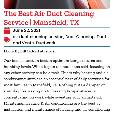
The Best Air Duct Cleaning
Service | Mansfield, TX
June 22, 2021
air duct cleaning service
,
Duct Cleaning
,
Ducts
and Vents
,
Ductwork
Photo By Bill Oxford at istock
Our bodies function best in optimum temperatures and
humidity levels. When it gets too hot or too cold, focusing on
any other activity can be a task. This is why heating and air
conditioning units are an essential part of daily activities for
most families in
Mansfield, TX
. Nothing puts a damper on
your day like waking up to freezing temperatures or
concentrating on work while sweating your armpits off.
Minuteman Heating & Air conditioning are the best at
installation and maintenance of heating and air conditioning