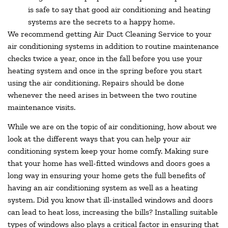
is safe to say that good air conditioning and heating
systems are the secrets to a happy home.
We recommend getting Air Duct Cleaning Service to your
air conditioning systems in addition to routine maintenance
checks twice a year, once in the fall before you use your
heating system and once in the spring before you start
using the air conditioning. Repairs should be done
whenever the need arises in between the two routine
maintenance visits.
While we are on the topic of air conditioning, how about we
look at the different ways that you can help your air
conditioning system keep your home comfy. Making sure
that your home has well-fitted windows and doors goes a
long way in ensuring your home gets the full benefits of
having an air conditioning system as well as a heating
system. Did you know that ill-installed windows and doors
can lead to heat loss, increasing the bills? Installing suitable
types of windows also plays a critical factor in ensuring that