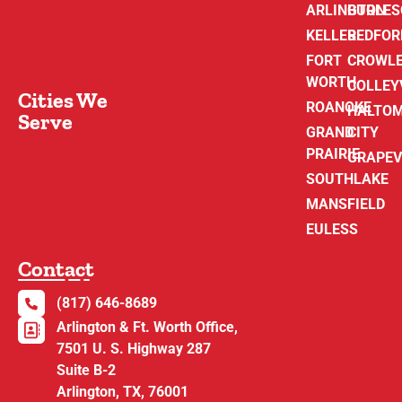
ARLINGTON
BURLE
KELLER
BEDFOR
FORT
CROWL
WORTH
COLLEY
Cities We
ROANOKE
HALTO
Serve
GRAND
CITY
PRAIRIE
GRAPEV
SOUTHLAKE
MANSFIELD
EULESS
Contact
(817) 646-8689
Arlington & Ft. Worth Office,
7501 U. S. Highway 287
Suite B-2
Arlington, TX, 76001