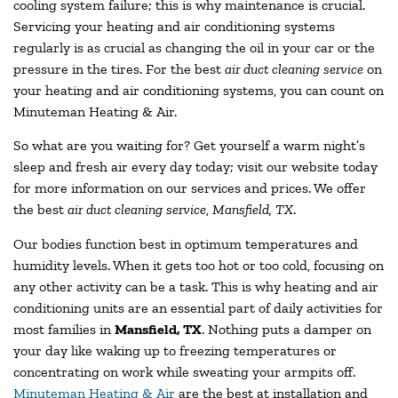
cooling system failure; this is why maintenance is crucial.
Servicing your heating and air conditioning systems
regularly is as crucial as changing the oil in your car or the
pressure in the tires. For the best
air duct cleaning service
on
your heating and air conditioning systems, you can count on
Minuteman Heating & Air.
So what are you waiting for? Get yourself a warm night’s
sleep and fresh air every day today; visit our website today
for more information on our services and prices. We offer
the best
air duct cleaning service
,
Mansfield, TX
.
Our bodies function best in optimum temperatures and
humidity levels. When it gets too hot or too cold, focusing on
any other activity can be a task. This is why heating and air
conditioning units are an essential part of daily activities for
most families in
Mansfield, TX
. Nothing puts a damper on
your day like waking up to freezing temperatures or
concentrating on work while sweating your armpits off.
Minuteman Heating & Air
are the best at installation and