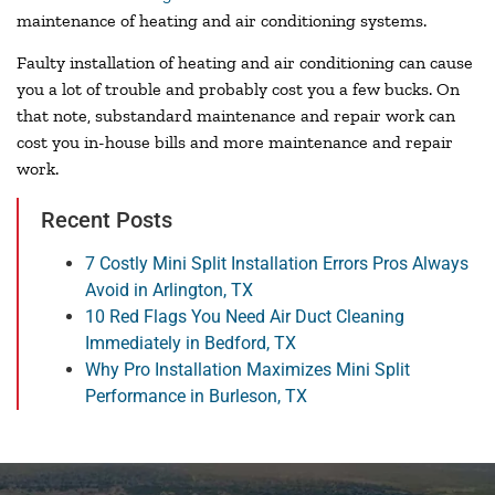
maintenance of heating and air conditioning systems.
Faulty installation of heating and air conditioning can cause
you a lot of trouble and probably cost you a few bucks. On
that note, substandard maintenance and repair work can
cost you in-house bills and more maintenance and repair
work.
Recent Posts
7 Costly Mini Split Installation Errors Pros Always
Avoid in Arlington, TX
10 Red Flags You Need Air Duct Cleaning
Immediately in Bedford, TX
Why Pro Installation Maximizes Mini Split
Performance in Burleson, TX