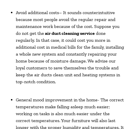
Avoid additional costs– It sounds counterintuitive
because most people avoid the regular repair and
maintenance work because of the cost. Suppose you
do not get the
air duct cleaning service
done
regularly. In that case, it could cost you more in
additional cost in medical bills for the family, installing
a whole new system and constantly repairing your
home because of moisture damage. We advise our
loyal customers to save themselves the trouble and
keep the air ducts clean unit and heating systems in
top-notch condition.
General mood improvement in the home- The correct
temperatures make falling asleep much easier;
working on tasks is also much easier under the
correct temperatures. Your furniture will also last
longer with the proper humidity and temperatures. It