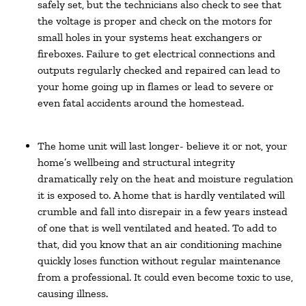
safely set, but the technicians also check to see that
the voltage is proper and check on the motors for
small holes in your systems heat exchangers or
fireboxes. Failure to get electrical connections and
outputs regularly checked and repaired can lead to
your home going up in flames or lead to severe or
even fatal accidents around the homestead.
The home unit will last longer- believe it or not, your
home’s wellbeing and structural integrity
dramatically rely on the heat and moisture regulation
it is exposed to. A home that is hardly ventilated will
crumble and fall into disrepair in a few years instead
of one that is well ventilated and heated. To add to
that, did you know that an air conditioning machine
quickly loses function without regular maintenance
from a professional. It could even become toxic to use,
causing illness.