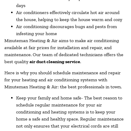
days
Air conditioners effectively circulate hot air around
the house, helping to keep the house warm and cozy
Air conditioning discourages bugs and pests from
infesting your home
Minuteman Heating & Air aims to make air conditioning
available at fair prices for installation and repair, and
maintenance. Our team of dedicated technicians offers the
best quality
air duct cleaning service
.
Here is why you should schedule maintenance and repair
for your heating and air conditioning systems with
Minuteman Heating & Air: the best professionals in town.
Keep your family and home safe- The best reason to
schedule regular maintenance for your air
conditioning and heating systems is to keep your
home a safe and healthy space. Regular maintenance
not only ensures that your electrical cords are still