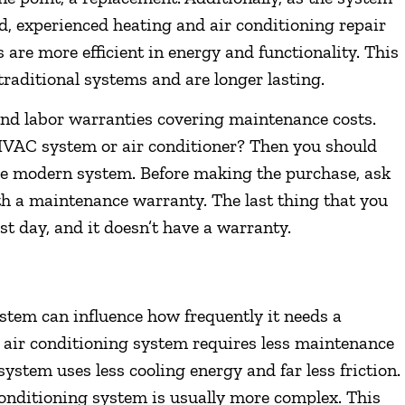
ed, experienced heating and air conditioning repair
are more efficient in energy and functionality. This
raditional systems and are longer lasting.
and labor warranties covering maintenance costs.
 HVAC system or air conditioner? Then you should
ore modern system. Before making the purchase, ask
h a maintenance warranty. The last thing that you
rst day, and it doesn’t have a warranty.
stem can influence how frequently it needs a
 air conditioning system requires less maintenance
system uses less cooling energy and far less friction.
conditioning system is usually more complex. This