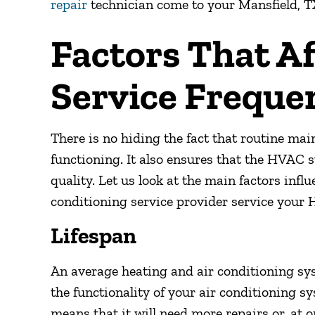
repair
technician come to your
Mansfield, T
Factors That A
Service Freque
There is no hiding the fact that routine ma
functioning. It also ensures that the HVAC 
quality. Let us look at the main factors inf
conditioning service provider service your 
Lifespan
An average heating and air conditioning sys
the functionality of your air conditioning s
means that it will need more repairs or, at o