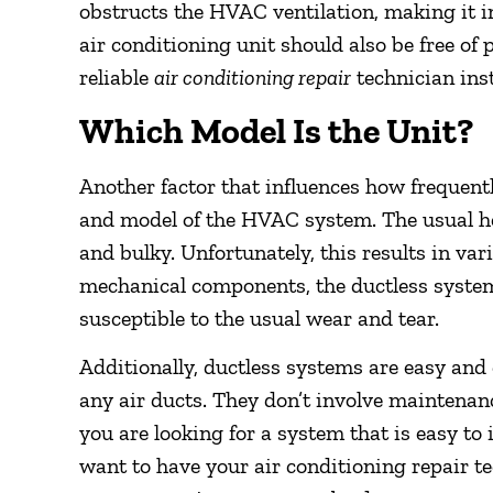
obstructs the HVAC ventilation, making it ine
air conditioning unit should also be free of 
reliable
air conditioning repair
technician ins
Which Model Is the Unit?
Another factor that influences how frequent
and model of the HVAC system. The usual h
and bulky. Unfortunately, this results in va
mechanical components, the ductless system
susceptible to the usual wear and tear.
Additionally, ductless systems are easy and c
any air ducts. They don’t involve maintenanc
you are looking for a system that is easy to
want to have your air conditioning repair te