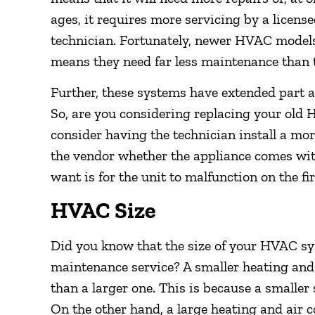
ages, it requires more servicing by a licens
technician. Fortunately, newer HVAC models 
means they need far less maintenance than t
Further, these systems have extended part 
So, are you considering replacing your old
consider having the technician install a m
the vendor whether the appliance comes wit
want is for the unit to malfunction on the fi
HVAC Size
Did you know that the size of your HVAC sy
maintenance service? A smaller heating and
than a larger one. This is because a smaller 
On the other hand, a large heating and air 