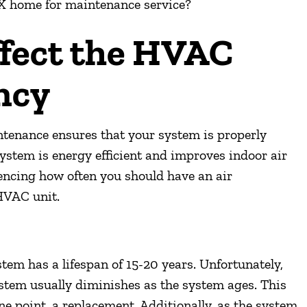
X
home for maintenance service?
ffect the HVAC
ncy
intenance ensures that your system is properly
system is energy efficient and improves indoor air
luencing how often you should have an air
HVAC unit.
tem has a lifespan of 15-20 years. Unfortunately,
ystem usually diminishes as the system ages. This
ne point, a replacement. Additionally, as the system