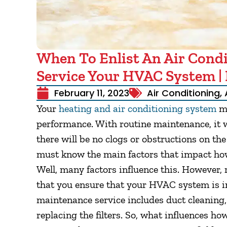
When To Enlist An Air Condi
Service Your HVAC System | 
February 11, 2023
Air Conditioning
,
Your
heating and air conditioning system
mu
performance. With routine maintenance, it wi
there will be no clogs or obstructions on th
must know the main factors that impact how
Well, many factors influence this. However, r
that you ensure that your HVAC system is in
maintenance service includes duct cleaning, 
replacing the filters. So, what influences h