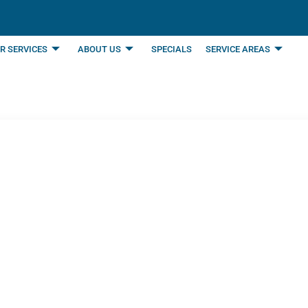
R SERVICES
ABOUT US
SPECIALS
SERVICE AREAS
n Air Conditioning 
HVAC System | Mansf