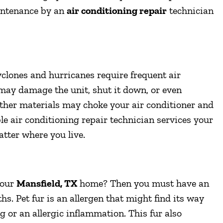
intenance by an
air conditioning repair
technician
clones and hurricanes require frequent air
may damage the unit, shut it down, or even
 other materials may choke your air conditioner and
ble air conditioning repair technician services your
tter where you live.
your
Mansfield, TX
home? Then you must have an
hs. Pet fur is an allergen that might find its way
log or an allergic inflammation. This fur also