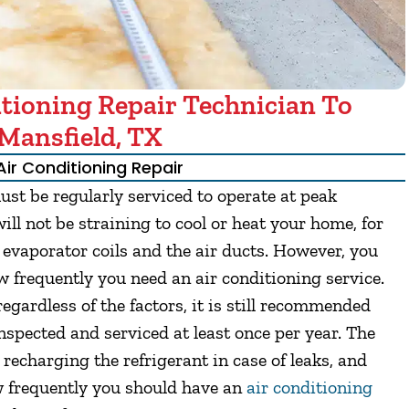
tioning Repair Technician To
Mansfield, TX
Air Conditioning Repair
st be regularly serviced to operate at peak
ll not be straining to cool or heat your home, for
e evaporator coils and the air ducts. However, you
 frequently you need an air conditioning service.
egardless of the factors, it is still recommended
spected and serviced at least once per year. The
recharging the refrigerant in case of leaks, and
ow frequently you should have an
air conditioning