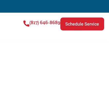
(817) 646-8689
Schedule Service
Repair Technician
ield, TX