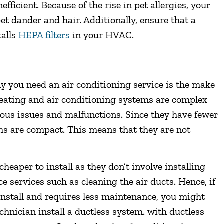
fficient. Because of the rise in pet allergies, your
pet dander and hair. Additionally, ensure that a
talls
HEPA filters
in your HVAC.
ly you need an air conditioning service is the make
eating and air conditioning systems are complex
rious issues and malfunctions. Since they have fewer
s are compact. This means that they are not
heaper to install as they don’t involve installing
e services such as cleaning the air ducts. Hence, if
 install and requires less maintenance, you might
chnician install a ductless system. with ductless