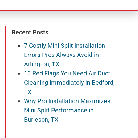
Recent Posts
7 Costly Mini Split Installation
Errors Pros Always Avoid in
Arlington, TX
10 Red Flags You Need Air Duct
Cleaning Immediately in Bedford,
TX
Why Pro Installation Maximizes
Mini Split Performance in
Burleson, TX