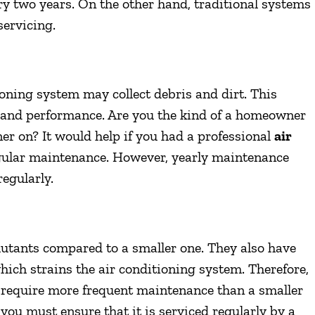
y two years. On the other hand, traditional systems
servicing.
ioning system may collect debris and dirt. This
on and performance. Are you the kind of a homeowner
ner on? It would help if you had a professional
air
gular maintenance. However, yearly maintenance
regularly.
lutants compared to a smaller one. They also have
hich strains the air conditioning system. Therefore,
 require more frequent maintenance than a smaller
 you must ensure that it is serviced regularly by a