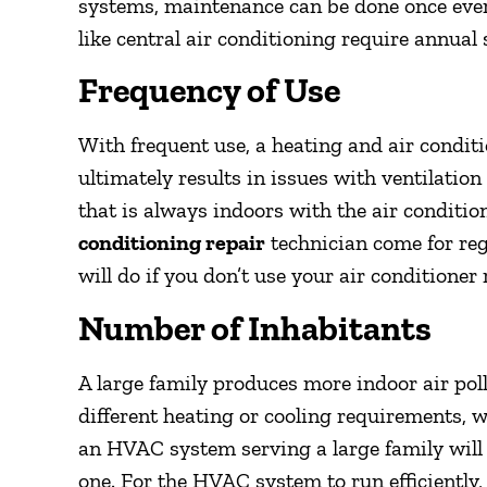
systems, maintenance can be done once ever
like central air conditioning require annual 
Frequency of Use
With frequent use, a heating and air condit
ultimately results in issues with ventilati
that is always indoors with the air conditio
conditioning repair
technician come for re
will do if you don’t use your air conditioner 
Number of Inhabitants
A large family produces more indoor air pol
different heating or cooling requirements, w
an HVAC system serving a large family will
one. For the HVAC system to run efficiently,