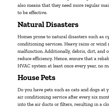
also means that they need more regular ma
to be effective.
Natural Disasters
Homes prone to natural disasters such as cy
conditioning services. Heavy rains or wind 
malfunction. Additionally, debris, dirt, and
reduce efficiency. Hence, ensure that a relia
HVAC system at least once every year, no ma
House Pets
Do you have pets such as cats and dogs at 
air conditioning service after every six mont
into the air ducts or filters, resulting in a c