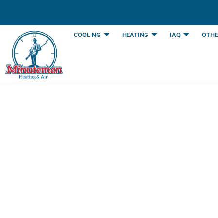
content
COOLING
HEATING
IAQ
OTHE
When To Enlist A
To Service Your 
Last Updated: June 11, 2025