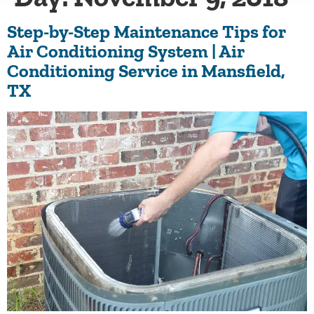
Step-by-Step Maintenance Tips for
Air Conditioning System | Air
Conditioning Service in Mansfield,
TX