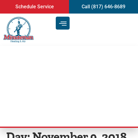
content
Schedule Service
Call (817) 646-8689
Step-by-Step Maintenance Tips
for Air Conditioning System |
Air Conditioning Service in
Mansfield, TX
Day:
November 9, 2018