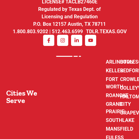
LICENSE# TACLB27460E
Regulated by Texas Dept. of
Licensing and Regulation
P.O. Box 12157 Austin, TX 78711
1.800.803.9202 | 512.463.6599 TDLR.TEXAS.GOV
ARLINGTON
BURLE
KELLER
BEDFOR
FORT
CROWL
WORTH
COLLEY
Cities We
ROANOKE
HALTO
Serve
GRAND
CITY
PRAIRIE
GRAPEV
SOUTHLAKE
MANSFIELD
EULESS