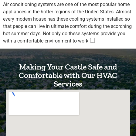
Air conditioning systems are one of the most popular home
appliances in the hotter regions of the United States. Almost
every modern house has these cooling systems installed so
that people can live in ultimate comfort during the scorching
hot summer days. Not only do these systems provide you
with a comfortable environment to work […]
Making Your Castle Safe and
Comfortable with Our HVAC
Services