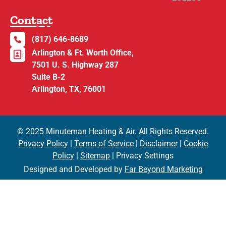
Contact
(817) 646-8689
Arlington & Ft. Worth Office,
7501 U. S. Highway 287
Suite B-2
Arlington, TX, 76001
© 2025 Minuteman Heating & Air. All Rights Reserved.
Privacy Policy
|
Terms of Service
|
Disclaimer
|
Cookie
Policy
|
Sitemap
| Privacy Settings
Designed and Developed by
Far Beyond Marketing