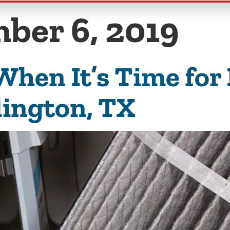
ber 6, 2019
hen It’s Time for
lington, TX