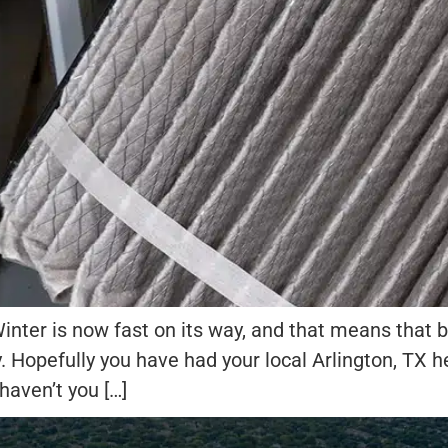
nter is now fast on its way, and that means that be
y. Hopefully you have had your local Arlington, TX
 haven’t you […]