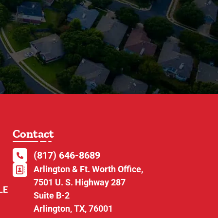
Contact
(817) 646-8689
Arlington & Ft. Worth Office,
7501 U. S. Highway 287
LE
Suite B-2
Arlington, TX, 76001