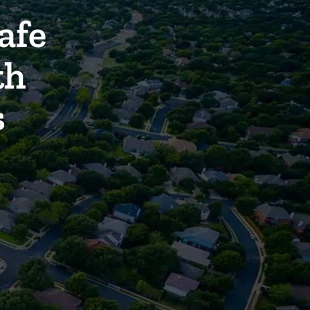
afe
th
s