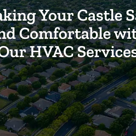
king Your Castle S
nd Comfortable wi
Our HVAC Service