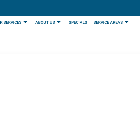
R SERVICES
ABOUT US
SPECIALS
SERVICE AREAS
 It’s Time for Heat
n, TX