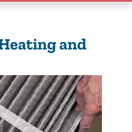
 Heating and