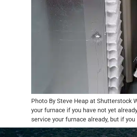
Photo By Steve Heap at Shutterstock Wi
your furnace if you have not yet alread
service your furnace already, but if you