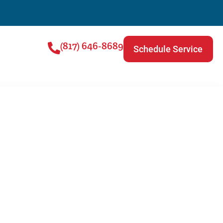
(817) 646-8689
Schedule Service
ing and AC