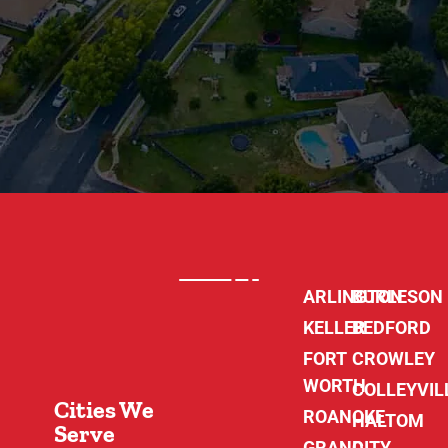
ARLINGTON
BURLESON
KELLER
BEDFORD
FORT
CROWLEY
WORTH
COLLEYVIL
Cities We
ROANOKE
HALTOM
Serve
GRAND
CITY