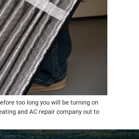
fore too long you will be turning on
 heating and AC repair company out to