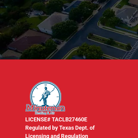
LICENSE# TACLB27460E
Regulated by Texas Dept. of
Licensing and Regulation