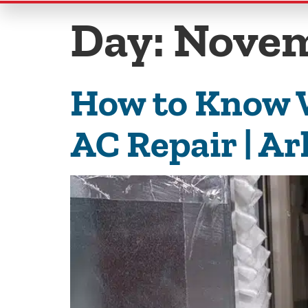
Day:
Novem
How to Know W
AC Repair | Ar