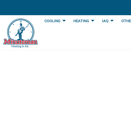
content
COOLING
HEATING
IAQ
OTHE
How to Know When
Repair | Arlingto