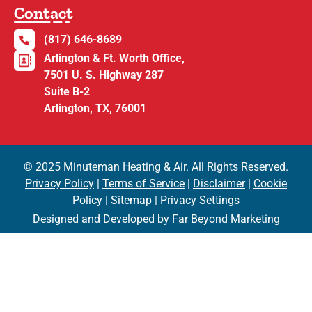
Contact
(817) 646-8689
Arlington & Ft. Worth Office,
7501 U. S. Highway 287
Suite B-2
Arlington, TX, 76001
© 2025 Minuteman Heating & Air. All Rights Reserved.
Privacy Policy
|
Terms of Service
|
Disclaimer
|
Cookie
Policy
|
Sitemap
| Privacy Settings
Designed and Developed by
Far Beyond Marketing