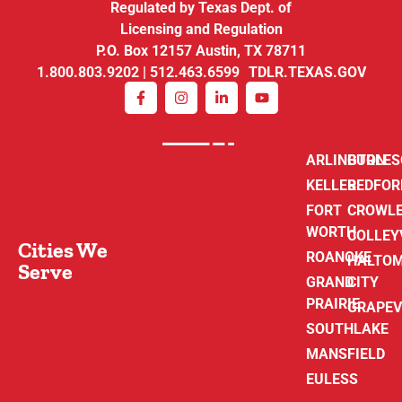
Regulated by Texas Dept. of
Licensing and Regulation
P.O. Box 12157 Austin, TX 78711
1.800.803.9202 | 512.463.6599 TDLR.TEXAS.GOV
ARLINGTON
BURLE
KELLER
BEDFOR
FORT
CROWL
WORTH
COLLEY
Cities We
ROANOKE
HALTO
Serve
GRAND
CITY
PRAIRIE
GRAPEV
SOUTHLAKE
MANSFIELD
EULESS