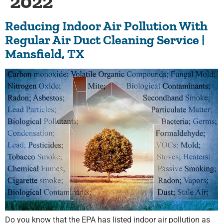
2022
Reducing Indoor Air Pollution With
Regular Air Duct Cleaning Service |
Mansfield, TX
Do you know that the EPA has listed indoor air pollution as