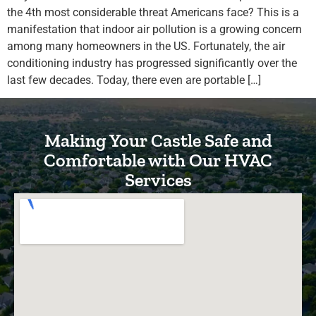
the 4th most considerable threat Americans face? This is a
manifestation that indoor air pollution is a growing concern
among many homeowners in the US. Fortunately, the air
conditioning industry has progressed significantly over the
last few decades. Today, there even are portable […]
Making Your Castle Safe and
Comfortable with Our HVAC
Services