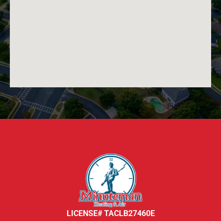
LICENSE# TACLB27460E