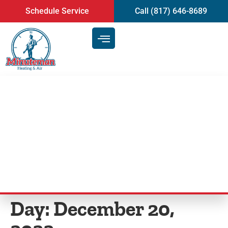
content
Schedule Service
Call (817) 646-8689
Reducing Indoor Air Pollution
With Regular Air Duct Cleaning
Service | Mansfield, TX
Day:
December 20,