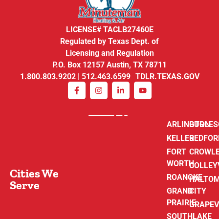
LICENSE# TACLB27460E
Regulated by Texas Dept. of
Licensing and Regulation
P.O. Box 12157 Austin, TX 78711
1.800.803.9202 | 512.463.6599 TDLR.TEXAS.GOV
ARLINGTON
BURLE
KELLER
BEDFOR
FORT
CROWL
WORTH
COLLEY
Cities We
ROANOKE
HALTO
Serve
GRAND
CITY
PRAIRIE
GRAPEV
SOUTHLAKE