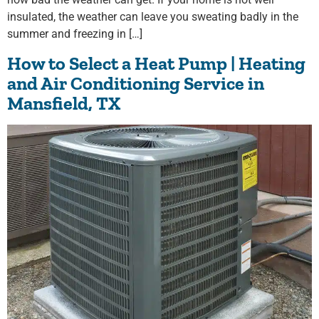
insulated, the weather can leave you sweating badly in the
summer and freezing in […]
How to Select a Heat Pump | Heating
and Air Conditioning Service in
Mansfield, TX