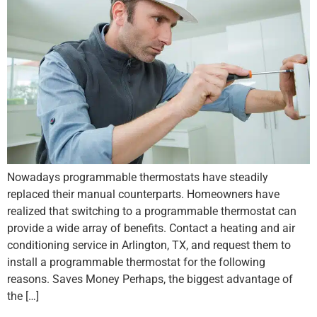
Nowadays programmable thermostats have steadily
replaced their manual counterparts. Homeowners have
realized that switching to a programmable thermostat can
provide a wide array of benefits. Contact a heating and air
conditioning service in Arlington, TX, and request them to
install a programmable thermostat for the following
reasons. Saves Money Perhaps, the biggest advantage of
the […]