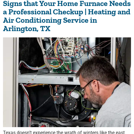
Signs that Your Home Furnace Needs
a Professional Checkup | Heating and
Air Conditioning Service in
Arlington, TX
Texas doesn’t experience the wrath of winters like the east