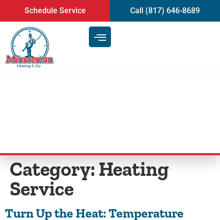
content
Schedule Service
Call (817) 646-8689
Blog
Category:
Heating
Service
Turn Up the Heat: Temperature