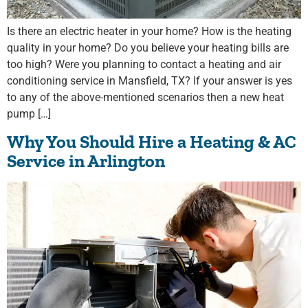
Is there an electric heater in your home? How is the heating
quality in your home? Do you believe your heating bills are
too high? Were you planning to contact a heating and air
conditioning service in Mansfield, TX? If your answer is yes
to any of the above-mentioned scenarios then a new heat
pump […]
Why You Should Hire a Heating & AC
Service in Arlington