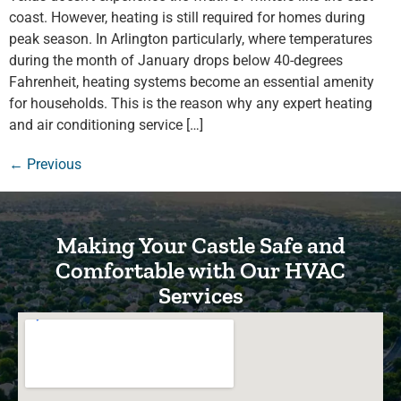
coast. However, heating is still required for homes during
peak season. In Arlington particularly, where temperatures
during the month of January drops below 40-degrees
Fahrenheit, heating systems become an essential amenity
for households. This is the reason why any expert heating
and air conditioning service […]
←
Previous
Making Your Castle Safe and
Comfortable with Our HVAC
Services