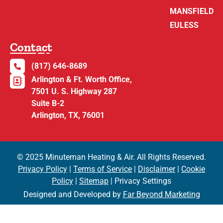
MANSFIELD
EULESS
Contact
(817) 646-8689
Arlington & Ft. Worth Office,
7501 U. S. Highway 287
Suite B-2
Arlington, TX, 76001
© 2025 Minuteman Heating & Air. All Rights Reserved.
Privacy Policy
|
Terms of Service
|
Disclaimer
|
Cookie
Policy
|
Sitemap
| Privacy Settings
Designed and Developed by
Far Beyond Marketing