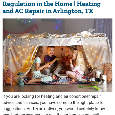
Regulation in the Home | Heating
and AC Repair in Arlington, TX
If you are looking for heating and air conditioner repair
advice and services, you have come to the right place for
suggestions. As Texas natives, you would certainly know
how bad the weather can get. If your home is not well