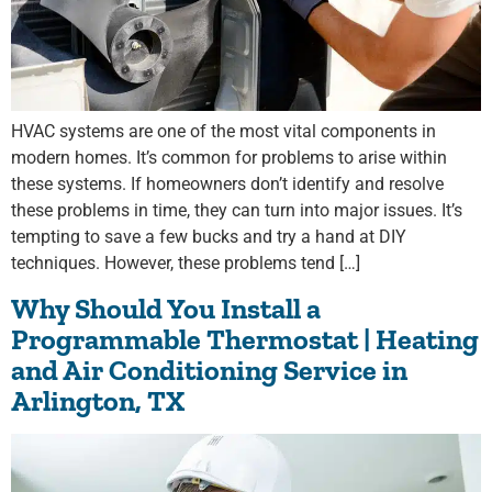
HVAC systems are one of the most vital components in
modern homes. It’s common for problems to arise within
these systems. If homeowners don’t identify and resolve
these problems in time, they can turn into major issues. It’s
tempting to save a few bucks and try a hand at DIY
techniques. However, these problems tend […]
Why Should You Install a
Programmable Thermostat | Heating
and Air Conditioning Service in
Arlington, TX