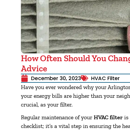
How Often Should You Chang
Advice
December 30, 2023
HVAC Filter
Have you ever wondered why your Arlington
your energy bills are higher than your neigh
crucial, as your filter.
Regular maintenance of your
HVAC filter
is
checklist; it’s a vital step in ensuring the h