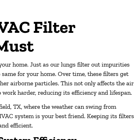
AC Filter
 Must
ur home. Just as our lungs filter out impurities
 same for your home. Over time, these filters get
ther airborne particles. This not only affects the air
work harder, reducing its efficiency and lifespan.
sfield, TX, where the weather can swing from
VAC system is your best friend. Keeping its filters
and efficient.