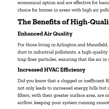
economical option and are effective for basic
choice for homes in areas with high air pollu
The Benefits of High-Quali
Enhanced Air Quality
For those living in Arlington and Mansfield,
dust to industrial pollutants, a high-quality 
trap finer particles, ensuring that the air i
Increased HVAC Efficiency
Did you know that a clogged or inefficient
not only leads to increased energy bills but 
filters, with their greater surface area, are
airflow, keeping your system running smoot