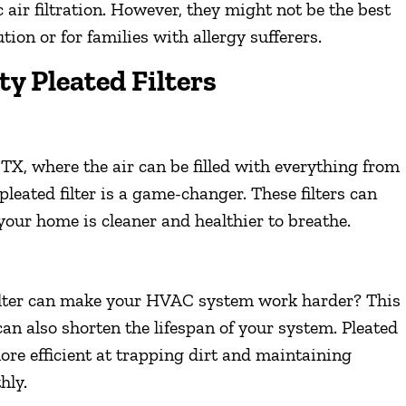
 air filtration. However, they might not be the best
tion or for families with allergy sufferers.
ty Pleated Filters
 TX, where the air can be filled with everything from
pleated filter is a game-changer. These filters can
n your home is cleaner and healthier to breathe.
 filter can make your HVAC system work harder? This
can also shorten the lifespan of your system. Pleated
 more efficient at trapping dirt and maintaining
hly.