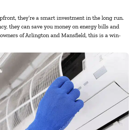
upfront, they’re a smart investment in the long run.
ncy, they can save you money on energy bills and
wners of Arlington and Mansfield, this is a win-