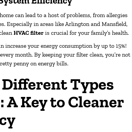
System Efficiency
home can lead to a host of problems, from allergies
. Especially in areas like Arlington and Mansfield,
 clean
HVAC filter
is crucial for your family’s health.
r can increase your energy consumption by up to 15%!
very month. By keeping your filter clean, you’re not
retty penny on energy bills.
Different Types
: A Key to Cleaner
ncy