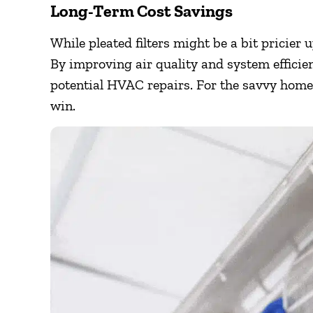
Long-Term Cost Savings
While pleated filters might be a bit pricier 
By improving air quality and system efficie
potential HVAC repairs. For the savvy homeo
win.