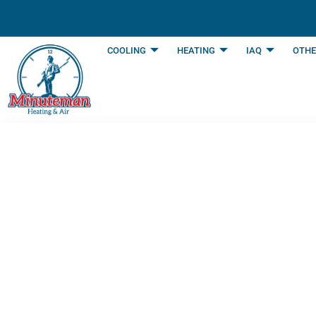
content
COOLING
HEATING
IAQ
OTHE
How Often Shoul
Expert Advice
Last Updated: March 28, 2025