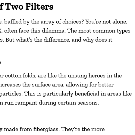
f Two Filters
e, baffled by the array of choices? You’re not alone.
, often face this dilemma. The most common types
s. But what’s the difference, and why does it
e
or cotton folds, are like the unsung heroes in the
reases the surface area, allowing for better
particles. This is particularly beneficial in areas like
an run rampant during certain seasons.
ly made from fiberglass. They’re the more