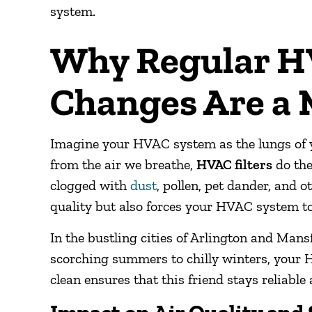
system.
Why Regular HV
Changes Are a
Imagine your HVAC system as the lungs of yo
from the air we breathe,
HVAC filters
do the
clogged with
dust
, pollen, pet dander, and o
quality but also forces your HVAC system to 
In the bustling cities of Arlington and Man
scorching summers to chilly winters, your H
clean ensures that this friend stays reliable 