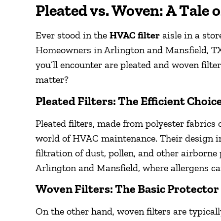
Pleated vs. Woven: A Tale o
Ever stood in the
HVAC filter
aisle in a stor
Homeowners in Arlington and Mansfield, TX
you’ll encounter are pleated and woven filter
matter?
Pleated Filters: The Efficient Choic
Pleated filters, made from polyester fabrics 
world of HVAC maintenance. Their design inc
filtration of dust, pollen, and other airborne 
Arlington and Mansfield, where allergens c
Woven Filters: The Basic Protector
On the other hand, woven filters are typical