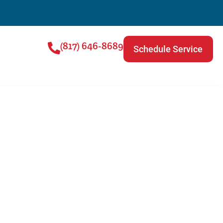
(817) 646-8689
Schedule Service
VAC Filter?