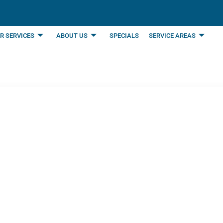
R SERVICES
ABOUT US
SPECIALS
SERVICE AREAS
d You Change Your H