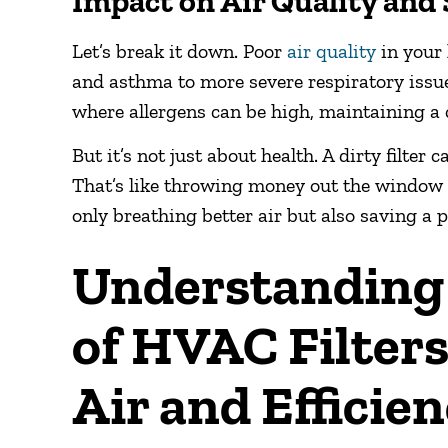
Impact on Air Quality and 
Let’s break it down. Poor
air quality
in your 
and asthma to more severe respiratory issues
where allergens can be high, maintaining a
But it’s not just about health. A dirty filte
That’s like throwing money out the window e
only breathing better air but also saving a p
Understanding 
of HVAC Filters
Air and Efficie