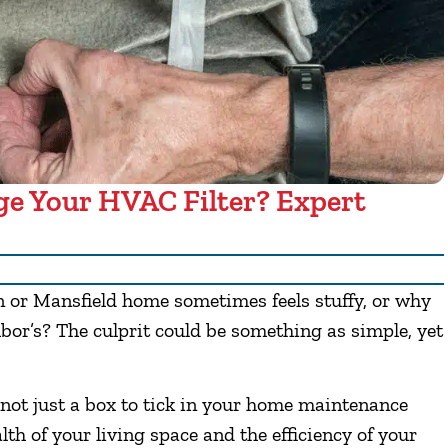
e Your HVAC Filter? Expert
 or Mansfield home sometimes feels stuffy, or why
bor’s? The culprit could be something as simple, yet
 not just a box to tick in your home maintenance
ealth of your living space and the efficiency of your