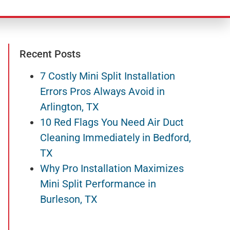
Recent Posts
7 Costly Mini Split Installation
Errors Pros Always Avoid in
Arlington, TX
10 Red Flags You Need Air Duct
Cleaning Immediately in Bedford,
TX
Why Pro Installation Maximizes
Mini Split Performance in
Burleson, TX