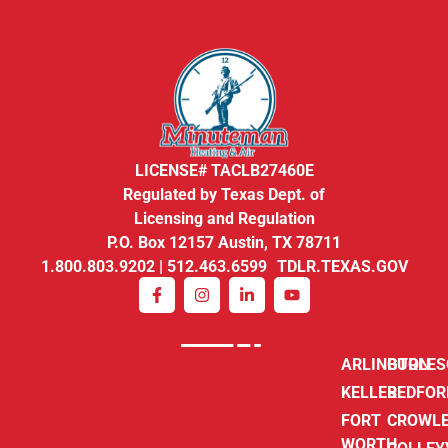
LICENSE# TACLB27460E
Regulated by Texas Dept. of
Licensing and Regulation
P.O. Box 12157 Austin, TX 78711
1.800.803.9202 | 512.463.6599 TDLR.TEXAS.GOV
ARLINGTON
BURLE
KELLER
BEDFOR
FORT
CROWL
WORTH