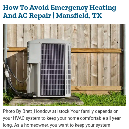
How To Avoid Emergency Heating
And AC Repair | Mansfield, TX
Photo By Brett_Hondow at istock Your family depends on
your HVAC system to keep your home comfortable all year
long. As a homeowner, you want to keep your system