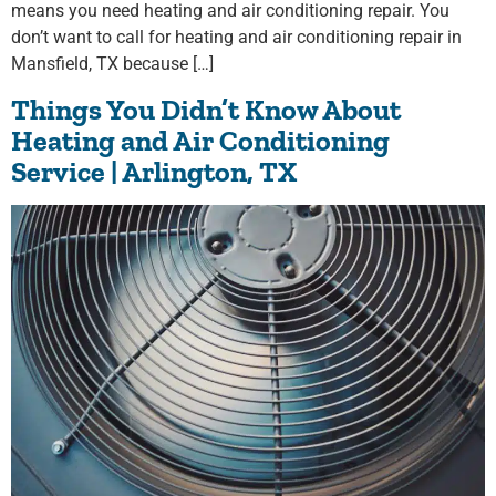
means you need heating and air conditioning repair. You
don’t want to call for heating and air conditioning repair in
Mansfield, TX because […]
Things You Didn’t Know About
Heating and Air Conditioning
Service | Arlington, TX