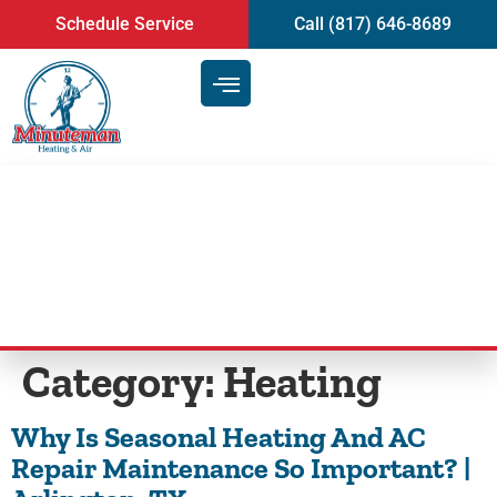
content
Schedule Service
Call (817) 646-8689
Blog
Category:
Heating
Why Is Seasonal Heating And AC
Repair Maintenance So Important? |