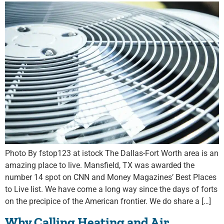
Photo By fstop123 at istock The Dallas-Fort Worth area is an
amazing place to live. Mansfield, TX was awarded the
number 14 spot on CNN and Money Magazines’ Best Places
to Live list. We have come a long way since the days of forts
on the precipice of the American frontier. We do share a […]
Why Calling Heating and Air