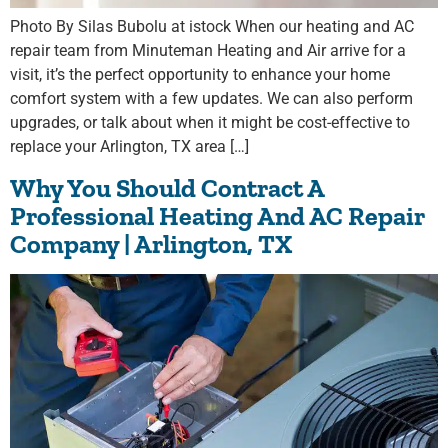
Photo By Silas Bubolu at istock When our heating and AC
repair team from Minuteman Heating and Air arrive for a
visit, it’s the perfect opportunity to enhance your home
comfort system with a few updates. We can also perform
upgrades, or talk about when it might be cost-effective to
replace your Arlington, TX area […]
Why You Should Contract A
Professional Heating And AC Repair
Company | Arlington, TX