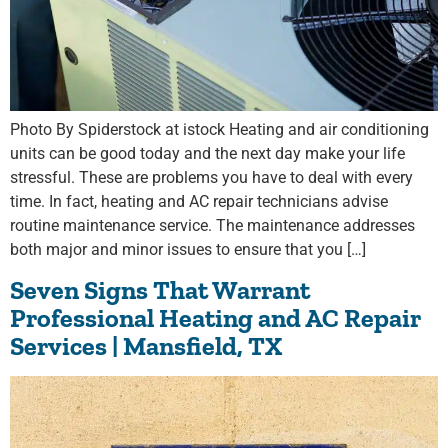
Photo By Spiderstock at istock Heating and air conditioning
units can be good today and the next day make your life
stressful. These are problems you have to deal with every
time. In fact, heating and AC repair technicians advise
routine maintenance service. The maintenance addresses
both major and minor issues to ensure that you […]
Seven Signs That Warrant
Professional Heating and AC Repair
Services | Mansfield, TX