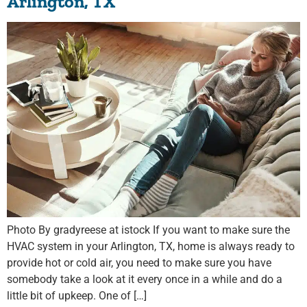
Arlington, TX
Photo By gradyreese at istock If you want to make sure the
HVAC system in your Arlington, TX, home is always ready to
provide hot or cold air, you need to make sure you have
somebody take a look at it every once in a while and do a
little bit of upkeep. One of […]