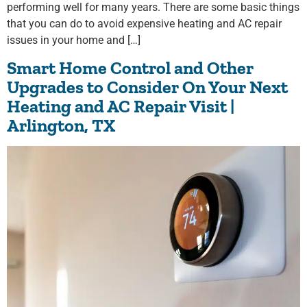
performing well for many years. There are some basic things
that you can do to avoid expensive heating and AC repair
issues in your home and […]
Smart Home Control and Other
Upgrades to Consider On Your Next
Heating and AC Repair Visit |
Arlington, TX