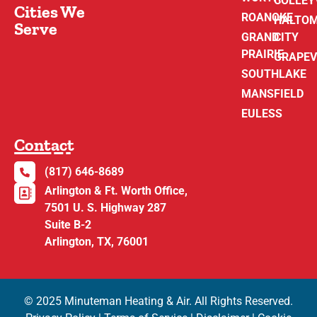
COLLEY
Cities We
ROANOKE
HALTO
Serve
GRAND
CITY
PRAIRIE
GRAPEV
SOUTHLAKE
MANSFIELD
EULESS
Contact
(817) 646-8689
Arlington & Ft. Worth Office,
7501 U. S. Highway 287
Suite B-2
Arlington, TX, 76001
© 2025 Minuteman Heating & Air. All Rights Reserved.