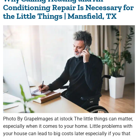
Conditioning Repair Is Necessary for
the Little Things | Mansfield, TX
Photo By GrapeImages at istock The little things can matter,
especially when it comes to your home. Little problems with
your house can lead to big costs later especially if you that