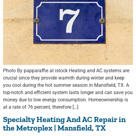
Photo By papparaffie at istock Heating and AC systems are
crucial since they provide warmth during winter and keep
you cool during the hot summer season in Mansfield, TX. A
top-notch and efficient system lasts longer and can save you
money due to low energy consumption. Homeownership is
at a rate of 76 percent, therefore […]
Specialty Heating And AC Repair in
the Metroplex | Mansfield, TX