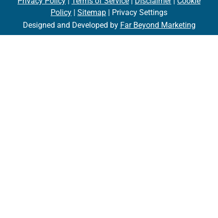
Privacy Policy
|
Terms of Service
|
Disclaimer
|
Cookie
Policy
|
Sitemap
| Privacy Settings
Designed and Developed by
Far Beyond Marketing