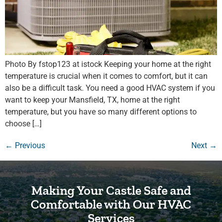
Photo By fstop123 at istock Keeping your home at the right
temperature is crucial when it comes to comfort, but it can
also be a difficult task. You need a good HVAC system if you
want to keep your Mansfield, TX, home at the right
temperature, but you have so many different options to
choose […]
←
Previous
Next
→
Making Your Castle Safe and
Comfortable with Our HVAC
Services