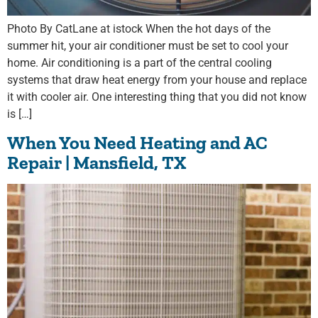
Photo By CatLane at istock When the hot days of the
summer hit, your air conditioner must be set to cool your
home. Air conditioning is a part of the central cooling
systems that draw heat energy from your house and replace
it with cooler air. One interesting thing that you did not know
is […]
When You Need Heating and AC
Repair | Mansfield, TX