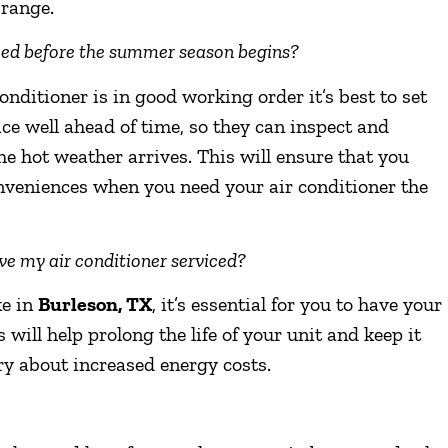
 range.
iced before the summer season begins?
onditioner is in good working order it’s best to set
ce well ahead of time, so they can inspect and
he hot weather arrives. This will ensure that you
nveniences when you need your air conditioner the
have my air conditioner serviced?
ke in
Burleson, TX
, it’s essential for you to have your
 will help prolong the life of your unit and keep it
rry about increased energy costs.