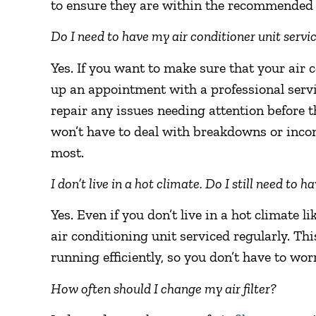
to ensure they are within the recommended
Do I need to have my air conditioner unit serv
Yes. If you want to make sure that your air c
up an appointment with a professional servi
repair any issues needing attention before t
won’t have to deal with breakdowns or inco
most.
I don’t live in a hot climate. Do I still need to 
Yes. Even if you don’t live in a hot climate li
air conditioning unit serviced regularly. This
running efficiently, so you don’t have to wo
How often should I change my air filter?