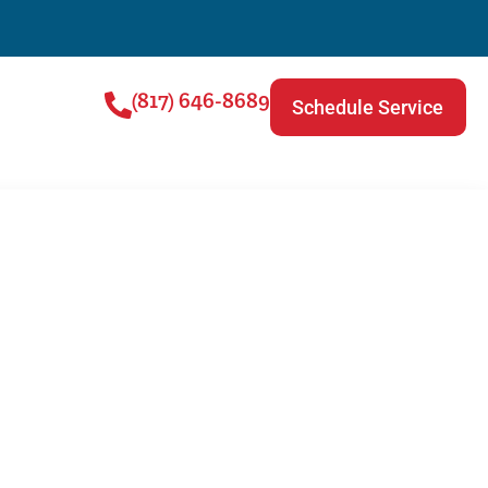
(817) 646-8689
Schedule Service
rease The Life Of