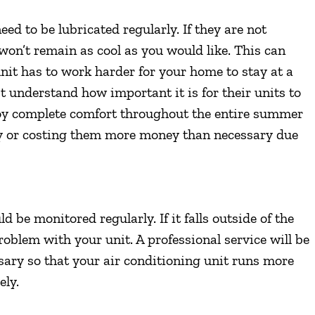
eed to be lubricated regularly. If they are not
t won’t remain as cool as you would like. This can
nit has to work harder for your home to stay at a
nderstand how important it is for their units to
njoy complete comfort throughout the entire summer
y or costing them more money than necessary due
 be monitored regularly. If it falls outside of the
oblem with your unit. A professional service will be
essary so that your air conditioning unit runs more
ely.