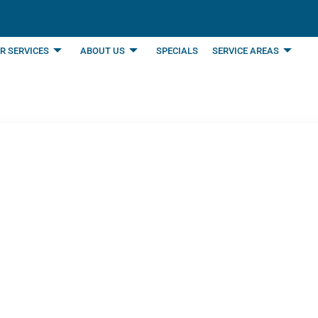
R SERVICES
ABOUT US
SPECIALS
SERVICE AREAS
ning Service Can Inc
son, TX