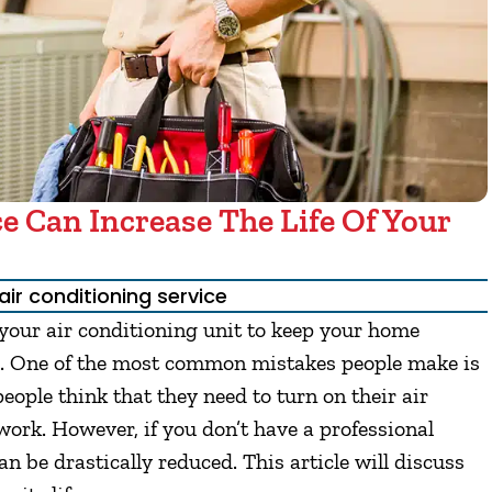
e Can Increase The Life Of Your
air conditioning service
 your air conditioning unit to keep your home
. One of the most common mistakes people make is
eople think that they need to turn on their air
 work. However, if you don’t have a professional
can be drastically reduced. This article will discuss