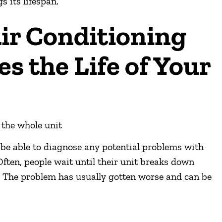
s its lifespan.
ir Conditioning
es the Life of Your
 the whole unit
 be able to diagnose any potential problems with
Often, people wait until their unit breaks down
. The problem has usually gotten worse and can be