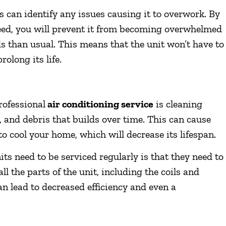
s can identify any issues causing it to overwork. By
 need, you will prevent it from becoming overwhelmed
 than usual. This means that the unit won’t have to
olong its life.
rofessional
air conditioning service
is cleaning
t, and debris that builds over time. This can cause
to cool your home, which will decrease its lifespan.
ts need to be serviced regularly is that they need to
all the parts of the unit, including the coils and
 can lead to decreased efficiency and even a