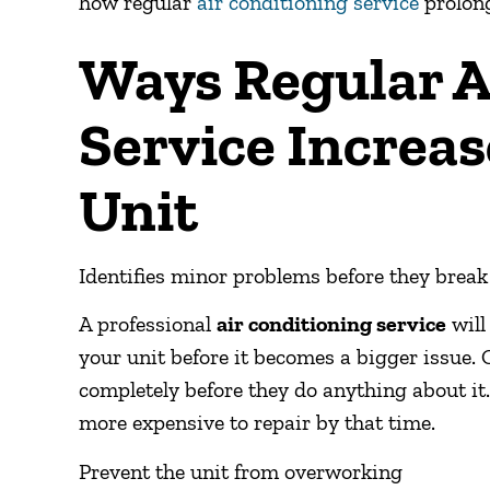
how regular
air conditioning service
prolong
Ways Regular A
Service Increas
Unit
Identifies minor problems before they break
A professional
air conditioning service
will
your unit before it becomes a bigger issue. 
completely before they do anything about it
more expensive to repair by that time.
Prevent the unit from overworking