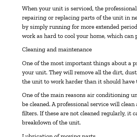
When your unit is serviced, the professional
repairing or replacing parts of the unit in
by simply running for more extended periods
work as hard to cool your home, which can pr
Cleaning and maintenance
One of the most important things about a p
your unit. They will remove all the dirt, dus
the unit to work harder than it should have 
One of the main reasons air conditioning uni
be cleaned. A professional service will clean 
filters. If these are not cleaned regularly, it
breakdown of the unit.
Lubrication of moving parts