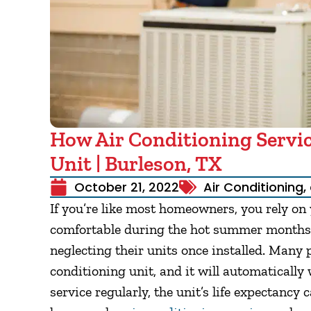
How Air Conditioning Servic
Unit | Burleson, TX
October 21, 2022
Air Conditioning
,
If you’re like most homeowners, you rely on
comfortable during the hot summer months
neglecting their units once installed. Many p
conditioning unit, and it will automatically
service regularly, the unit’s life expectancy 