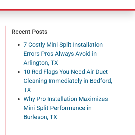
Recent Posts
7 Costly Mini Split Installation
Errors Pros Always Avoid in
Arlington, TX
10 Red Flags You Need Air Duct
Cleaning Immediately in Bedford,
TX
Why Pro Installation Maximizes
Mini Split Performance in
Burleson, TX