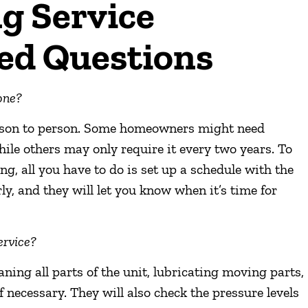
g Service
ed Questions
one?
erson to person. Some homeowners might need
ile others may only require it every two years. To
g, all you have to do is set up a schedule with the
y, and they will let you know when it’s time for
ervice?
ning all parts of the unit, lubricating moving parts,
f necessary. They will also check the pressure levels