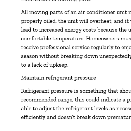
All moving parts of an air conditioner unit n
properly oiled, the unit will overheat, and i
lead to increased energy costs because the u
comfortable temperature. Homeowners must u
receive professional service regularly to e
season without breaking down unexpectedl
to a lack of upkeep.
Maintain refrigerant pressure
Refrigerant pressure is something that should
recommended range, this could indicate a pr
able to adjust the refrigerant levels as nec
efficiently and doesn’t break down prematur