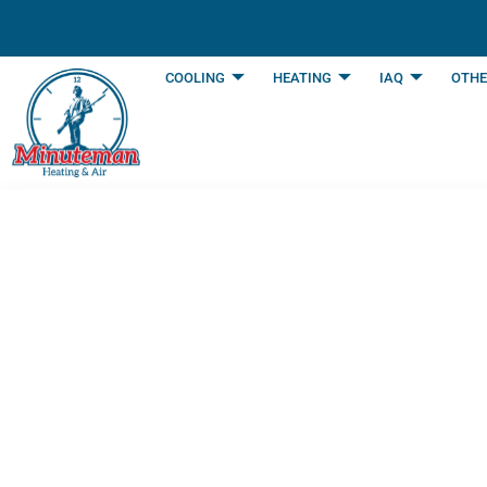
content
COOLING
HEATING
IAQ
OTHE
How Air Conditio
Your Unit | Burle
Last Updated: June 11, 2025