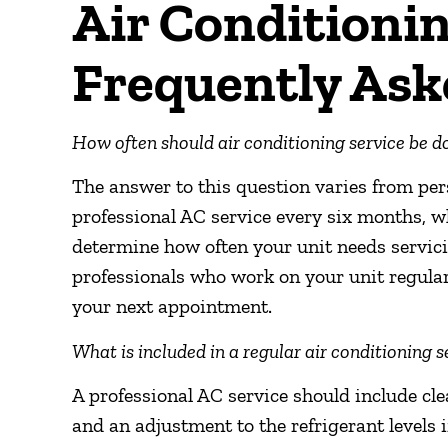
Air Conditionin
Frequently Ask
How often should air conditioning service be d
The answer to this question varies from p
professional AC service every six months, wh
determine how often your unit needs servicin
professionals who work on your unit regularl
your next appointment.
What is included in a regular air conditioning s
A professional AC service should include clea
and an adjustment to the refrigerant levels i