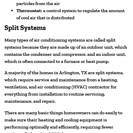
particles from the air
Thermostat
: a control system to regulate the amount
of cool air that is distributed
Split Systems
Many types of air conditioning systems are called split
systems because they are made up of an outdoor unit, which
contains the condenser and compressor, and an indoor unit,
which is often connected to a furnace or heat pump.
A majority of the homes in Arlington, TX are split systems,
which require service and maintenance from a heating,
ventilation, and air conditioning (HVAC) contractor for
everything from installation to routine servicing,
maintenance, and repair.
There are many basic things homeowners can do easily to
make sure their heating and cooling equipment is
performing optimally and efficiently, requiring fewer