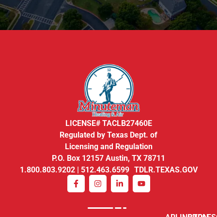
LICENSE# TACLB27460E
Regulated by Texas Dept. of
Licensing and Regulation
P.O. Box 12157 Austin, TX 78711
1.800.803.9202 | 512.463.6599 TDLR.TEXAS.GOV