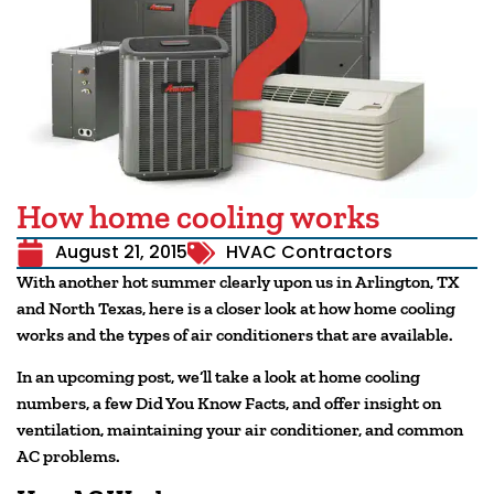
How home cooling works
August 21, 2015
HVAC Contractors
With another hot summer clearly upon us in Arlington, TX
and North Texas, here is a closer look at how home cooling
works and the types of air conditioners that are available.
In an upcoming post, we’ll take a look at home cooling
numbers, a few Did You Know Facts, and offer insight on
ventilation, maintaining your air conditioner, and common
AC problems.