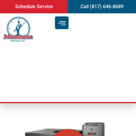
content
Schedule Service
Call (817) 646-8689
How home cooling works
Last Updated: November 22, 2024