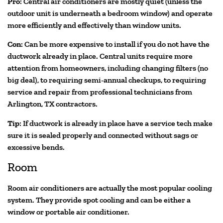
Pro
: Central air conditioners are mostly quiet (unless the
outdoor unit is underneath a bedroom window) and operate
more efficiently and effectively than window units.
Con
: Can be more expensive to install if you do not have the
ductwork already in place. Central units require more
attention from homeowners, including changing filters (no
big deal), to requiring semi-annual checkups, to requiring
service and repair from professional technicians from
Arlington, TX contractors.
Tip
: If ductwork is already in place have a service tech make
sure it is sealed properly and connected without sags or
excessive bends.
Room
Room air conditioners are actually the most popular cooling
system. They provide spot cooling and can be either a
window or portable air conditioner.