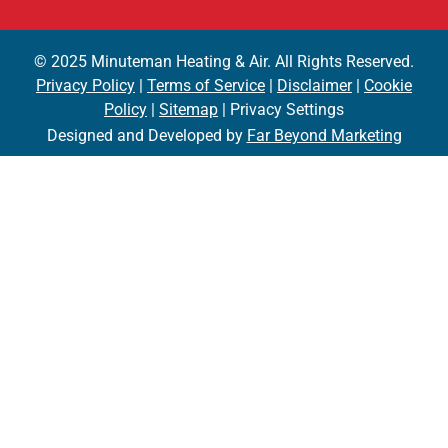
© 2025 Minuteman Heating & Air. All Rights Reserved.
Privacy Policy
|
Terms of Service
|
Disclaimer
|
Cookie
Policy
|
Sitemap
| Privacy Settings
Designed and Developed by
Far Beyond Marketing