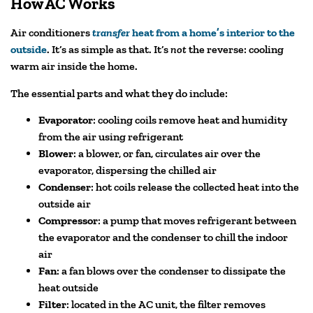
How AC Works
Air conditioners
transfer
heat from a home’s interior to the
outside
. It’s as simple as that. It’s
not
the reverse: cooling
warm air inside the home.
The essential parts and what they do include:
Evaporator
: cooling coils remove heat and humidity
from the air using refrigerant
Blower
: a blower, or fan, circulates air over the
evaporator, dispersing the chilled air
Condenser
: hot coils release the collected heat into the
outside air
Compressor
: a pump that moves refrigerant between
the evaporator and the condenser to chill the indoor
air
Fan
: a fan blows over the condenser to dissipate the
heat outside
Filter
: located in the AC unit, the filter removes