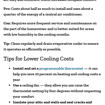
Pro
: Costs about half as much to install and uses about a
quarter of the energy of a central air conditioner.
Con
: Requires more frequent service and maintenance on
the part of the homeowner and is better suited for areas
with low humidity in the cooling months.
Tip
: Clean regularly and drain evaporative cooler to ensure
it operates as efficiently as possible.
Tips for Lower Cooling Costs
Install and set a
programmable thermostat
— it can
help you save 10 percent on heating and cooling costs a
year
Use a
ceiling fan — they allow you use raise the
thermostat setting by four degrees without impacting
your comfort
Insulate your attic and walls and seal cracks and