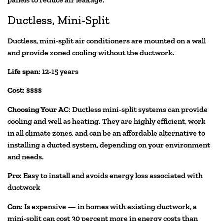
Ductless, Mini-Split
Ductless, mini-split air conditioners are mounted on a wall
and provide zoned cooling without the ductwork.
Life span
: 12-15 years
Cost
: $$$$
Choosing Your AC
: Ductless mini-split systems can provide
cooling and well as heating. They are highly efficient, work
in all climate zones, and can be an affordable alternative to
installing a ducted system, depending on your environment
and needs.
Pro
: Easy to install and avoids energy loss associated with
ductwork
Con
: Is expensive — in homes with existing ductwork, a
mini-split can cost 30 percent more in energy costs than