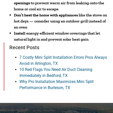
openings
to prevent warm air from leaking onto the
home or cool air to escape
Don’t heat the home with appliances
like the stove on
hot days — consider using an outdoor grill instead of
an oven
Install
energy-efficient window coverings that let
natural light in and prevent solar heat gain
Recent Posts
7 Costly Mini Split Installation Errors Pros Always
Avoid in Arlington, TX
10 Red Flags You Need Air Duct Cleaning
Immediately in Bedford, TX
Why Pro Installation Maximizes Mini Split
Performance in Burleson, TX