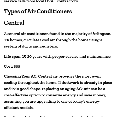
service calls from local HVAC contractors.
Types of Air Conditioners
Central
A central air conditioner, found in the majority of Arlington,
TX homes, circulates cool air through the home using a
system of ducts and registers.
Life span
: 15-20 years with proper service and maintenance
Cost
: $$$
Choosing Your AC
: Central air provides the most even
cooling throughout the home. If ductwork is already in place
and is in good shape, replacing an aging AC unit can be a
cost-effective option to conserve energy and save money,
assuming you are upgrading to one of today’s energy-
efficient models.