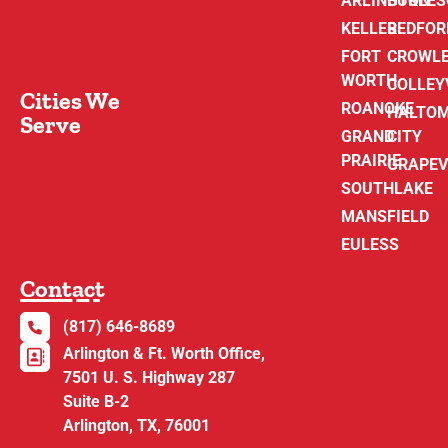
ARLINGTON
BURLE
KELLER
BEDFOR
FORT
CROWL
WORTH
COLLEY
Cities We
ROANOKE
HALTO
Serve
GRAND
CITY
PRAIRIE
GRAPEV
SOUTHLAKE
MANSFIELD
EULESS
Contact
(817) 646-8689
Arlington & Ft. Worth Office,
7501 U. S. Highway 287
Suite B-2
Arlington, TX, 76001