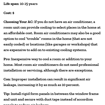
Life span
: 10-15 years
Cost
: $
Choosing Your AC
: If you do not have an air conditioner, a
room unit can provide cooling to select places in the home at
an affordable cost. Room air conditioners may also be a good
option to cool “trouble” rooms in the home (that are not
easily cooled) or locations (like garages or workshops) that
are expensive to add on to existing cooling systems.
Pro
: Inexpensive way to cool a room or addition to your
home. Most room air conditioners do not need professional
installation or servicing, although there are exceptions.
Con
: Improper installation can result in significant air
leakage, increasing it by as much as 10 percent.
Tip
: Install rigid form panels in between the window frame
and unit and secure with duct tape instead of accordion
panels to reduce air leakage.