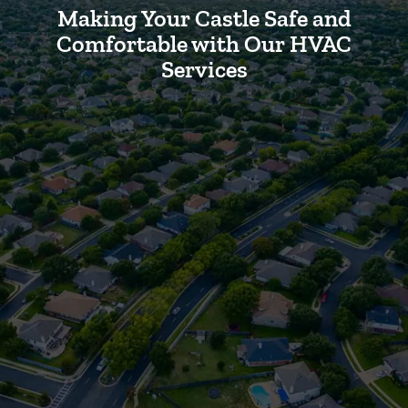
Making Your Castle Safe and
Comfortable with Our HVAC
Services