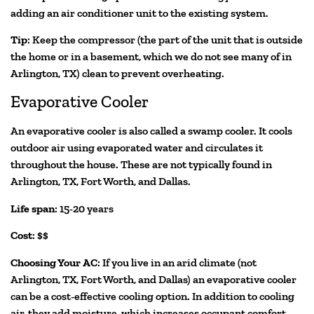
adding an air conditioner unit to the existing system.
Tip
: Keep the compressor (the part of the unit that is outside
the home or in a basement, which we do not see many of in
Arlington, TX) clean to prevent overheating.
Evaporative Cooler
An evaporative cooler is also called a swamp cooler. It cools
outdoor air using evaporated water and circulates it
throughout the house. These are not typically found in
Arlington, TX, Fort Worth, and Dallas.
Life span
: 15-20 years
Cost
: $$
Choosing Your AC
: If you live in an arid climate (not
Arlington, TX, Fort Worth, and Dallas) an evaporative cooler
can be a cost-effective cooling option. In addition to cooling
air, they add moisture, which increases occupant comfort.