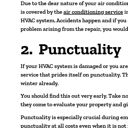
Due to the dear nature of your air conditio
is covered by the
air conditioning service
i
HVAC system. Accidents happen and if you d
problem arising from the repair, you would 
2. Punctuality
If your HVAC system is damaged or you are
service that prides itself on punctuality. T
winter already.
You should find this out very early. Take no
they come to evaluate your property and gi
Punctuality is especially crucial during 
punctuality at all costs even when it is not