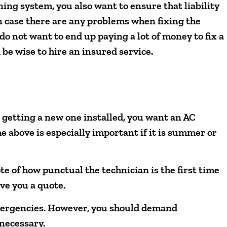
ning system, you also want to ensure that liability
n case there are any problems when fixing the
o not want to end up paying a lot of money to fix a
be wise to hire an insured service.
 getting a new one installed, you want an AC
he above is especially important if it is summer or
te of how punctual the technician is the first time
ve you a quote.
emergencies. However, you should demand
 necessary.