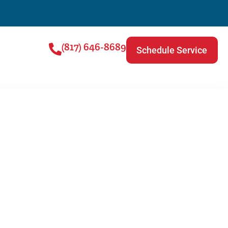
(817) 646-8689
Schedule Service
ng Service |