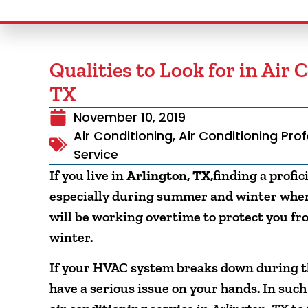
Qualities to Look for in Air 
TX
November 10, 2019
Air Conditioning
,
Air Conditioning Pro
Service
If you live in
Arlington, TX,
finding a profi
especially during summer and winter when 
will be working overtime to protect you fro
winter.
If your HVAC system breaks down during th
have a serious issue on your hands. In such