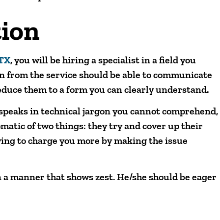
ion
 TX
, you will be hiring a specialist in a field you
n from the service should be able to communicate
educe them to a form you can clearly understand.
y speaks in technical jargon you cannot comprehend,
matic of two things: they try and cover up their
ying to charge you more by making the issue
 a manner that shows zest. He/she should be eager