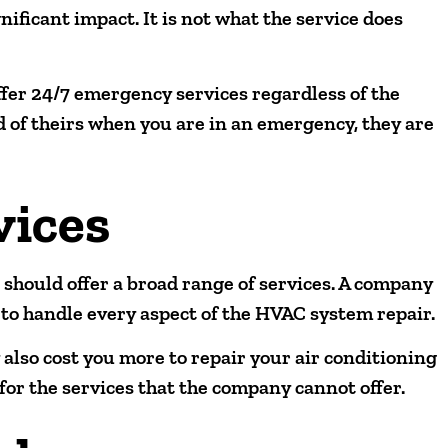
nificant impact. It is not what the service does
fer 24/7 emergency services regardless of the
d of theirs when you are in an emergency, they are
vices
X
should offer a broad range of services. A company
e to handle every aspect of the HVAC system repair.
also cost you more to repair your air conditioning
for the services that the company cannot offer.