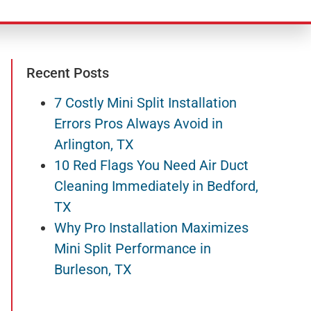
Recent Posts
7 Costly Mini Split Installation
Errors Pros Always Avoid in
Arlington, TX
10 Red Flags You Need Air Duct
Cleaning Immediately in Bedford,
TX
Why Pro Installation Maximizes
Mini Split Performance in
Burleson, TX