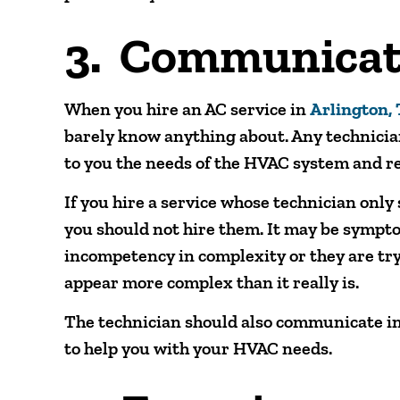
3. Communicat
When you hire an AC service in
Arlington,
barely know anything about. Any technicia
to you the needs of the HVAC system and r
If you hire a service whose technician onl
you should not hire them. It may be sympto
incompetency in complexity or they are tr
appear more complex than it really is.
The technician should also communicate in
to help you with your HVAC needs.