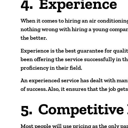
4. Experience
When it comes to hiring an air conditionin
nothing wrong with hiring a young company
the better.
Experience is the best guarantee for quali
been offering the service successfully in the
proficiency in their field.
An experienced service has dealt with many
of success. Also, it ensures that the job get
5. Competitive 
Most people will use pricing as the only pa