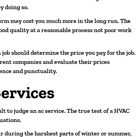
y doing so.
term may cost you much more in the long run. The
 good quality at a reasonable process not poor work
 job should determine the price you pay for the job.
erent companies and evaluate their prices
ence and punctuality.
ervices
ult to judge an ac service. The true test of a HVAC
uations.
ir during the harshest parts of winter or summer,