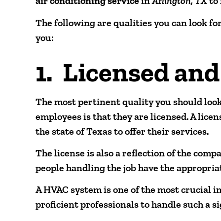
air conditioning service
in
Arlington, TX
to
The following are qualities you can look fo
you:
1. Licensed and
The most pertinent quality you should look
employees is that they are licensed. A lice
the state of Texas to offer their services.
The license is also a reflection of the comp
people handling the job have the appropri
A HVAC system is one of the most crucial 
proficient professionals to handle such a s