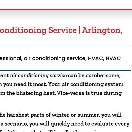
Conditioning Service | Arlington,
fessional
,
air conditioning service
,
HVAC
,
HVAC
cient
air conditioning service
can be cumbersome,
you need it most. Your air conditioning system
m the blistering heat. Vice-versa is true during
e harshest parts of winter or summer, you will
 a scenario, you will quickly need to evaluate every