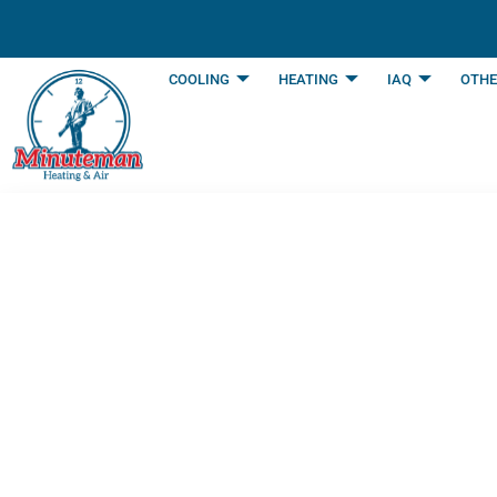
content
COOLING
HEATING
IAQ
OTHE
Qualities to Look
Arlington, TX
Last Updated: September 23, 2025