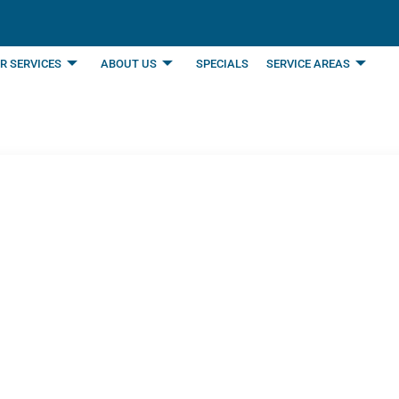
R SERVICES
ABOUT US
SPECIALS
SERVICE AREAS
 for in Air Conditioni