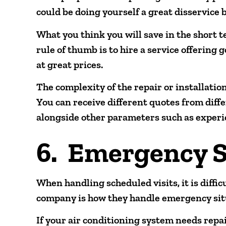
could be doing yourself a great disservice b
What you think you will save in the short 
rule of thumb is to hire a service offering
at great prices.
The complexity of the repair or installation
You can receive different quotes from diff
alongside other parameters such as experi
6. Emergency S
When handling scheduled visits, it is diffic
company is how they handle emergency sit
If your air conditioning system needs repa