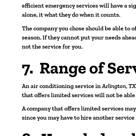
efficient emergency services will have a sig
alone, it what they do when it counts.
The company you chose should be able to of
season. If they cannot put your needs ahea
not the service for you.
7. Range of Ser
An air conditioning service in
Arlington, T
that offers limited services will not be abl
A company that offers limited services may 
since you may have to hire another service 