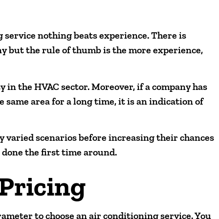
g service nothing beats experience. There is
 but the rule of thumb is the more experience,
ty in the HVAC sector. Moreover, if a company has
 same area for a long time, it is an indication of
 varied scenarios before increasing their chances
s done the first time around.
Pricing
rameter to choose an air conditioning service. You