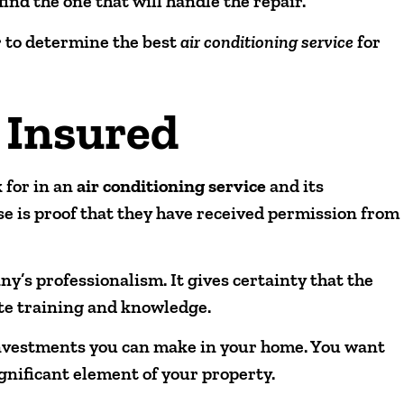
 find the one that will handle the repair.
r to determine the best
air conditioning service
for
 Insured
 for in an
air conditioning service
and its
nse is proof that they have received permission from
any’s professionalism. It gives certainty that the
ate training and knowledge.
investments you can make in your home. You want
ignificant element of your property.