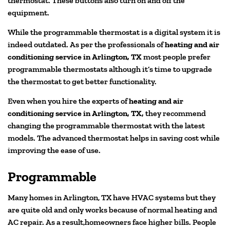
thermostat. These buttons also turn on and off the
equipment.
While the programmable thermostat is a digital system it is
indeed outdated. As per the professionals of
heating and air
conditioning service in Arlington, TX
most people prefer
programmable thermostats although it’s time to upgrade
the thermostat to get better functionality.
Even when you hire the experts of
heating and air
conditioning service in Arlington, TX,
they recommend
changing the programmable thermostat with the latest
models. The advanced thermostat helps in saving cost while
improving the ease of use.
Programmable
Many homes in Arlington, TX have HVAC systems but they
are quite old and only works because of normal heating and
AC repair. As a result,homeowners face higher bills. People