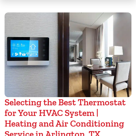
Selecting the Best Thermostat
for Your HVAC System |
Heating and Air Conditioning
Service in Arlington, TX