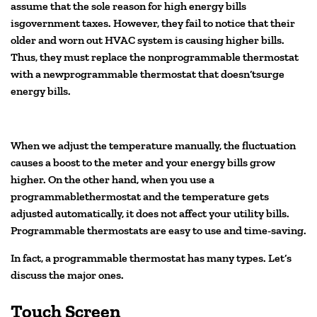
assume that the sole reason for high energy bills
isgovernment taxes. However, they fail to notice that their
older and worn out HVAC system is causing higher bills.
Thus, they must replace the nonprogrammable thermostat
with a newprogrammable thermostat that doesn’tsurge
energy bills.
When we adjust the temperature manually, the fluctuation
causes a boost to the meter and your energy bills grow
higher. On the other hand, when you use a
programmablethermostat and the temperature gets
adjusted automatically, it does not affect your utility bills.
Programmable thermostats are easy to use and time-saving.
In fact, a programmable thermostat has many types. Let’s
discuss the major ones.
Touch Screen