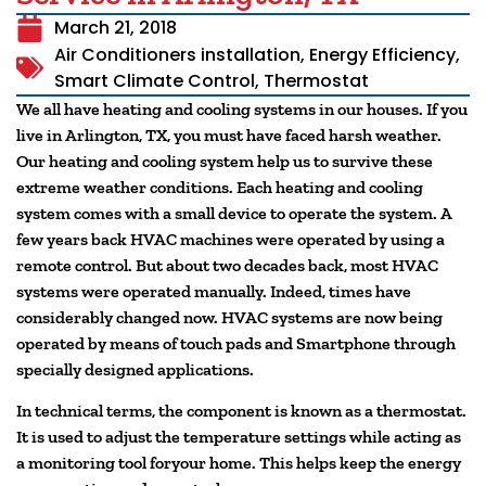
March 21, 2018
Air Conditioners installation
,
Energy Efficiency
,
Smart Climate Control
,
Thermostat
We all have heating and cooling systems in our houses. If you
live in Arlington, TX, you must have faced harsh weather.
Our heating and cooling system help us to survive these
extreme weather conditions. Each heating and cooling
system comes with a small device to operate the system. A
few years back HVAC machines were operated by using a
remote control. But about two decades back, most HVAC
systems were operated manually. Indeed, times have
considerably changed now. HVAC systems are now being
operated by means of touch pads and Smartphone through
specially designed applications.
In technical terms, the component is known as a thermostat.
It is used to adjust the temperature settings while acting as
a monitoring tool foryour home. This helps keep the energy