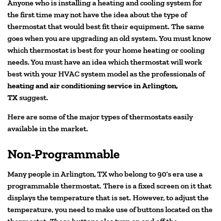
Anyone who is installing a heating and cooling system for
the first time may not have the idea about the type of
thermostat that would best fit their equipment. The same
goes when you are upgrading an old system. You must know
which thermostat is best for your home heating or cooling
needs. You must have an idea which thermostat will work
best with your HVAC system model as the professionals of
heating and air conditioning service in Arlington,
TX
suggest.
Here are some of the major types of thermostats easily
available in the market.
Non-Programmable
Many people in Arlington, TX who belong to 90’s era use a
programmable thermostat. There is a fixed screen on it that
displays the temperature that is set. However, to adjust the
temperature, you need to make use of buttons located on the