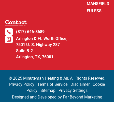
MANSFIELD
EULESS
Contact
(817) 646-8689
Arlington & Ft. Worth Office,
7501 U. S. Highway 287
Suite B-2
Arlington, TX, 76001
© 2025 Minuteman Heating & Air. All Rights Reserved.
Privacy Policy
|
Terms of Service
|
Disclaimer
|
Cookie
Policy
|
Sitemap
| Privacy Settings
Designed and Developed by
Far Beyond Marketing