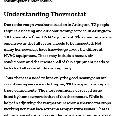
consumption under control.
Understanding Thermostat
Due to the rough weather situation in Arlington, TX people
require a
heating and air conditioning service in Arlington,
TX
to maintain their HVAC equipment. This maintenance is
expensive as the full system needs to be inspected. Not
many homeowners have knowledge about the different
HVAC equipment. These may include a heater, air
conditioner, and thermostat. All of this equipment needs to
be looked after carefully and regularly.
Thus, there is a need to hire only the good
heating and air
conditioning service in Arlington, TX
to inspect and repair
these components. The most commonly observed issue
faced by homeowners is that of the thermostat. While it
helps in adjusting the temperaturewhen a thermostat stops
working you may face extreme temperature issues. That is
why anyone who ensures regular repair and maintenance of