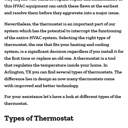
this HVAC equipment can catch these flaws at the earliest
and resolve them before they aggravate into a major issue.
Nevertheless, the thermostat is an important part of our
system which has the potential to interrupt the functioning
of the entire HVAC system. Selecting the right type of
thermostat, the one that fits your heating and cooling
system, is a significant decision regardless if you install it for
the first time or replace an old one. A thermostat is a tool
that regulates the temperature inside your home. In
Arlington, TX you can find several types of thermostats. The
difference lies in design as now many thermostats come
with improved and better technology.
For your assistance let’s have a look at different types of the
thermostat.
Types of Thermostat