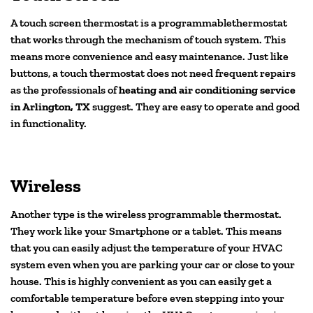
A touch screen thermostat is a programmablethermostat
that works through the mechanism of touch system. This
means more convenience and easy maintenance. Just like
buttons, a touch thermostat does not need frequent repairs
as the professionals of
heating and air conditioning service
in Arlington, TX
suggest. They are easy to operate and good
in functionality.
Wireless
Another type is the wireless programmable thermostat.
They work like your Smartphone or a tablet. This means
that you can easily adjust the temperature of your HVAC
system even when you are parking your car or close to your
house. This is highly convenient as you can easily get a
comfortable temperature before even stepping into your