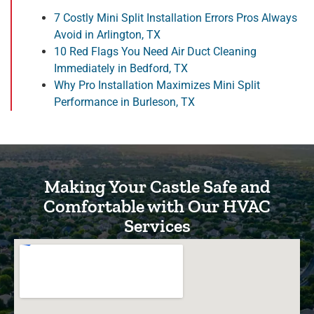
7 Costly Mini Split Installation Errors Pros Always
Avoid in Arlington, TX
10 Red Flags You Need Air Duct Cleaning
Immediately in Bedford, TX
Why Pro Installation Maximizes Mini Split
Performance in Burleson, TX
Making Your Castle Safe and
Comfortable with Our HVAC
Services