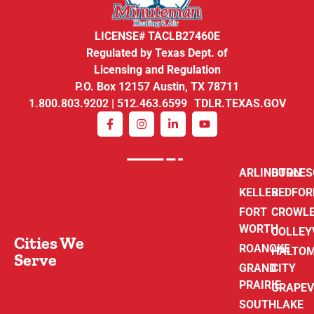
LICENSE# TACLB27460E
Regulated by Texas Dept. of
Licensing and Regulation
P.O. Box 12157 Austin, TX 78711
1.800.803.9202 | 512.463.6599 TDLR.TEXAS.GOV
ARLINGTON
BURLE
KELLER
BEDFOR
FORT
CROWL
WORTH
COLLEY
Cities We
ROANOKE
HALTO
Serve
GRAND
CITY
PRAIRIE
GRAPEV
SOUTHLAKE