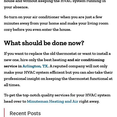
house and without keeping the HVAC system running in
your absence.
So turn on your air conditioner when you are just a few
minutes away from your home and make your living room
cozy before you even enter the house.
What should be done now?
If you want to replace the old thermostat or want to install a
new one, hire only the best heating
and air conditioning
service in
Arlington, TX
.
A reputed company will not only
make your HVAC system efficient but you can also take their
professional insight on keeping the thermostat functional at
all times.
To get the top-notch quality services for your HVAC system
head over to
Minuteman Heating and Air
right away.
Recent Posts