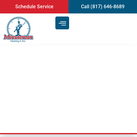
content
Schedule Service
Call (817) 646-8689
Selecting the Best Thermostat
for Your HVAC System | Heating
and Air Conditioning Service in
Arlington, TX
Last Updated: September 23, 2025