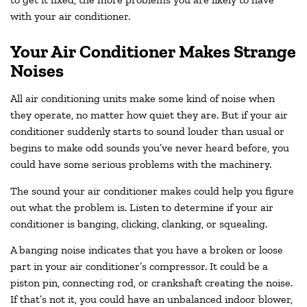
with your air conditioner.
Your Air Conditioner Makes Strange
Noises
All air conditioning units make some kind of noise when
they operate, no matter how quiet they are. But if your air
conditioner suddenly starts to sound louder than usual or
begins to make odd sounds you’ve never heard before, you
could have some serious problems with the machinery.
The sound your air conditioner makes could help you figure
out what the problem is. Listen to determine if your air
conditioner is banging, clicking, clanking, or squealing.
A banging noise indicates that you have a broken or loose
part in your air conditioner’s compressor. It could be a
piston pin, connecting rod, or crankshaft creating the noise.
If that’s not it, you could have an unbalanced indoor blower,