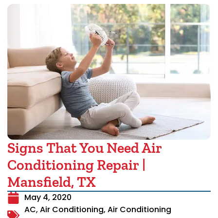
Signs That You Need Air
Conditioning Repair |
Mansfield, TX
May 4, 2020
AC
,
Air Conditioning
,
Air Conditioning