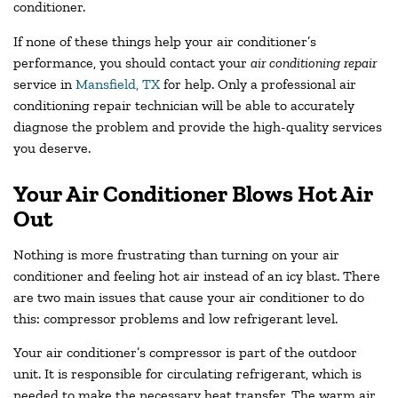
conditioner.
If none of these things help your air conditioner’s
performance, you should contact your
air conditioning repair
service in
Mansfield, TX
for help. Only a professional air
conditioning repair technician will be able to accurately
diagnose the problem and provide the high-quality services
you deserve.
Your Air Conditioner Blows Hot Air
Out
Nothing is more frustrating than turning on your air
conditioner and feeling hot air instead of an icy blast. There
are two main issues that cause your air conditioner to do
this: compressor problems and low refrigerant level.
Your air conditioner’s compressor is part of the outdoor
unit. It is responsible for circulating refrigerant, which is
needed to make the necessary heat transfer. The warm air