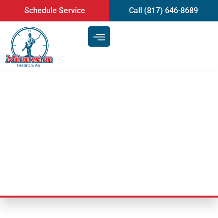
content
Schedule Service
Call (817) 646-8689
Signs That You Need Air
Conditioning Repair | Mansfield,
TX
Last Updated: February 10, 2025