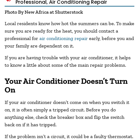
Professional
,
Air Conditioning Repair
Photo By New Africa at Shutterstock
Local residents know how hot the summers can be. To make
sure you are ready for the heat, you should contact a
professional for
air conditioning repair
early, before you and
your family are dependent on it.
If you are having trouble with your air conditioner, it helps
to know a little about some of the main repair problems.
Your Air Conditioner Doesn’t Turn
On
If your air conditioner doesn’t come on when you switch it
on, it is often simply a tripped circuit. Before you do
anything else, check the breaker box and flip the switch
back on if it has tripped.
If the problem isn’t a circuit, it could be a faulty thermostat.