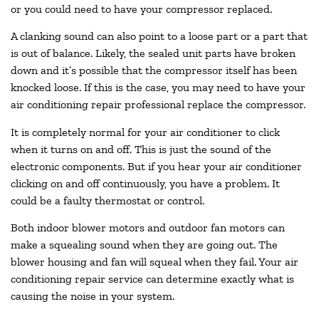
or you could need to have your compressor replaced.
A clanking sound can also point to a loose part or a part that
is out of balance. Likely, the sealed unit parts have broken
down and it’s possible that the compressor itself has been
knocked loose. If this is the case, you may need to have your
air conditioning repair professional replace the compressor.
It is completely normal for your air conditioner to click
when it turns on and off. This is just the sound of the
electronic components. But if you hear your air conditioner
clicking on and off continuously, you have a problem. It
could be a faulty thermostat or control.
Both indoor blower motors and outdoor fan motors can
make a squealing sound when they are going out. The
blower housing and fan will squeal when they fail. Your air
conditioning repair service can determine exactly what is
causing the noise in your system.