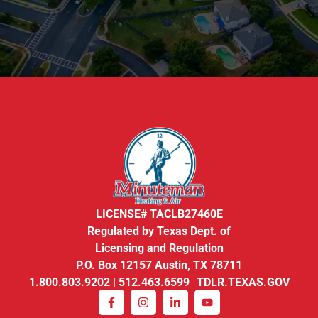
LICENSE# TACLB27460E
Regulated by Texas Dept. of
Licensing and Regulation
P.O. Box 12157 Austin, TX 78711
1.800.803.9202 | 512.463.6599 TDLR.TEXAS.GOV