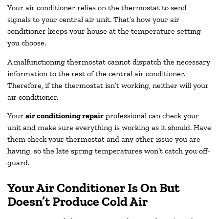
Your air conditioner relies on the thermostat to send
signals to your central air unit. That’s how your air
conditioner keeps your house at the temperature setting
you choose.
A malfunctioning thermostat cannot dispatch the necessary
information to the rest of the central air conditioner.
Therefore, if the thermostat isn’t working, neither will your
air conditioner.
Your
air conditioning repair
professional can check your
unit and make sure everything is working as it should. Have
them check your thermostat and any other issue you are
having, so the late spring temperatures won’t catch you off-
guard.
Your Air Conditioner Is On But
Doesn’t Produce Cold Air