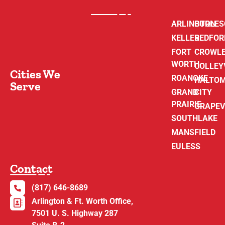
ARLINGTON
BURLE
KELLER
BEDFOR
FORT
CROWL
WORTH
COLLEY
Cities We
ROANOKE
HALTO
Serve
GRAND
CITY
PRAIRIE
GRAPEV
SOUTHLAKE
MANSFIELD
EULESS
Contact
(817) 646-8689
Arlington & Ft. Worth Office,
7501 U. S. Highway 287