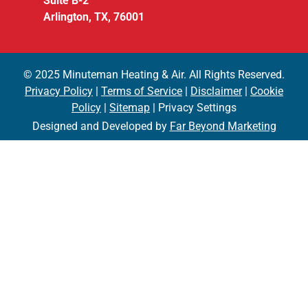
Suite B-2
Arlington, TX, 76001
© 2025 Minuteman Heating & Air. All Rights Reserved.
Privacy Policy
|
Terms of Service
|
Disclaimer
|
Cookie
Policy
|
Sitemap
| Privacy Settings
Designed and Developed by
Far Beyond Marketing