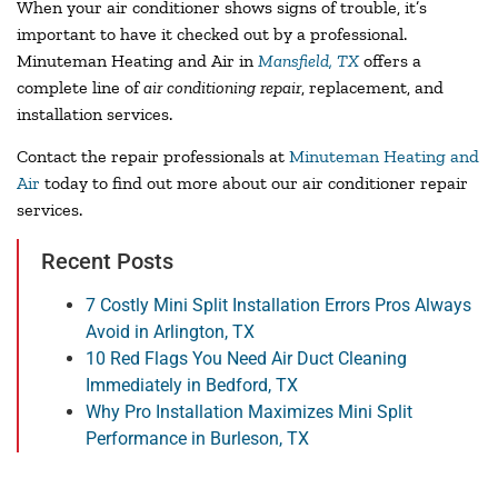
When your air conditioner shows signs of trouble, it’s
important to have it checked out by a professional.
Minuteman Heating and Air in
Mansfield, TX
offers a
complete line of
air conditioning repair
, replacement, and
installation services.
Contact the repair professionals at
Minuteman Heating and
Air
today to find out more about our air conditioner repair
services.
Recent Posts
7 Costly Mini Split Installation Errors Pros Always
Avoid in Arlington, TX
10 Red Flags You Need Air Duct Cleaning
Immediately in Bedford, TX
Why Pro Installation Maximizes Mini Split
Performance in Burleson, TX