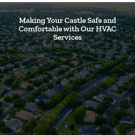
Making Your Castle Safe and
Comfortable with Our HVAC
Services