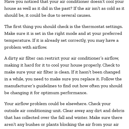
Have you noticed that your air conditioner doesn’t cool your
house as well as it did in the past? If the air isn’t as cold as it
should be, it could be due to several causes.
The first thing you should check is the thermostat settings.
Make sure it is set in the right mode and at your preferred
temperature. If it is already set correctly, you may have a
problem with airflow.
A dirty air filter can restrict your air conditioner’s airflow,
making it hard for it to cool your house properly. Check to
make sure your air filter is clean. If it hasn’t been changed
in a while, you need to make sure you replace it. Follow the
manufacturer’s guidelines to find out how often you should
be changing it for optimum performance.
Your airflow problem could be elsewhere. Check your
outside air conditioning unit. Clear away any dirt and debris
that has collected over the fall and winter. Make sure there
aren’t any bushes or plants blocking the air from your air