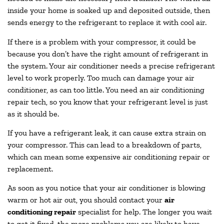
inside your home is soaked up and deposited outside, then
sends energy to the refrigerant to replace it with cool air.
If there is a problem with your compressor, it could be
because you don’t have the right amount of refrigerant in
the system. Your air conditioner needs a precise refrigerant
level to work properly. Too much can damage your air
conditioner, as can too little. You need an air conditioning
repair tech, so you know that your refrigerant level is just
as it should be.
If you have a refrigerant leak, it can cause extra strain on
your compressor. This can lead to a breakdown of parts,
which can mean some expensive air conditioning repair or
replacement.
As soon as you notice that your air conditioner is blowing
warm or hot air out, you should contact your
air
conditioning repair
specialist for help. The longer you wait
to get it fixed, the more problems you are likely to have