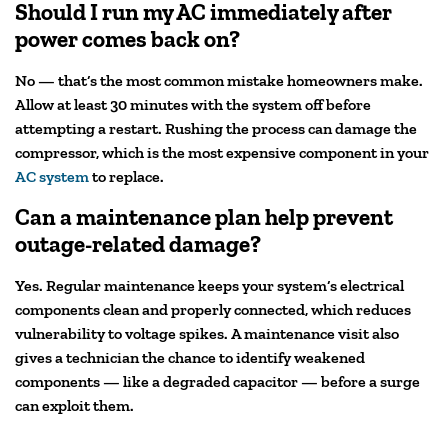
Should I run my AC immediately after
power comes back on?
No — that’s the most common mistake homeowners make.
Allow at least 30 minutes with the system off before
attempting a restart. Rushing the process can damage the
compressor, which is the most expensive component in your
AC system
to replace.
Can a maintenance plan help prevent
outage-related damage?
Yes. Regular maintenance keeps your system’s electrical
components clean and properly connected, which reduces
vulnerability to voltage spikes. A maintenance visit also
gives a technician the chance to identify weakened
components — like a degraded capacitor — before a surge
can exploit them.