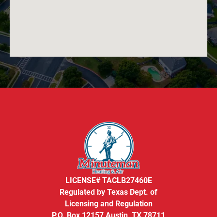
LICENSE# TACLB27460E
Regulated by Texas Dept. of
Licensing and Regulation
P.O. Box 12157 Austin, TX 78711