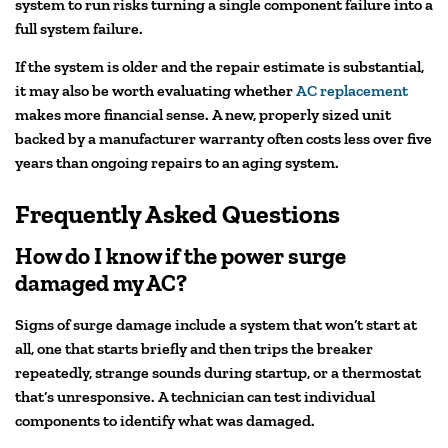
system to run risks turning a single component failure into a
full system failure.
If the system is older and the repair estimate is substantial,
it may also be worth evaluating whether
AC replacement
makes more financial sense. A new, properly sized unit
backed by a manufacturer warranty often costs less over five
years than ongoing repairs to an aging system.
Frequently Asked Questions
How do I know if the power surge
damaged my AC?
Signs of surge damage include a system that won’t start at
all, one that starts briefly and then trips the breaker
repeatedly, strange sounds during startup, or a thermostat
that’s unresponsive. A technician can test individual
components to identify what was damaged.