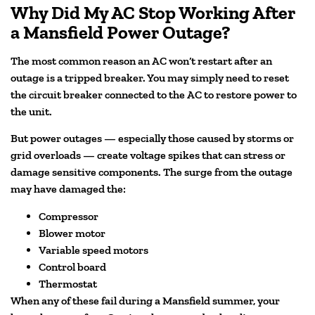
Why Did My AC Stop Working After
a Mansfield Power Outage?
The most common reason an AC won’t restart after an
outage is a tripped breaker. You may simply need to reset
the circuit breaker connected to the AC to restore power to
the unit.
But power outages — especially those caused by storms or
grid overloads — create voltage spikes that can stress or
damage sensitive components. The surge from the outage
may have damaged the:
Compressor
Blower motor
Variable speed motors
Control board
Thermostat
When any of these fail during a Mansfield summer, your