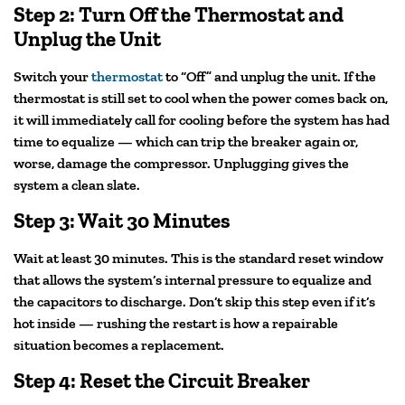
Step 2: Turn Off the Thermostat and
Unplug the Unit
Switch your
thermostat
to “Off” and unplug the unit. If the
thermostat is still set to cool when the power comes back on,
it will immediately call for cooling before the system has had
time to equalize — which can trip the breaker again or,
worse, damage the compressor. Unplugging gives the
system a clean slate.
Step 3: Wait 30 Minutes
Wait at least 30 minutes. This is the standard reset window
that allows the system’s internal pressure to equalize and
the capacitors to discharge. Don’t skip this step even if it’s
hot inside — rushing the restart is how a repairable
situation becomes a replacement.
Step 4: Reset the Circuit Breaker