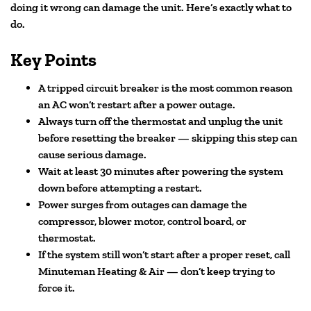
doing it wrong can damage the unit. Here’s exactly what to
do.
Key Points
A tripped circuit breaker is the most common reason
an AC won’t restart after a power outage.
Always turn off the thermostat and unplug the unit
before resetting the breaker — skipping this step can
cause serious damage.
Wait at least 30 minutes after powering the system
down before attempting a restart.
Power surges from outages can damage the
compressor, blower motor, control board, or
thermostat.
If the system still won’t start after a proper reset, call
Minuteman Heating & Air — don’t keep trying to
force it.