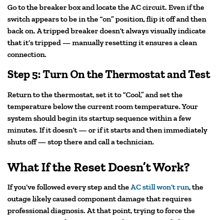
Go to the breaker box and locate the AC circuit. Even if the
switch appears to be in the “on” position, flip it off and then
back on. A tripped breaker doesn’t always visually indicate
that it’s tripped — manually resetting it ensures a clean
connection.
Step 5: Turn On the Thermostat and Test
Return to the thermostat, set it to “Cool,” and set the
temperature below the current room temperature. Your
system should begin its startup sequence within a few
minutes. If it doesn’t — or if it starts and then immediately
shuts off — stop there and call a technician.
What If the Reset Doesn’t Work?
If you’ve followed every step and the
AC still won’t run
, the
outage likely caused component damage that requires
professional diagnosis. At that point, trying to force the