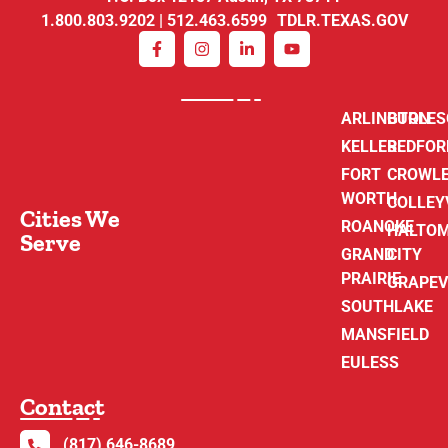
1.800.803.9202 | 512.463.6599 TDLR.TEXAS.GOV
ARLINGTON
BURLE
KELLER
BEDFOR
FORT
CROWL
WORTH
COLLEY
Cities We
ROANOKE
HALTO
Serve
GRAND
CITY
PRAIRIE
GRAPEV
SOUTHLAKE
MANSFIELD
EULESS
Contact
(817) 646-8689