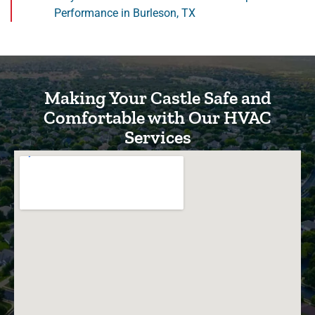
Performance in Burleson, TX
Making Your Castle Safe and
Comfortable with Our HVAC
Services