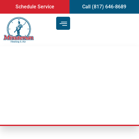
content
Schedule Service
Call (817) 646-8689
Why Is My AC Not Working
After a Power Outage in
Mansfield, TX?
Last Updated: June 9, 2026