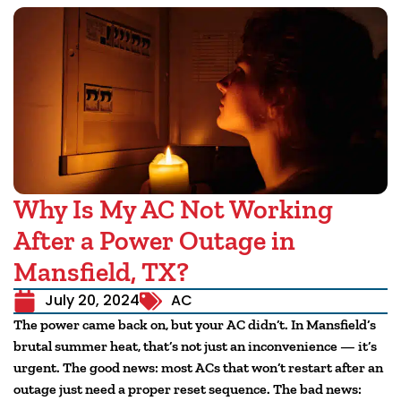
Why Is My AC Not Working
After a Power Outage in
Mansfield, TX?
July 20, 2024
AC
The power came back on, but your AC didn’t. In Mansfield’s
brutal summer heat, that’s not just an inconvenience — it’s
urgent. The good news: most ACs that won’t restart after an
outage just need a proper reset sequence. The bad news: