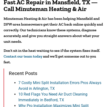
Fast AC Repair in Mansfield, TX —
Call Minuteman Heating & Air
Minuteman Heating & Air has been helping Mansfield and
DFW-area homeowners get their AC back online quickly and
correctly. Our technicians know these systems, diagnose
accurately, and give you straight answers about what your
unit needs.
Don’t sit in the heat waiting to see if the system fixes itself.
Contact our team today
and we’ll get someone out to you
fast.
Recent Posts
7 Costly Mini Split Installation Errors Pros Always
Avoid in Arlington, TX
10 Red Flags You Need Air Duct Cleaning
Immediately in Bedford, TX
Why Pro Installation Maximizes Mini Split