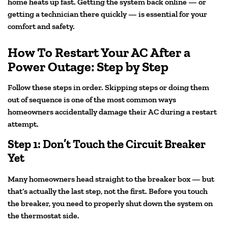
home heats up fast. Getting the system back online — or
getting a technician there quickly — is essential for your
comfort and safety.
How To Restart Your AC After a
Power Outage: Step by Step
Follow these steps in order. Skipping steps or doing them
out of sequence is one of the most common ways
homeowners accidentally damage their AC during a restart
attempt.
Step 1: Don’t Touch the Circuit Breaker
Yet
Many homeowners head straight to the breaker box — but
that’s actually the last step, not the first. Before you touch
the breaker, you need to properly shut down the system on
the thermostat side.