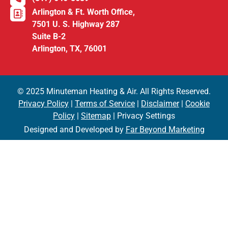
Arlington & Ft. Worth Office,
7501 U. S. Highway 287
Suite B-2
Arlington, TX, 76001
© 2025 Minuteman Heating & Air. All Rights Reserved.
Privacy Policy
|
Terms of Service
|
Disclaimer
|
Cookie
Policy
|
Sitemap
| Privacy Settings
Designed and Developed by
Far Beyond Marketing